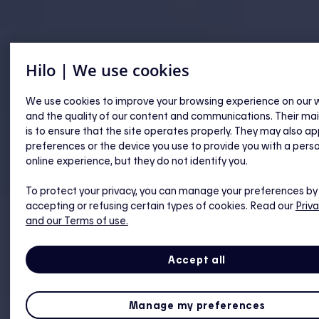
Hilo | We use cookies
We use cookies to improve your browsing experience on our 
and the quality of our content and communications. Their ma
is to ensure that the site operates properly. They may also ap
preferences or the device you use to provide you with a pers
online experience, but they do not identify you.
To protect your privacy, you can manage your preferences by
accepting or refusing certain types of cookies. Read our
Priva
and our Terms of use.
Accept all
Manage my preferences