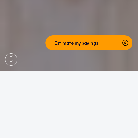
Estimate my savings
Hilo website home page