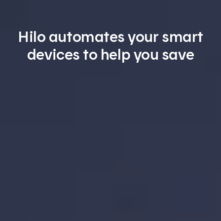
Hilo automates your smart
devices to help you save