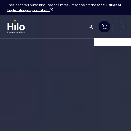
The Charter of French language and its regulations govern the
consultation of
English-language content
.