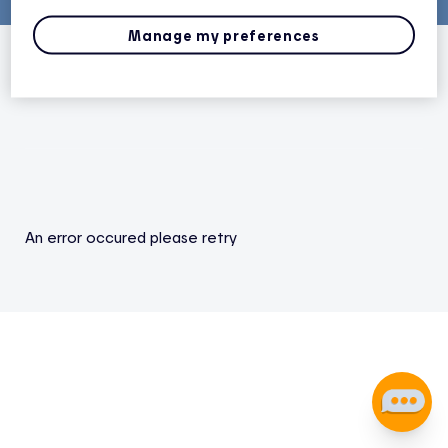
Manage my preferences
An error occured please retry