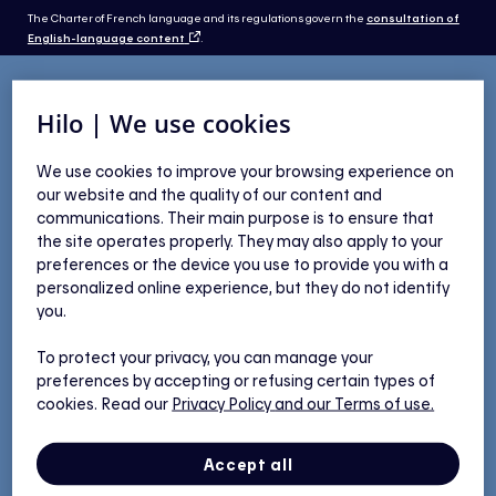
The Charter of French language and its regulations govern the
consultation of
English-language content
.
Hilo | We use cookies
Eligibility
We use cookies to improve your browsing experience on
our website and the quality of our content and
communications. Their main purpose is to ensure that
the site operates properly. They may also apply to your
preferences or the device you use to provide you with a
You qualify for our delivery
personalized online experience, but they do not identify
you.
service
To protect your privacy, you can manage your
preferences by accepting or refusing certain types of
cookies. Read our
Privacy Policy
and our Terms of use.
Need help?
Accept all
Check the selection criteria