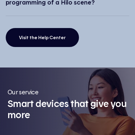
programming of a Hilo scene?
Visit the Help Center
Our service
Smart devices that give you
more