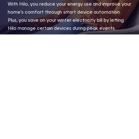
With Hilo, you reduce your energy use and improve your
home’s comfort through smart device automation.
Plus, you save on your winter electricity bill by letting
Hilo manage certain devices during peak events.
Home
Hilo products and compatible devices
Compatibl
Footer
Useful links