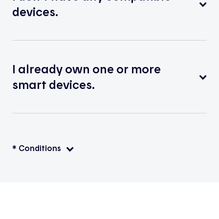
devices.
I already own one or more
smart devices.
* Conditions