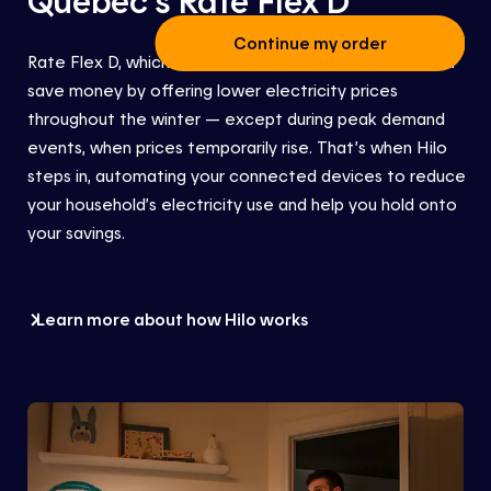
Continue my order
Rate Flex D
, which is part of the Hilo service,
helps you
save money by offering lower electricity prices
throughout the winter — except during peak demand
events, when prices temporarily rise. That’s when Hilo
steps in
, automating your connected devices to reduce
your
household’s
electricity use
and help you hold onto
your savings.
Learn more about how Hilo works