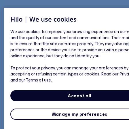
Hilo | We use cookies
We use cookies to improve your browsing experience on our 
and the quality of our content and communications. Their ma
is to ensure that the site operates properly. They may also ap
preferences or the device you use to provide you with a pers
online experience, but they do not identify you.
To protect your privacy, you can manage your preferences by
accepting or refusing certain types of cookies. Read our
Priva
and our Terms of use.
Accept all
Manage my preferences