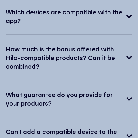
Which devices are compatible with the
app?
How much is the bonus offered with
Hilo-compatible products? Can it be
combined?
What guarantee do you provide for
your products?
Can I add a compatible device to the