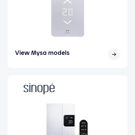
View Mysa models