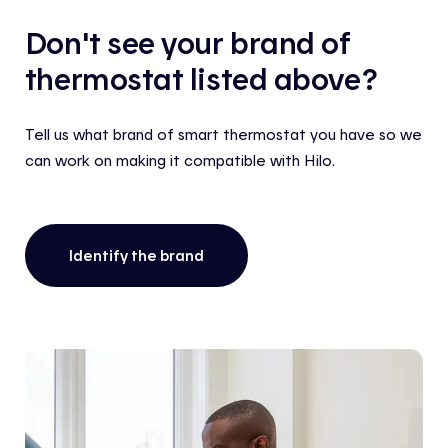
Don't see your brand of
thermostat listed above?
Tell us what brand of smart thermostat you have so we
can work on making it compatible with Hilo.
Identify the brand