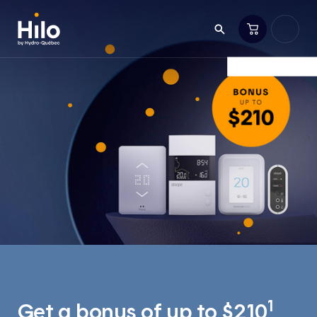
1
Get a bonus of up to $210