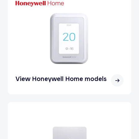
View Honeywell Home models