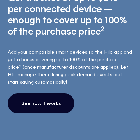
per connected device —
enough to cover up to 100%
2
of the purchase price
Add your compatible smart devices to the Hilo app and
get a bonus covering up to 100% of the purchase
2
price
(once manufacturer discounts are applied). Let
Hilo manage them during peak demand events and
start saving automatically!
See how it works