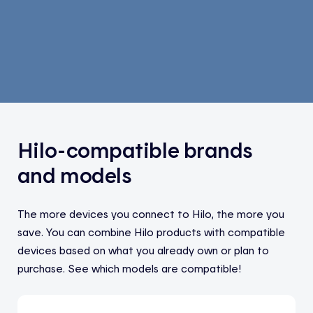
Hilo-compatible brands
and models
The more devices you connect to Hilo, the more you
save. You can combine Hilo products with compatible
devices based on what you already own or plan to
purchase. See which models are compatible!