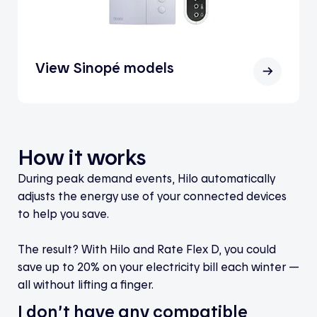
View Sinopé models
How it works
During peak demand events, Hilo automatically
adjusts the energy use of your connected devices
to help you save.
The result? With Hilo and Rate Flex D, you could
save up to 20% on your electricity bill each winter —
all without lifting a finger.
I don’t have any compatible