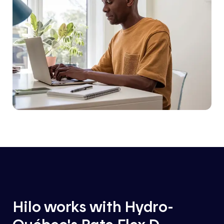
Hilo works with Hydro-
Québec's Rate Flex D