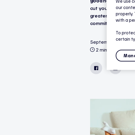
good news: Hilo the
We use co
our conte
cut your winter elec
properly.
greater comfort and
with a pe
commitment requir
To protec
certain t
September 17, 2025
2 minutes reading
Mana
Facebook
LinkedIn