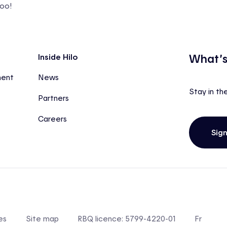
too!
What’s
Inside Hilo
ment
News
Stay in th
Partners
Careers
Sig
es
Site map
RBQ licence: 5799-4220-01
Fr