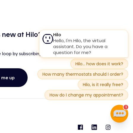
 new at Hilo?
e loop by subscribing to our newsletter!
n me up