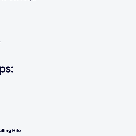
.
ps:
lling Hilo