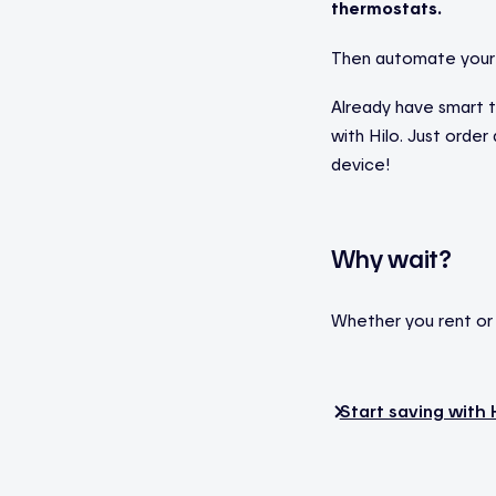
thermostats.
Then automate your 
Already have smart 
with Hilo. Just orde
device!
Why wait?
Whether you rent or o
Start saving with 