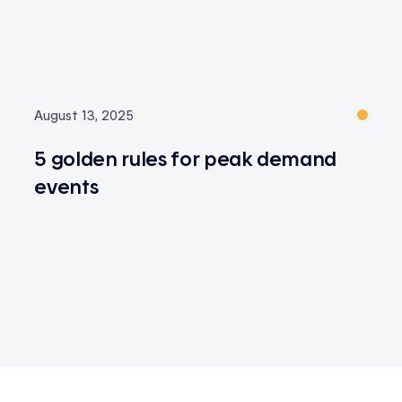
August 13, 2025
5 golden rules for peak demand
events