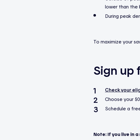
lower than the 
During peak dem
To maximize your sav
Sign up f
Check your elig
Choose your $0
Schedule a free 
Note: If you live in 