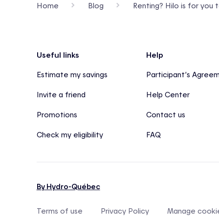
Home
Blog
Renting? Hilo is for you 
Footer
Useful links
Help
Estimate my savings
Participant’s Agree
Invite a friend
Help Center
Promotions
Contact us
Check my eligibility
FAQ
By Hydro-Québec
Terms of use
Privacy Policy
Manage cooki