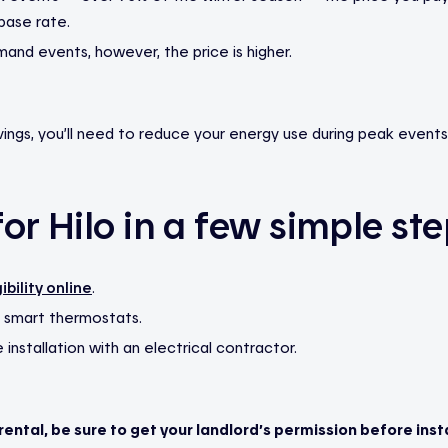
base rate.
and events, however, the price is higher.
ings, you’ll need to reduce your energy use during peak events
or Hilo in a few simple ste
ibility online
.
 smart thermostats.
installation with an electrical contractor.
a rental, be sure to get your landlord’s permission before insta