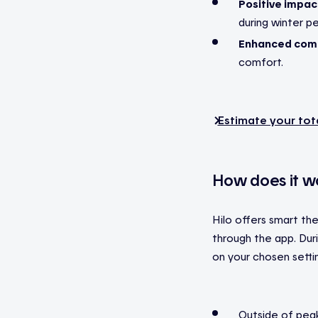
Positive impac
during winter p
Enhanced comf
comfort.
Estimate your tot
How does it w
Hilo offers smart th
through the app. Du
on your chosen setti
Outside of peak