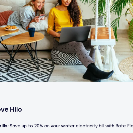
ve Hilo
ills:
Save up to 20% on your winter electricity bill with Rate Fle