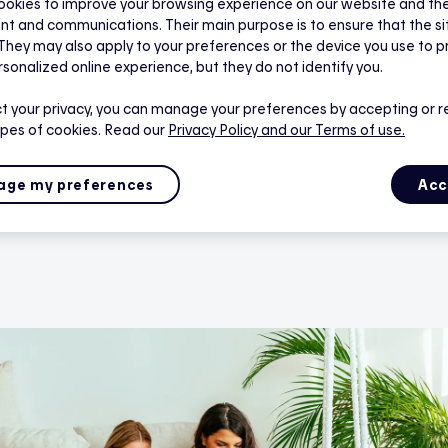
rmostats are offered at no cost, with free professional inst
okies to improve your browsing experience on our website and the 
nt and communications. Their main purpose is to ensure that the s
tricity bill by up to 20% starting from your very first winter 
 They may also apply to your preferences or the device you use to p
 doing your part for a greener future. Best of all, there’s 
rsonalized online experience, but they do not identify you.
ed.
t your privacy, you can manage your preferences by accepting or r
ypes of cookies. Read our
Privacy Policy
and our Terms of use.
ge my preferences
Acc