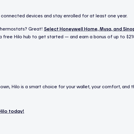
connected devices and stay enrolled for at least one year.
thermostats? Great!
Select Honeywell Home, Mysa, and Sino
r a free Hilo hub to get started — and earn a bonus of up to $
wn, Hilo is a smart choice for your wallet, your comfort, and t
Hilo today!