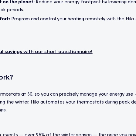
t on the planet:
Reduce your energy footprint by lowering dem
eak periods.
ort:
Program and control your heating remotely with the Hilo 
al savings with our short questionnaire
!
ork?
ermostats at $0, so you can precisely manage your energy use
ring the winter, Hilo automates your thermostats during peak
ngs.
 events — over 95% of the winter season — the price you pay f