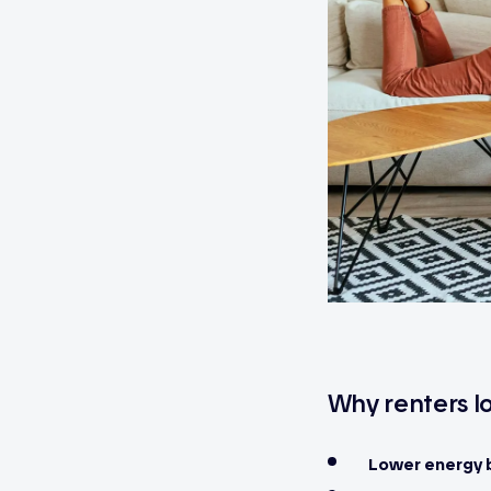
Why renters lo
Lower energy b