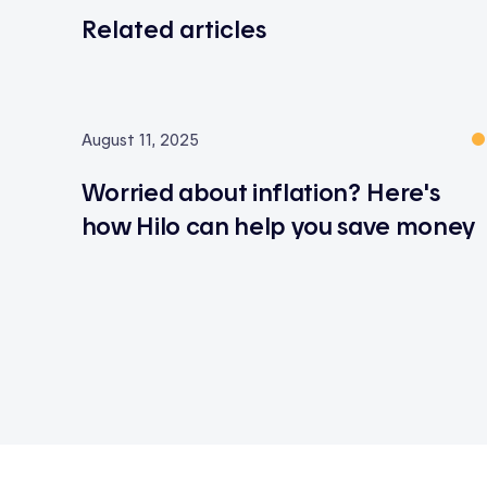
Related articles
August 11, 2025
Worried about inflation? Here's
how Hilo can help you save money