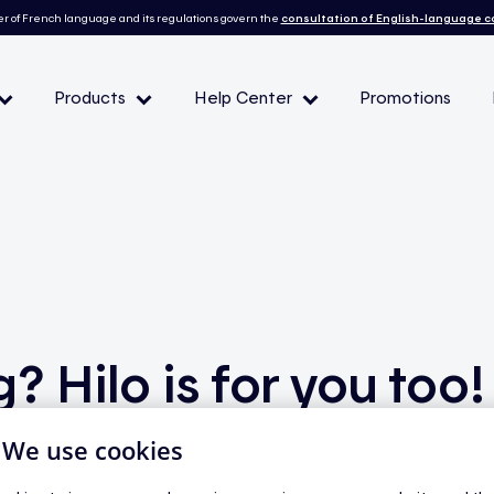
r of French language and its regulations govern the
consultation of English-language 
Products
Help Center
Promotions
— Peak demand events
 Conditions and eligibility
l
? Hilo is for you too!
| We use cookies
you might hesitate to invest in equipment for a home that’s 