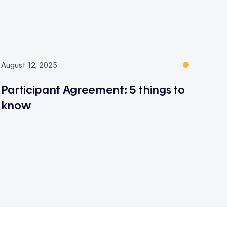
August 12, 2025
Participant Agreement: 5 things to
know