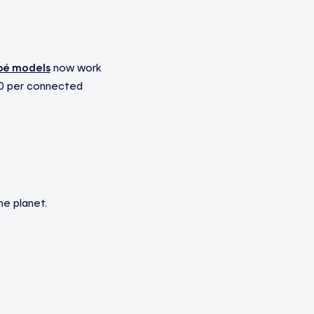
pé models
now work
210 per connected
he planet.