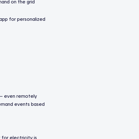
and on the grid
app for personalized
 — even remotely
 demand events based
or electricity is