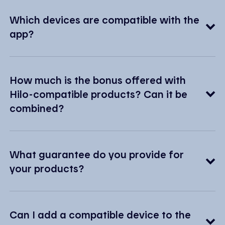
Which devices are compatible with the
app?
How much is the bonus offered with
Hilo-compatible products? Can it be
combined?
What guarantee do you provide for
your products?
Can I add a compatible device to the