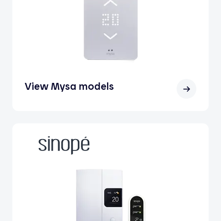
View Mysa models