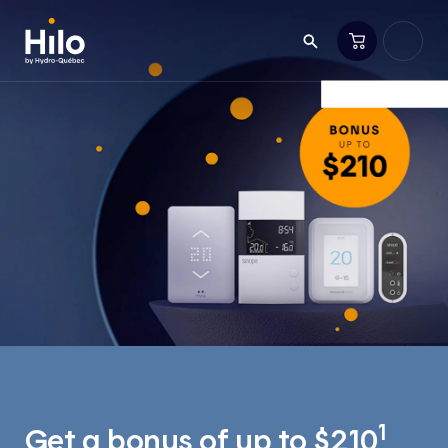
1
Get a bonus of up to $210