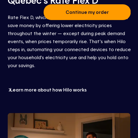
Continue my order
Rate Flex D
, which is part of the Hilo service,
helps you
save money by offering lower electricity prices
throughout the winter — except during peak demand
events, when prices temporarily rise. That’s when Hilo
steps in
, automating your connected devices to reduce
your
household’s
electricity use
and help you hold onto
your savings.
Learn more about how Hilo works