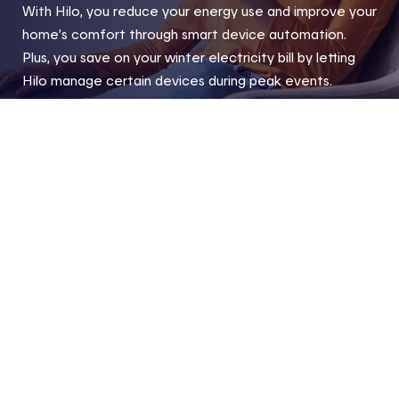
With Hilo, you reduce your energy use and improve your
home’s comfort through smart device automation.
Plus, you save on your winter electricity bill by letting
Hilo manage certain devices during peak events.
Home
Hilo products and compatible devices
Compatibl
Footer
Useful links