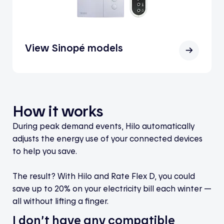
View Sinopé models
How it works
During peak demand events, Hilo automatically
adjusts the energy use of your connected devices
to help you save.
The result? With Hilo and Rate Flex D, you could
save up to 20% on your electricity bill each winter —
all without lifting a finger.
I don’t have any compatible