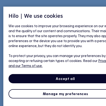
Hilo | We use cookies
We use cookies to improve your browsing experience on our 
and the quality of our content and communications. Their ma
is to ensure that the site operates properly. They may also ap
preferences or the device you use to provide you with a pers
online experience, but they do not identify you.
To protect your privacy, you can manage your preferences by
accepting or refusing certain types of cookies. Read our
Priva
and our Terms of use.
Accept all
Manage my preferences