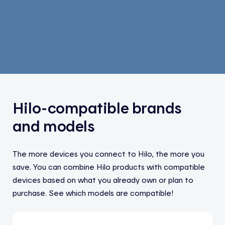
Hilo-compatible brands
and models
The more devices you connect to Hilo, the more you
save. You can combine Hilo products with compatible
devices based on what you already own or plan to
purchase. See which models are compatible!