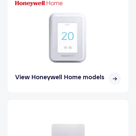
View Honeywell Home models