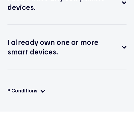
devices.
I already own one or more
smart devices.
* Conditions