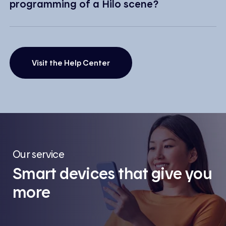
programming of a Hilo scene?
Visit the Help Center
Our service
Smart devices that give you
more