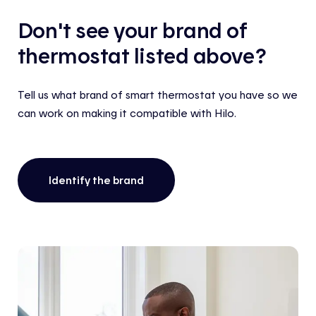
Don't see your brand of
thermostat listed above?
Tell us what brand of smart thermostat you have so we
can work on making it compatible with Hilo.
Identify the brand