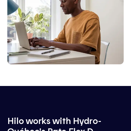
Hilo works with Hydro-
Québec's Rate Flex D