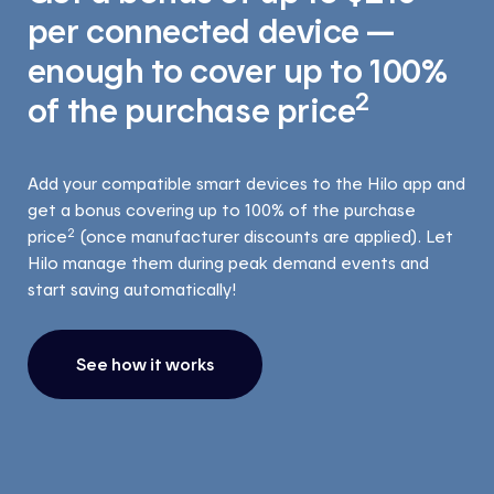
per connected device —
enough to cover up to 100%
2
of the purchase price
Add your compatible smart devices to the Hilo app and
get a bonus covering up to 100% of the purchase
2
price
(once manufacturer discounts are applied). Let
Hilo manage them during peak demand events and
start saving automatically!
See how it works