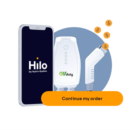
Continue my order