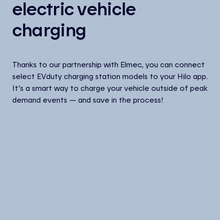
electric vehicle
charging
Thanks to our partnership with Elmec, you can connect
select EVduty charging station models to your Hilo app.
It’s a smart way to charge your vehicle outside of peak
demand events — and save in the process!