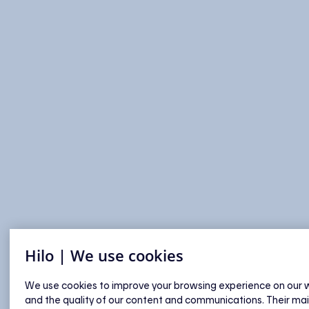
Hilo | We use cookies
We use cookies to improve your browsing experience on our 
and the quality of our content and communications. Their ma