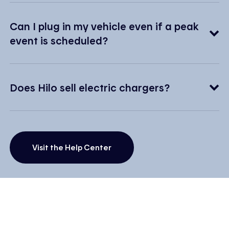
Can I plug in my vehicle even if a peak
event is scheduled?
Does Hilo sell electric chargers?
Visit the Help Center