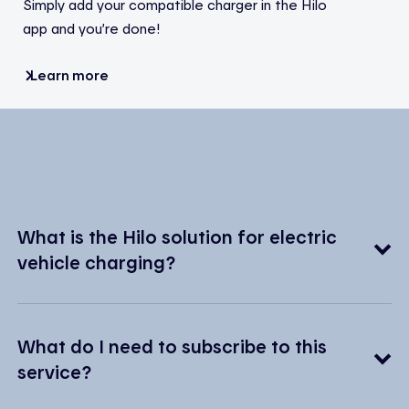
Simply add your compatible charger in the Hilo
app and you’re done!
Learn more
What is the Hilo solution for electric
vehicle charging?
What do I need to subscribe to this
service?