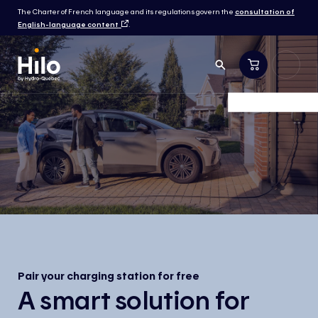
The Charter of French language and its regulations govern the
consultation of
English-language content
.
Pair your charging station for free
A smart solution for