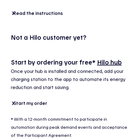
Read the instructions
Not a Hilo customer yet?
Start by
ordering
your
free*
Hilo hub
Once
your
hub
is
installed
and
connected
,
add
your
charging
station to the app to automate
its
energy
reduction
and start
saving
.
Start my order
*
With a 12-month commitment to
participate
in
automation during peak demand events and acceptance
of the Participant Agreement.