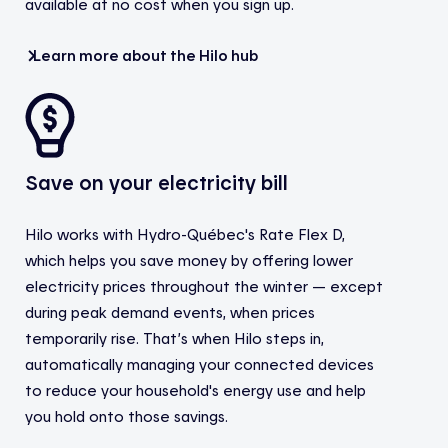
available at no cost when you sign up.
Learn more about the Hilo hub
Save on your electricity bill
Hilo works with Hydro-Québec's Rate Flex D,
which helps you save money by offering lower
electricity prices throughout the winter — except
during peak demand events, when prices
temporarily rise. That’s when Hilo steps in,
automatically managing your connected devices
to reduce your household's energy use and help
you hold onto those savings.