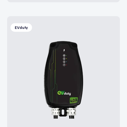
EVduty