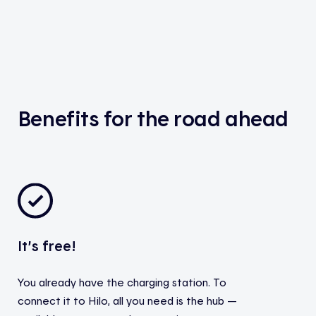
Benefits for the road ahead
It’s free!
You already have the charging station. To
connect it to Hilo, all you need is the hub —