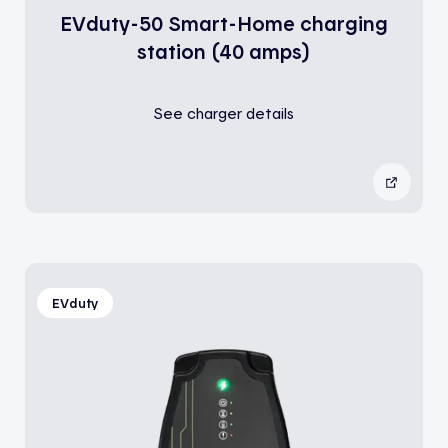
EVduty-50 Smart-Home charging
station (40 amps)
See charger details
EVduty