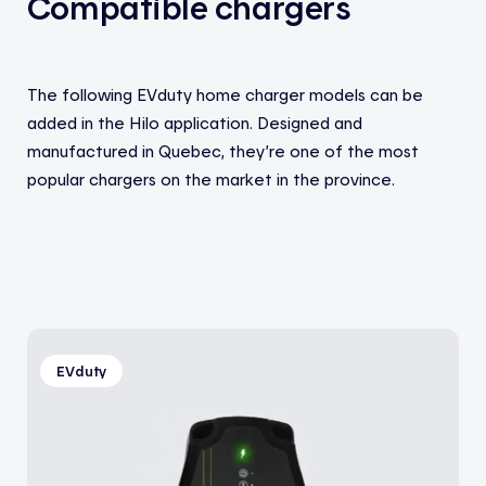
Compatible chargers
The following EVduty home charger models can be
added in the Hilo application. Designed and
manufactured in Quebec, they’re one of the most
popular chargers on the market in the province.
EVduty