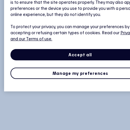
is to ensure that the site operates properly. They may also ap
preferences or the device you use to provide you with a pers
online experience, but they do not identify you.
To protect your privacy, you can manage your preferences by
accepting or refusing certain types of cookies. Read our
Priva
and our Terms of use.
Accept all
Manage my preferences