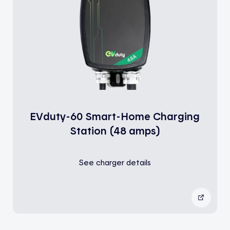
EVduty-60 Smart-Home Charging
Station (48 amps)
See charger details