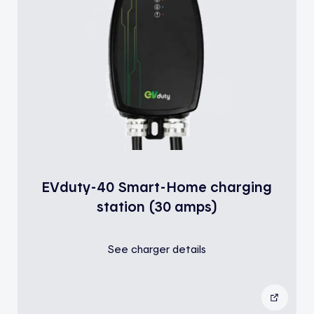
EVduty-40 Smart-Home charging
station (30 amps)
See charger details