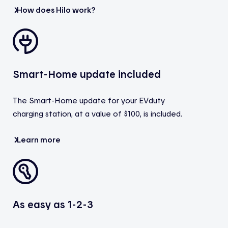
How does Hilo work?
Smart-Home update included
The Smart-Home update for your EVduty
charging station, at a value of $100, is included.
Learn more
As easy as 1-2-3