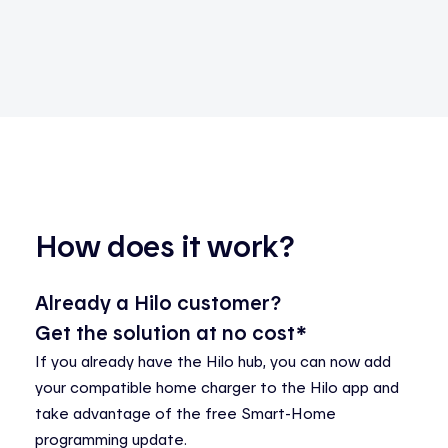
How does it work?
Already a Hilo customer?
Get the solution at no cost*
If you already have the Hilo hub, you can now add
your compatible home charger to the Hilo app and
take advantage of the free Smart-Home
programming update.