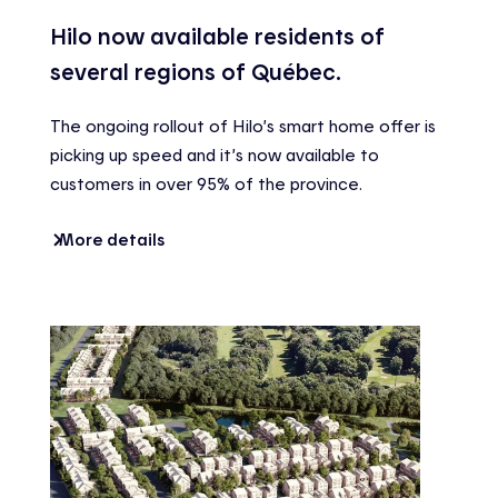
Hilo now available residents of
several regions of Québec.
The ongoing rollout of Hilo’s smart home offer is
picking up speed and it’s now available to
customers in over 95% of the province.
More details