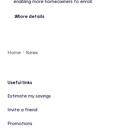
enabling more homeowners to enroll.
More details
Home
News
Footer
Useful links
Estimate my savings
Invite a friend
Promotions