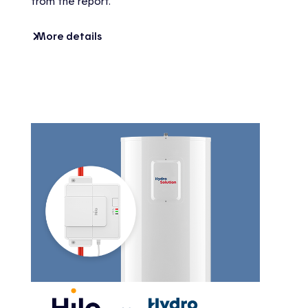
from the report.
More details