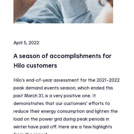
April 5, 2022
A season of accomplishments for
Hilo customers
Hilo’s end-of-year assessment for the 2021–2022
peak demand events season, which ended this
past March 31, is a very positive one. It
demonstrates that our customers’ efforts to
reduce their energy consumption and lighten the
load on the power grid during peak periods in
winter have paid off. Here are a few highlights