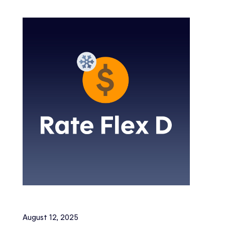
August 12, 2025