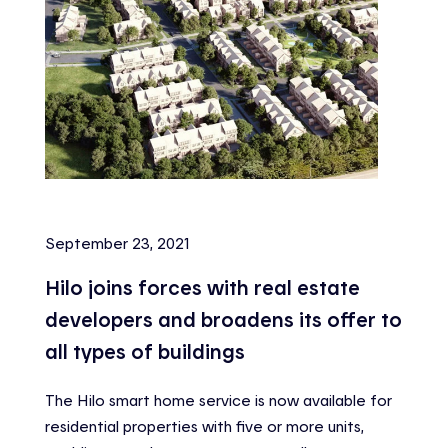
September 23, 2021
Hilo joins forces with real estate
developers and broadens its offer to
all types of buildings
The Hilo smart home service is now available for
residential properties with five or more units,