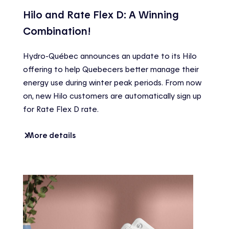
Hilo and Rate Flex D: A Winning
Combination!
Hydro-Québec announces an update to its Hilo
offering to help Quebecers better manage their
energy use during winter peak periods. From now
on, new Hilo customers are automatically sign up
for Rate Flex D rate.
More details