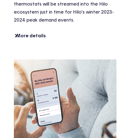
thermostats will be streamed into the Hilo
ecosystem just in time for Hilo’s winter 2023-
2024 peak demand events.
More details