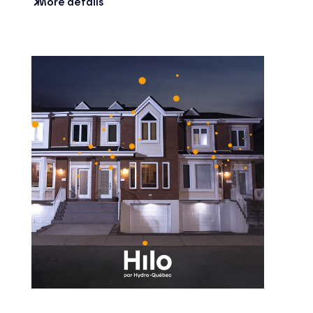
More details