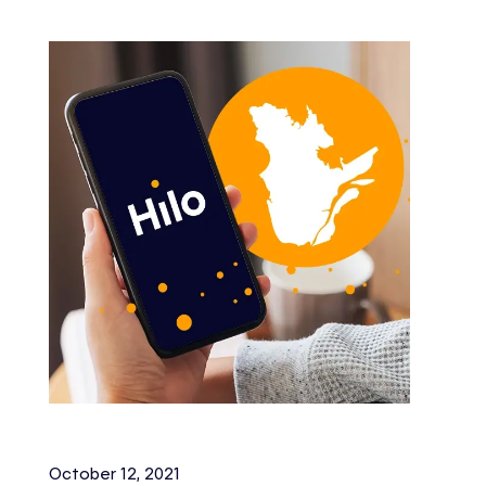
October 12, 2021