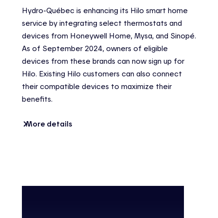
Hydro-Québec is enhancing its Hilo smart home
service by integrating select thermostats and
devices from Honeywell Home, Mysa, and Sinopé.
As of September 2024, owners of eligible
devices from these brands can now sign up for
Hilo. Existing Hilo customers can also connect
their compatible devices to maximize their
benefits.
More details