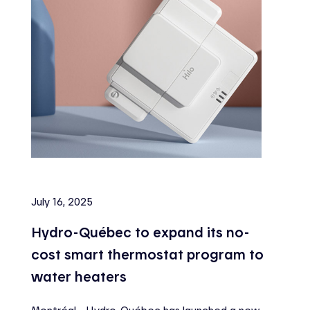
July 16, 2025
Hydro-Québec to expand its no-
cost smart thermostat program to
water heaters