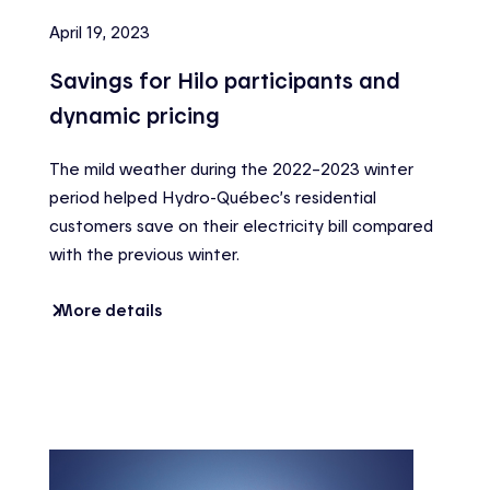
April 19, 2023
Savings for Hilo participants and
dynamic pricing
The mild weather during the 2022–2023 winter
period helped Hydro-Québec’s residential
customers save on their electricity bill compared
with the previous winter.
More details