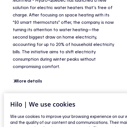
Montréal - Hydro-Québec has launched a new
solution for electric water heaters that’s free of
charge. After focusing on space heating with its
“$0 smart thermostats” offer, the company is now
turning its attention to water heating—the
second biggest draw on home electricity,
accounting for up to 20% of household electricity
bills. The initiative aims to shift electricity
consumption during winter peaks without
compromising comfort.
More details
Hilo | We use cookies
We use cookies to improve your browsing experience on our 
and the quality of our content and communications. Their ma