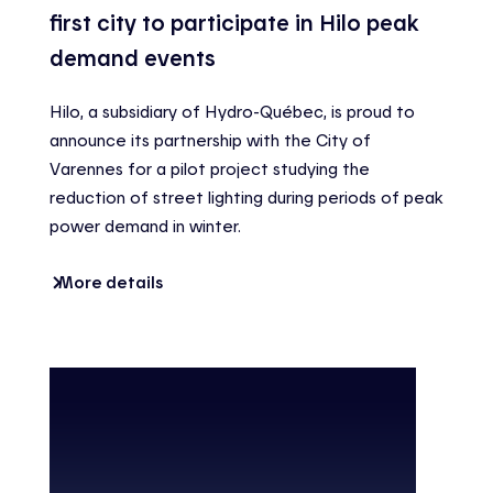
first city to participate in Hilo peak
demand events
Hilo, a subsidiary of Hydro-Québec, is proud to
announce its partnership with the City of
Varennes for a pilot project studying the
reduction of street lighting during periods of peak
power demand in winter.
More details