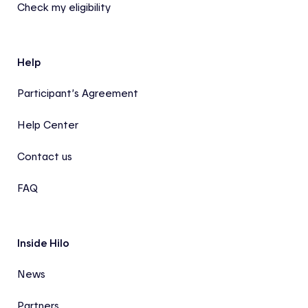
Check my eligibility
Help
Participant’s Agreement
Help Center
Contact us
FAQ
Inside Hilo
News
Partners