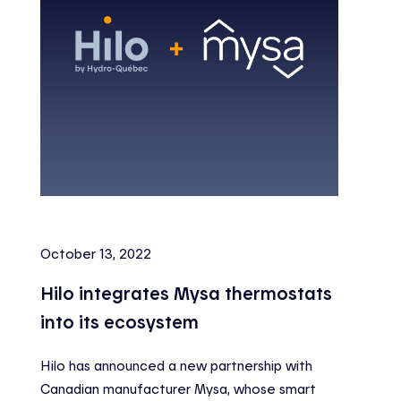
October 13, 2022
Hilo integrates Mysa thermostats
into its ecosystem
Hilo has announced a new partnership with
Canadian manufacturer Mysa, whose smart