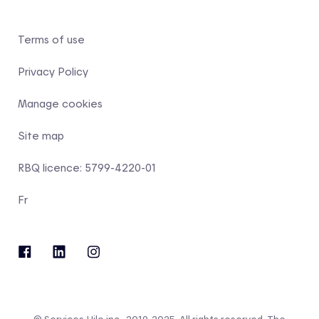
Terms of use
Privacy Policy
Manage cookies
Site map
RBQ licence: 5799-4220-01
Fr