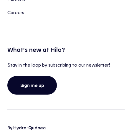
Careers
What’s new at Hilo?
Stay in the loop by subscribing to our newsletter!
Sign me up
By Hydro-Québec