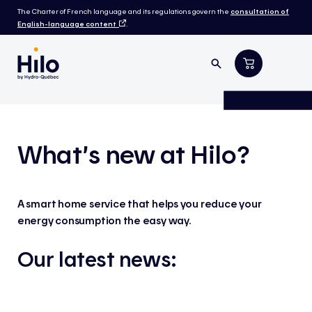
The Charter of French language and its regulations govern the
consultation of
English-language content
.
What’s new at Hilo?
A smart home service that helps you reduce your
energy consumption the easy way.
Our latest news: