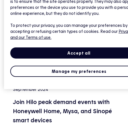
is to ensure that the site operates properly. They may also ap
preferences or the device you use to provide you with a pers
online experience, but they do not identify you.
To protect your privacy, you can manage your preferences by
accepting or refusing certain types of cookies. Read our
Priva
and our Terms of use.
Accept all
Manage my preferences
September 2024
Join Hilo peak demand events with
Honeywell Home, Mysa, and Sinopé
smart devices