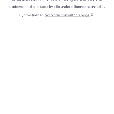
© Services Hilo inc., 2019-2025. All rights reserved. The
trademark “Hilo” is used by Hilo under a licence granted by
Hydro-Québec.
Who can consult this page
.