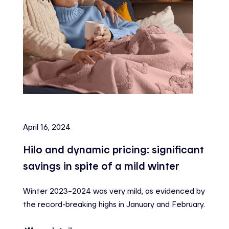
April 16, 2024
Hilo and dynamic pricing: significant
savings in spite of a mild winter
Winter 2023–2024 was very mild, as evidenced by
the record-breaking highs in January and February.