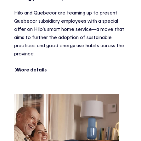
Hilo and Quebecor are teaming up to present
Quebecor subsidiary employees with a special
offer on Hilo’s smart home service—a move that
aims to further the adoption of sustainable
practices and good energy use habits across the
province.
More details