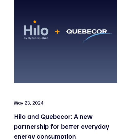
May 23, 2024
Hilo and Quebecor: A new
partnership for better everyday
energy consumption