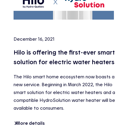
December 16, 2021
Hilo is offering the first-ever smart
solution for electric water heaters
The Hilo smart home ecosystem now boasts a
new service. Beginning in March 2022, the Hilo
smart solution for electric water heaters and a
compatible HydroSolution water heater will be
available to consumers.
More details