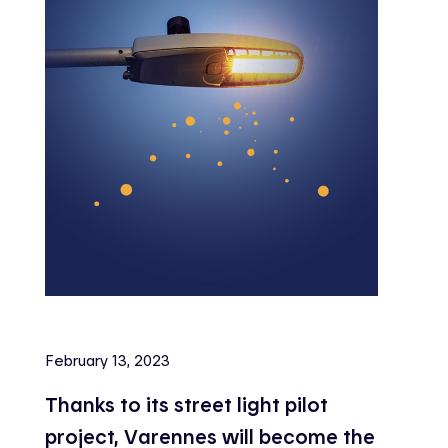
February 13, 2023
Thanks to its street light pilot
project, Varennes will become the