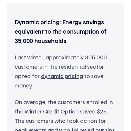
Dynamic pricing: Energy savings
equivalent to the consumption of
35,000 households
Last winter, approximately 305,000
customers in the residential sector
opted for
dynamic pricing
to save
money.
On average, the customers enrolled in
the Winter Credit Option saved $25.
The customers who took action for
peak events and who followed our tips