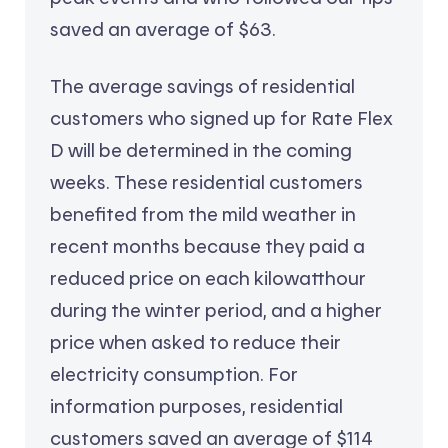
saved an average of $63.
The average savings of residential
customers who signed up for Rate Flex
D will be determined in the coming
weeks. These residential customers
benefited from the mild weather in
recent months because they paid a
reduced price on each kilowatthour
during the winter period, and a higher
price when asked to reduce their
electricity consumption. For
information purposes, residential
customers saved an average of $114