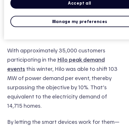
Accept all
Manage my preferences
Hilo: Target exceeded for second year
running
With approximately 35,000 customers
participating in the
Hilo peak demand
events
this winter, Hilo was able to shift 103
MW of power demand per event, thereby
surpassing the objective by 10%. That’s
equivalent to the electricity demand of
14,715 homes.
By letting the smart devices work for them—