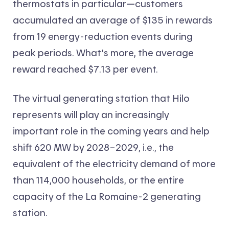
thermostats in particular—customers
accumulated an average of $135 in rewards
from 19 energy-reduction events during
peak periods. What’s more, the average
reward reached $7.13 per event.
The virtual generating station that Hilo
represents will play an increasingly
important role in the coming years and help
shift 620 MW by 2028–2029, i.e., the
equivalent of the electricity demand of more
than 114,000 households, or the entire
capacity of the La Romaine-2 generating
station.