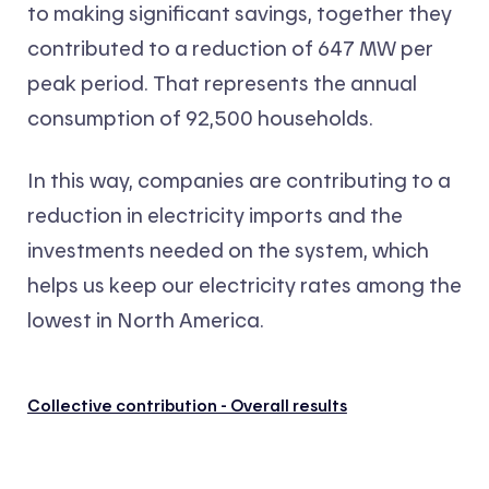
to making significant savings, together they
contributed to a reduction of 647 MW per
peak period. That represents the annual
consumption of 92,500 households.
In this way, companies are contributing to a
reduction in electricity imports and the
investments needed on the system, which
helps us keep our electricity rates among the
lowest in North America.
Collective contribution - Overall results