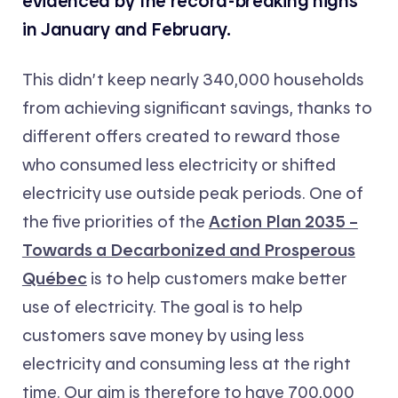
evidenced by the record-breaking highs
in January and February.
This didn’t keep nearly 340,000 households
from achieving significant savings, thanks to
different offers created to reward those
who consumed less electricity or shifted
electricity use outside peak periods. One of
the five priorities of the
Action Plan 2035 –
Towards a Decarbonized and Prosperous
Québec
is to help customers make better
use of electricity. The goal is to help
customers save money by using less
electricity and consuming less at the right
time. Our aim is therefore to have 700,000