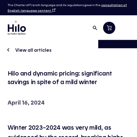
The Charter of French language and its regulations govern the
consultation of
English-language content
.
View all articles
Hilo and dynamic pricing: significant
savings in spite of a mild winter
April 16, 2024
Winter 2023–2024 was very mild, as