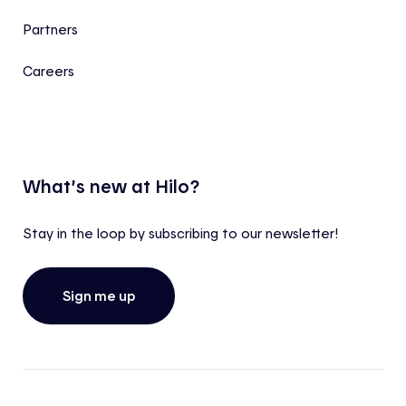
Partners
Careers
What’s new at Hilo?
Stay in the loop by subscribing to our newsletter!
Sign me up