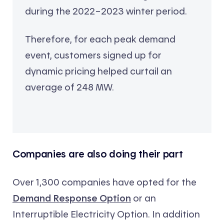
during the 2022–2023 winter period.
Therefore, for each peak demand
event, customers signed up for
dynamic pricing helped curtail an
average of 248 MW.
Companies are also doing their part
Over 1,300 companies have opted for the
Demand Response Option
or an
Interruptible Electricity Option. In addition