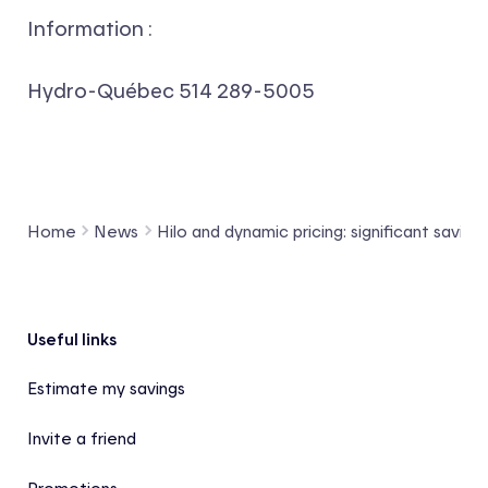
Information :
Hydro-Québec
514 289-5005
Home
News
Hilo and dynamic pricing: significant savings
Footer
Useful links
Estimate my savings
Invite a friend