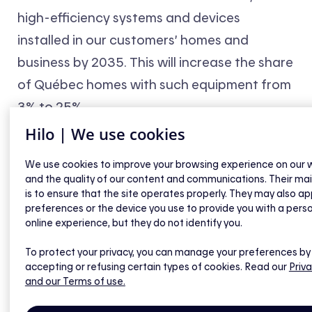
high-efficiency systems and devices
installed in our customers’ homes and
business by 2035. This will increase the share
of Québec homes with such equipment from
3% to 25%.
Hilo | We use cookies
We use cookies to improve your browsing experience on our 
and the quality of our content and communications. Their ma
is to ensure that the site operates properly. They may also ap
preferences or the device you use to provide you with a pers
online experience, but they do not identify you.
To protect your privacy, you can manage your preferences by
accepting or refusing certain types of cookies. Read our
Priva
and our Terms of use.