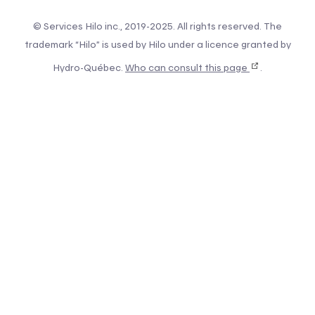
© Services Hilo inc., 2019-2025. All rights reserved. The
trademark “Hilo” is used by Hilo under a licence granted by
Hydro-Québec.
Who can consult this page
.