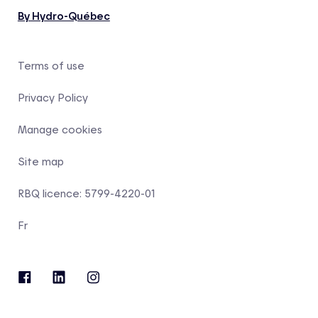
By Hydro-Québec
Terms of use
Privacy Policy
Manage cookies
Site map
RBQ licence: 5799-4220-01
Fr