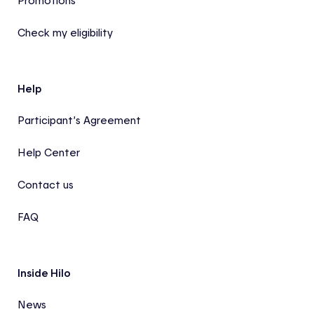
Promotions
Check my eligibility
Help
Participant’s Agreement
Help Center
Contact us
FAQ
Inside Hilo
News