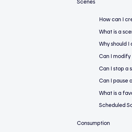
Scenes
How can I cr
What is a sc
Why should I
Can I modify 
Can I stop a 
Can I pause 
What is a fav
Scheduled S
Consumption