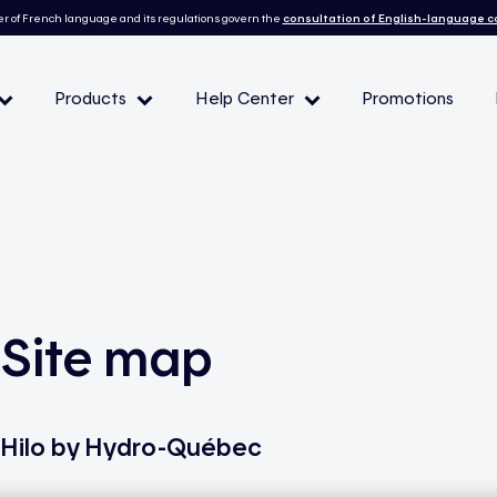
r of French language and its regulations govern the
consultation of English-language 
Products
Help Center
Promotions
— Peak demand events
 Conditions and eligibility
Site map
l
Hilo by Hydro-Québec