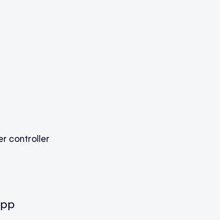
r controller
app