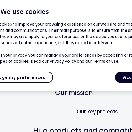
| We use cookies
Residential
okies to improve your browsing experience on our website and the 
nt and communications. Their main purpose is to ensure that the s
 They may also apply to your preferences or the device you use to p
Our smart home service
rsonalized online experience, but they do not identify you.
t your privacy, you can manage your preferences by accepting or r
ypes of cookies. Read our
Privacy Policy
and our Terms of use.
How Hilo works
The app
ge my preferences
Acc
Our mission
Our key projects
Hilo products and compatib