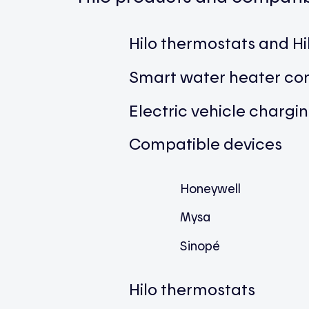
Hilo thermostats and H
Smart water heater con
Electric vehicle chargi
Compatible devices
Honeywell
Mysa
Sinopé
Hilo thermostats