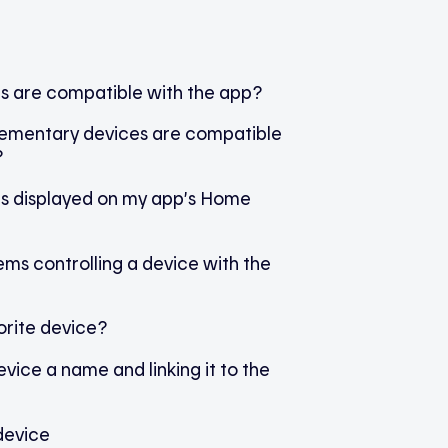
s are compatible with the app?
ementary devices are compatible
?
 is displayed on my app’s Home
ms controlling a device with the
orite device?
evice a name and linking it to the
device