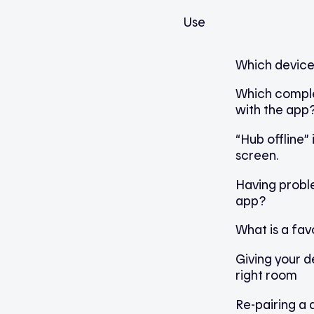
Use
Which device
Which compl
with the app
“Hub offline”
screen.
Having proble
app?
What is a fav
Giving your d
right room
Re-pairing a 