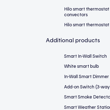
Hilo smart thermostat
convectors
Hilo smart thermostat 
Additional products
Smart In-Wall Switch
White smart bulb
In-Wall Smart Dimmer
Add-on Switch (3-way
Smart Smoke Detecto
Smart Weather Statio