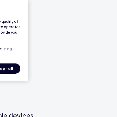
quality of
ite operates
rovide you
efusing
ept all
le devices