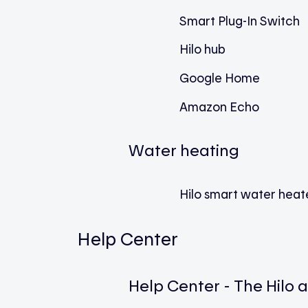
Smart Plug-In Switch
Hilo hub
Google Home
Amazon Echo
Water heating
Hilo smart water heate
Help Center
Help Center - The Hilo 