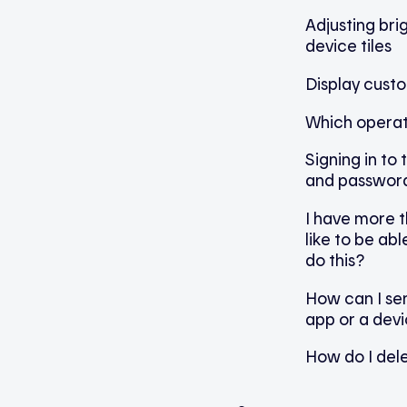
Adjusting br
device tiles
Display cust
Which operat
Signing in to
and passwor
I have more 
like to be abl
do this?
How can I sen
app or a dev
How do I del