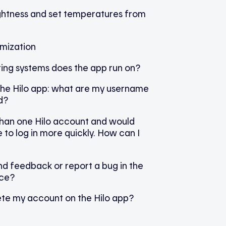
ightness and set temperatures from
omization
ing systems does the app run on?
 the Hilo app: what are my username
d?
than one Hilo account and would
e to log in more quickly. How can I
d feedback or report a bug in the
ice?
ete my account on the Hilo app?