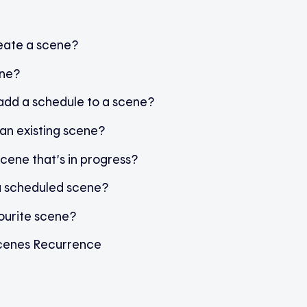
eate a scene?
ene?
 add a schedule to a scene?
an existing scene?
scene that’s in progress?
a scheduled scene?
ourite scene?
cenes Recurrence