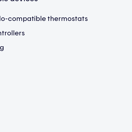
ilo-compatible thermostats
trollers
ng