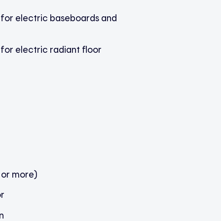
 for electric baseboards and
for electric radiant floor
 or more)
r
n