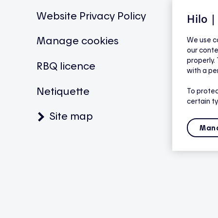
Website Privacy Policy
Hilo 
Manage cookies
We use co
our conte
properly.
RBQ licence
with a pe
Netiquette
To protec
certain t
Site map
Mana