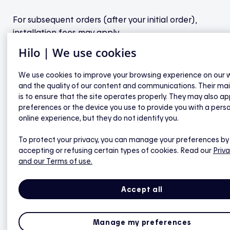
For subsequent orders (after your initial order),
installation fees may apply.
Hilo | We use cookies
We use cookies to improve your browsing experience on our 
and the quality of our content and communications. Their ma
General questions about Hilo
is to ensure that the site operates properly. They may also ap
preferences or the device you use to provide you with a pers
online experience, but they do not identify you.
How can I check if I'm eligible for Hilo?
To protect your privacy, you can manage your preferences by
What
does
it
mean
to commit to Hilo?
accepting or refusing certain types of cookies. Read our
Priva
and our Terms of use.
Are there any additional fees after purchase?
What is the return on my investment?
Accept all
How does the program Invite a friend work?
What is the maximum number of devices?
Manage my preferences