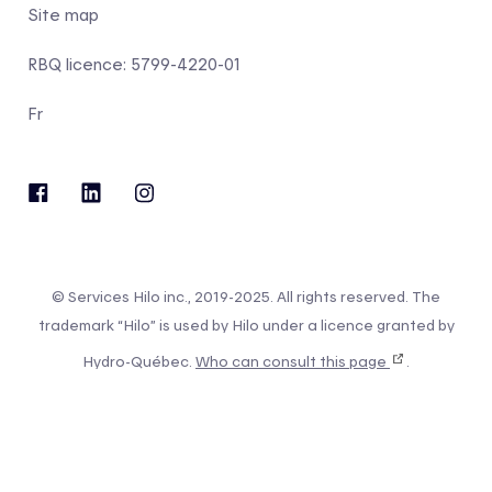
Site map
RBQ licence: 5799-4220-01
Fr
© Services Hilo inc., 2019-2025. All rights reserved. The
trademark “Hilo” is used by Hilo under a licence granted by
Hydro-Québec.
Who can consult this page
.