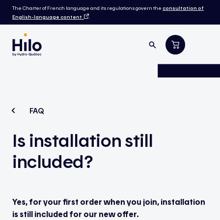
The Charter of French language and its regulations govern the
consultation of
English-language content
.
FAQ
Is installation still
included?
Yes, for your first order when you join, installation
is still included for our new offer.