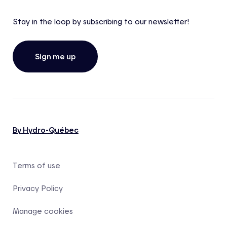
Stay in the loop by subscribing to our newsletter!
Sign me up
By Hydro-Québec
Terms of use
Privacy Policy
Manage cookies