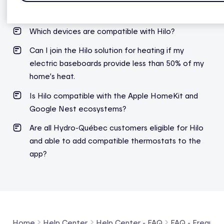
What is a credit balance?
Which
devices
are compatible
with
Hilo?
Can I join the Hilo solution for heating if my
electric baseboards provide less than 50% of my
home’s heat.
Is Hilo compatible with the Apple HomeKit and
Google Nest ecosystems?
Are all Hydro-Québec
customers
eligible
for Hilo
and able to
add
compatible thermostats to the
app?
Home
Help Center
Help Center - FAQ
FAQ - Frequent