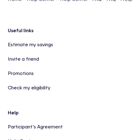
Footer
Useful links
Estimate my savings
Invite a friend
Promotions
Check my eligibility
Help
Participant’s Agreement