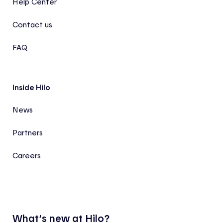
Help Center
Contact us
FAQ
Inside Hilo
News
Partners
Careers
What’s new at Hilo?