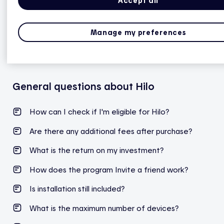
Accept all
Manage my preferences
*This feature may not be available, depending on
the meter type.
More information
.
General questions about Hilo
How can I check if I'm eligible for Hilo?
Are there any additional fees after purchase?
What is the return on my investment?
How does the program Invite a friend work?
Is installation still included?
What is the maximum number of devices?