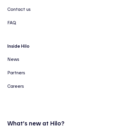
Contact us
FAQ
Inside Hilo
News
Partners
Careers
What’s new at Hilo?