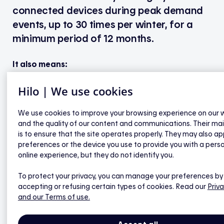
connected devices during peak demand
events, up to 30 times per winter, for a
minimum period of 12 months.
It also means:
Hilo | We use cookies
Access to smart thermostats for $0, and they
We use cookies to improve your browsing experience on our 
belong to you from the first day of your
and the quality of our content and communications. Their ma
commitment.
is to ensure that the site operates properly. They may also ap
Saving on your annual electricity bill.
preferences or the device you use to provide you with a pers
You can control all devices connected to your
online experience, but they do not identify you.
Hilo hub right from the Hilo app.
To protect your privacy, you can manage your preferences by
If this feature is available, you can view your
accepting or refusing certain types of cookies. Read our
Priva
home’s real-time power demand.*
and our Terms of use.
You receive personalized tips to reduce your
electricity consumption and save even more.