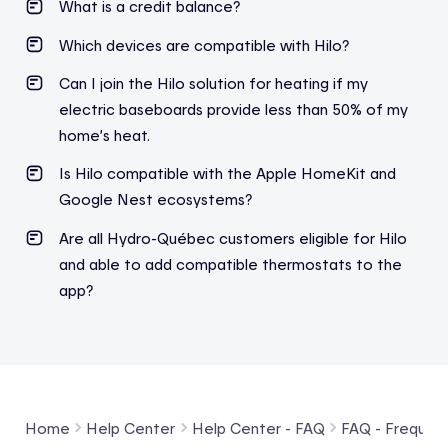
What is a credit balance?
Which
devices
are compatible
with
Hilo?
Can I join the Hilo solution for heating if my
electric baseboards provide less than 50% of my
home’s heat.
Is Hilo compatible with the Apple HomeKit and
Google Nest ecosystems?
Are all Hydro-Québec
customers
eligible
for Hilo
and able to
add
compatible thermostats to the
app?
Home
Help Center
Help Center - FAQ
FAQ - Frequent