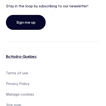
Stay in the loop by subscribing to our newsletter!
Sign me up
By Hydro-Québec
Terms of use
Privacy Policy
Manage cookies
Site map