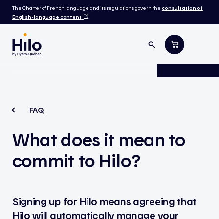
The Charter of French language and its regulations govern the
consultation of
English-language content
.
FAQ
What
does
it
mean
to
commit to Hilo?
Signing up for Hilo means agreeing that
Hilo will automatically manage your