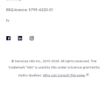
RBQ licence: 5799-4220-01
Fr
© Services Hilo inc., 2019-2025. All rights reserved. The
trademark “Hilo” is used by Hilo under a licence granted by
Hydro-Québec.
Who can consult this page
.