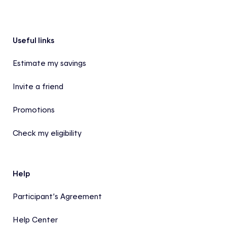
Footer
Useful links
Estimate my savings
Invite a friend
Promotions
Check my eligibility
Help
Participant’s Agreement
Help Center