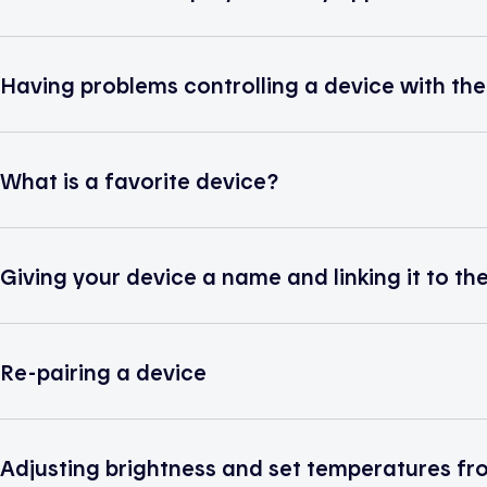
Having problems controlling a device with th
What is a favorite device?
Giving your device a name and linking it to th
Re-pairing a device
Adjusting brightness and set temperatures fro