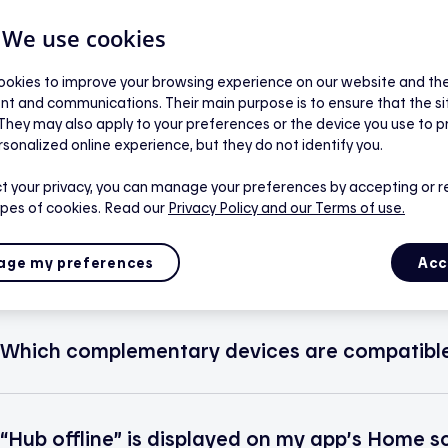
| We use cookies
okies to improve your browsing experience on our website and the 
nt and communications. Their main purpose is to ensure that the s
 They may also apply to your preferences or the device you use to p
Use
rsonalized online experience, but they do not identify you.
t your privacy, you can manage your preferences by accepting or r
ypes of cookies. Read our
Privacy Policy
and our Terms of use.
Which devices are compatible with the app?
ge my preferences
Acc
Which complementary devices are compatible
“Hub offline” is displayed on my app’s Home s