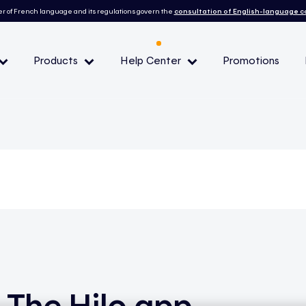
r of French language and its regulations govern the
consultation of English-language 
Products
Help Center
Promotions
— Peak demand events
 Conditions and eligibility
l
The Hilo app