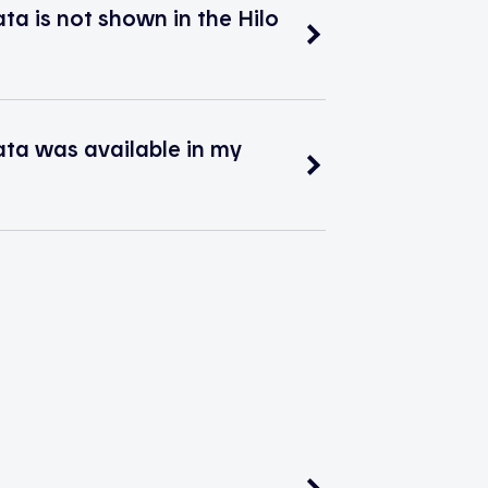
 is not shown in the Hilo
a was available in my