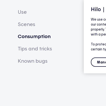
Hilo 
Use
We use co
Scenes
our conte
properly.
with a pe
Consumption
To protec
Tips and tricks
certain t
Known bugs
Mana