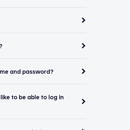
?
rname and password?
ke to be able to log in