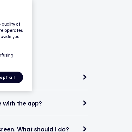
quality of
ite operates
rovide you
efusing
ept all
 with the app?
creen. What should I do?