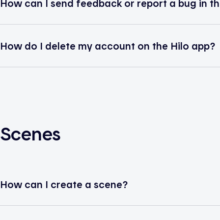
How can I send feedback or report a bug in th
How do I delete my account on the Hilo app?
Scenes
How can I create a scene?