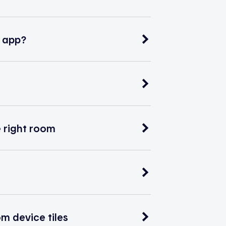
e app?
e right room
m device tiles