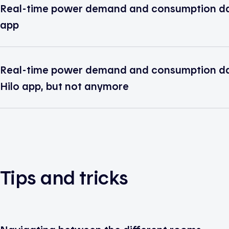
Real-time power demand and consumption data
app
Real-time power demand and consumption dat
Hilo app, but not anymore
Tips and tricks