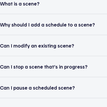
What is a scene?
Why should I add a schedule to a scene?
Can I modify an existing scene?
Can I stop a scene that’s in progress?
Can I pause a scheduled scene?