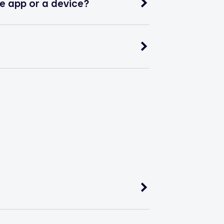
e app or a device?