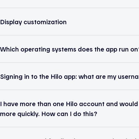
Display customization
Which operating systems does the app run on
Signing in to the Hilo app: what are my use
I have more than one Hilo account and would li
more quickly. How can I do this?