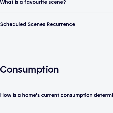
What is a favourite scene?
Scheduled Scenes Recurrence
Consumption
How is a home’s current consumption determ