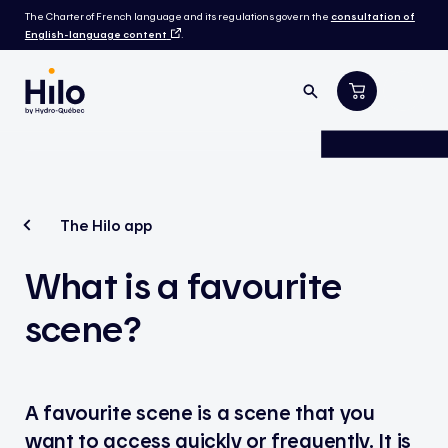
The Charter of French language and its regulations govern the
consultation of
English-language content
.
The Hilo app
What is a favourite
scene?
A favourite scene is a scene that you
want to access quickly or frequently. It is