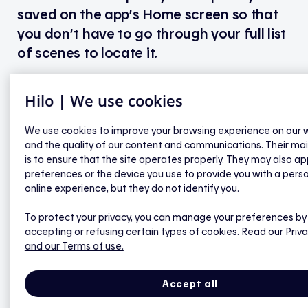
saved on the app’s Home screen so that
you don’t have to go through your full list
of scenes to locate it.
Hilo | We use cookies
Here’s how to add a scene to your
favourites:
We use cookies to improve your browsing experience on our 
and the quality of our content and communications. Their ma
is to ensure that the site operates properly. They may also ap
1. Go to the app’s Home screen.
preferences or the device you use to provide you with a pers
2. Tap “My favourite scenes”.
online experience, but they do not identify you.
3. Select a scene.
4. Tap the Star icon in the top right corner of the
To protect your privacy, you can manage your preferences by
screen to add the scene to your favourites; tap the
accepting or refusing certain types of cookies. Read our
Priva
Star icon again to remove it from your favourites.
and our Terms of use.
5. Go back to the Home screen to see the tiles for
your favourite scenes.
Accept all
6. To instantly activate a favourite scene, tap the