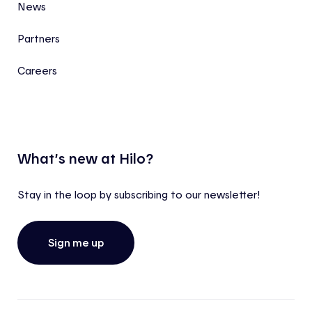
News
Partners
Careers
What’s new at Hilo?
Stay in the loop by subscribing to our newsletter!
Sign me up