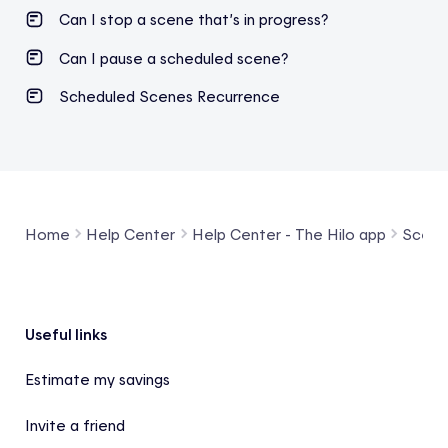
Can I stop a scene that’s in progress?
Can I pause a scheduled scene?
Scheduled Scenes Recurrence
Home
Help Center
Help Center - The Hilo app
Scene
Footer
Useful links
Estimate my savings
Invite a friend