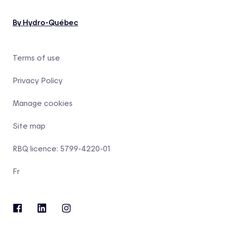
By Hydro-Québec
Terms of use
Privacy Policy
Manage cookies
Site map
RBQ licence: 5799-4220-01
Fr