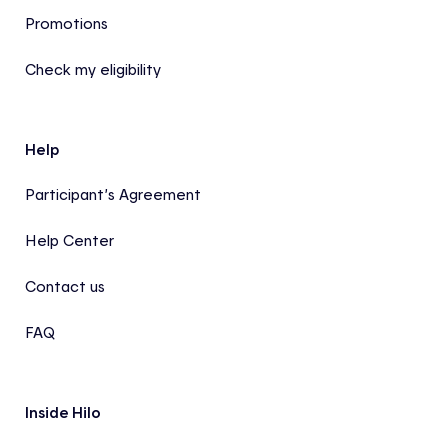
Promotions
Check my eligibility
Help
Participant’s Agreement
Help Center
Contact us
FAQ
Inside Hilo