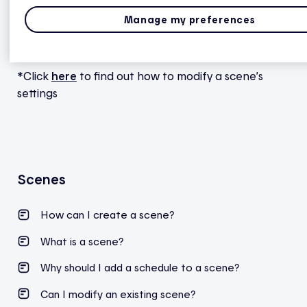
button.
Manage my preferences
7. To change a scene’s settings or parameters, tap
elsewhere on the scene tile*.
*Click
here
to find out how to modify a scene’s
settings
Scenes
How can I create a scene?
What is a scene?
Why should I add a schedule to a scene?
Can I modify an existing scene?