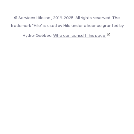
© Services Hilo inc., 2019-2025. All rights reserved. The
trademark “Hilo” is used by Hilo under a licence granted by
Hydro-Québec.
Who can consult this page
.