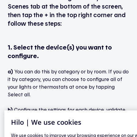
Scenes tab at the bottom of the screen,
then tap the + in the top right corner and
follow these steps:
1. Select the device(s) you want to
configure.
a)
You can do this by category or by room. If you do
it by category, you can choose to configure all of
your lights or thermostats at once by tapping
Select all.
b)
Configure the settings for each device, validate
your selections, then tap Next.
Hilo | We use cookies
We use cookies to improve your browsing experience on our 