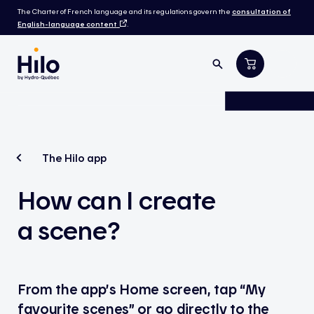
The Charter of French language and its regulations govern the
consultation of
English-language content
.
The Hilo app
How can I create
a scene?
From the app’s Home screen, tap “My
favourite scenes” or go directly to the