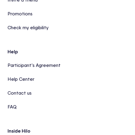
Promotions
Check my eligibility
Help
Participant’s Agreement
Help Center
Contact us
FAQ
Inside Hilo