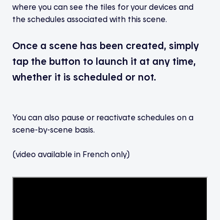
where you can see the tiles for your devices and
the schedules associated with this scene.
Once a scene has been created, simply
tap the button to launch it at any time,
whether it is scheduled or not.
You can also pause or reactivate schedules on a
scene-by-scene basis.
(video available in French only)