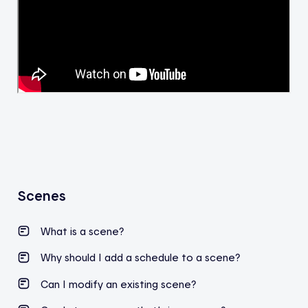
Scenes
What is a scene?
Why should I add a schedule to a scene?
Can I modify an existing scene?