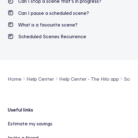
Can I stop a scene that’s in progress?
Can I pause a scheduled scene?
What is a favourite scene?
Scheduled Scenes Recurrence
Home
Help Center
Help Center - The Hilo app
Scene
Footer
Useful links
Estimate my savings
Invite a friend