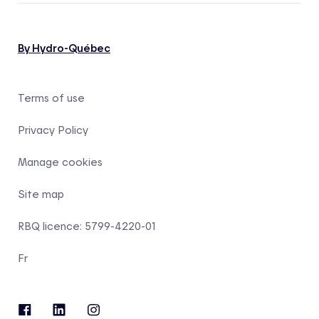
By Hydro-Québec
Terms of use
Privacy Policy
Manage cookies
Site map
RBQ licence: 5799-4220-01
Fr