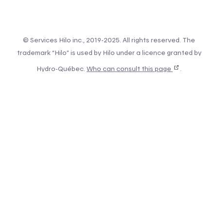
© Services Hilo inc., 2019-2025. All rights reserved. The
trademark “Hilo” is used by Hilo under a licence granted by
Hydro-Québec.
Who can consult this page
.