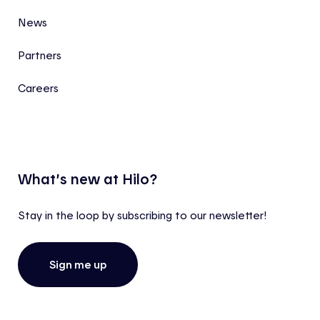
News
Partners
Careers
What’s new at Hilo?
Stay in the loop by subscribing to our newsletter!
Sign me up