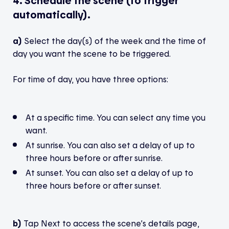
4. Schedule the scene (to trigger
automatically).
a)
Select the day(s) of the week and the time of
day you want the scene to be triggered.
For time of day, you have three options:
At a specific time. You can select any time you
want.
At sunrise. You can also set a delay of up to
three hours before or after sunrise.
At sunset. You can also set a delay of up to
three hours before or after sunset.
b)
Tap Next to access the scene’s details page,