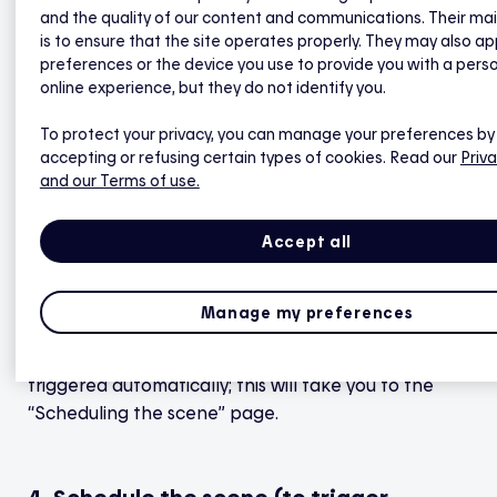
2. Name the scene and choose an icon
and the quality of our content and communications. Their ma
that best matches it, then tap Next.
is to ensure that the site operates properly. They may also ap
preferences or the device you use to provide you with a pers
online experience, but they do not identify you.
3. Select the type of trigger (Manual or
Scheduled), then tap Next.
To protect your privacy, you can manage your preferences by
accepting or refusing certain types of cookies. Read our
Priva
and our Terms of use.
a)
Select Manual if you’d like to launch the scene
by hand whenever you want (it will not be
Accept all
scheduled to trigger automatically); this will take
you to the scene’s details page. You can always add
another schedule to any scene at a later time.
Manage my preferences
b)
Select Scheduled if you’d like the scene to be
triggered automatically; this will take you to the
“Scheduling the scene” page.