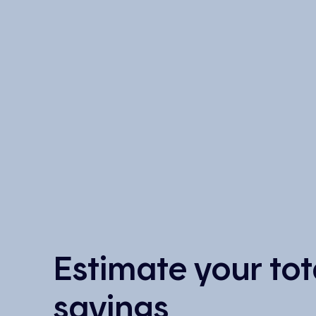
Estimate your tot
savings