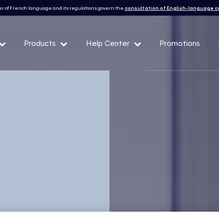
r of French language and its regulations govern the
consultation of English-language 
Products
Help Center
Promotions
— Peak demand events
 Conditions and eligibility
l