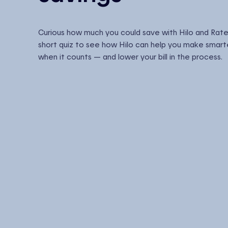
Curious how much you could save with Hilo and Rate
short quiz to see how Hilo can help you make smart
when it counts — and lower your bill in the process.