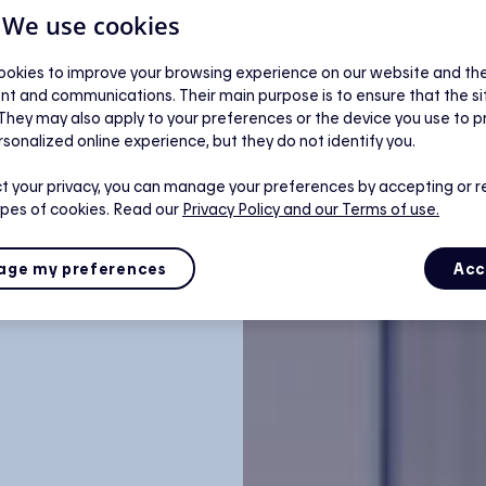
| We use cookies
okies to improve your browsing experience on our website and the 
nt and communications. Their main purpose is to ensure that the s
 They may also apply to your preferences or the device you use to p
rsonalized online experience, but they do not identify you.
t your privacy, you can manage your preferences by accepting or r
ypes of cookies. Read our
Privacy Policy
and our Terms of use.
ge my preferences
Acc