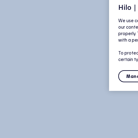
Hilo 
We use co
our conte
properly.
with a pe
To protec
certain t
Mana