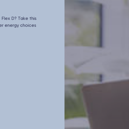
 Flex D? Take this
er energy choices