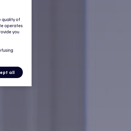
quality of
ite operates
rovide you
efusing
ept all