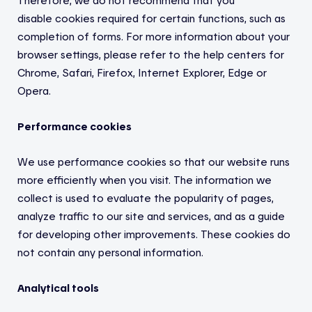
Therefore, we do not recommend that you
disable
cookies required for certain functions, such as
completion of forms. For more information about your
browser settings, please refer to the help centers for
Chrome, Safari, Firefox, Internet Explorer, Edge or
Opera.
Performance cookies
We use performance cookies so that our website runs
more efficiently when you visit. The information we
collect is used to evaluate the popularity of pages,
analyze traffic to our site and services, and as a guide
for developing other improvements. These cookies do
not contain any personal information.
Analytical tools