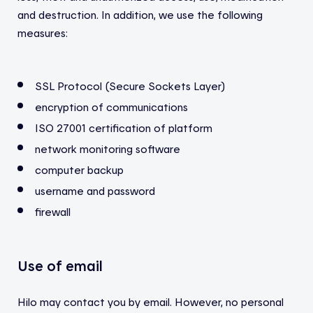
and destruction.
In addition, we use the following
measures:
SSL Protocol (Secure Sockets Layer)
encryption of communications
ISO 27001 certification of platform
network monitoring software
computer backup
username and password
firewall
Use of email
Hilo may contact you by email. However, no personal