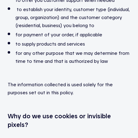
to establish your identity, customer type (individual,
group, organization) and the customer category
(residential, business) you belong to
for payment of your order, if applicable
to supply products and services
for any other purpose that we may determine from
time to time and that is authorized by law
The information collected is used solely for the
purposes set out in this policy.
Why do we use cookies or invisible
pixels?