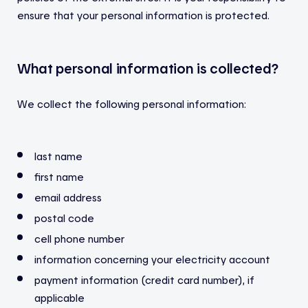
ensure that your personal information is protected.
What personal information is collected?
We collect the following personal information:
last name
first name
email address
postal code
cell phone number
information concerning your electricity account
payment information (credit card number), if
applicable