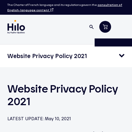
The Charter of French language and its regulations govern the
consultation of
English-language content
.
Website Privacy Policy 2021
Website Privacy Policy
2021
LATEST UPDATE:
May 10, 2021