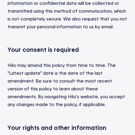
information or confidential data will be collected or
transmitted using this method of communication, which
is not completely secure. We also request that you not
transmit your personal information to us by email.
Your consent is required
Hilo may amend this policy from time to time. The
“Latest update” date is the date of the last
amendment. Be sure to consult the most recent
version of this policy to learn about these
amendments. By navigating Hilo’s website, you accept
any changes made to the policy, if applicable.
Your rights and other information