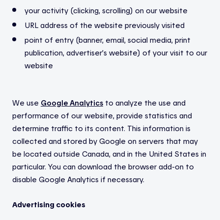
your activity (clicking, scrolling) on our website
URL address of the website previously visited
point of entry (banner, email, social media, print
publication, advertiser’s website) of your visit to our
website
We use
Google Analytics
to analyze the use and
performance of our website, provide statistics and
determine traffic to its content. This information is
collected and stored by Google on servers that may
be located outside Canada, and in the United States in
particular. You can download the browser add-on to
disable Google Analytics if necessary.
Advertising cookies