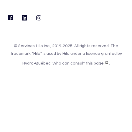
© Services Hilo inc., 2019-2025. All rights reserved. The
trademark “Hilo” is used by Hilo under a licence granted by
Hydro-Québec.
Who can consult this page
.