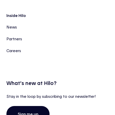
Inside Hilo
News
Partners
Careers
What’s new at Hilo?
Stay in the loop by subscribing to our newsletter!
Sign me up