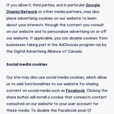
If you allow it, third parties, and in particular
Google
Display Network
or other media partners, may also
place advertising cookies on our website to learn
about your interests through the content you consult
on our website and to personalize advertising on or off
our website. If applicable, you can disable cookies from
businesses taking part in the AdChoices program run by
the Digital Advertising Alliance of Canada.
Social media cookies
Our site may also use social media cookies, which allow
us to add functionalities to our website for sharing
content on social media such as
Facebook
. Clicking the
share button will install a cookie that connects content
consulted on our website to your user account for
these media. To disable the Facebook pixel (if