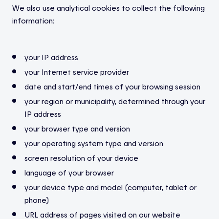
We also use analytical cookies to collect the following
information:
your IP address
your Internet service provider
date and start/end times of your browsing session
your region or municipality, determined through your
IP address
your browser type and version
your operating system type and version
screen resolution of your device
language of your browser
your device type and model (computer, tablet or
phone)
URL address of pages visited on our website