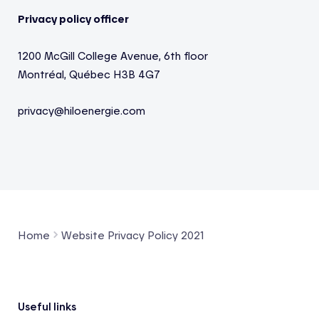
Privacy policy officer
1200
McGill College Avenue
, 6th floor
Montréal, Québec
H3B 4G7
privacy@
hiloenergie.com
Home
Website Privacy Policy 2021
Footer
Useful links