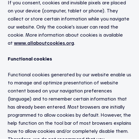
If you consent, cookies and invisible pixels are placed
on your device (computer, tablet or phone). They
collect or store certain information while you navigate
our website. Only the cookie’s issuer can read the
cookie. More information about cookies is available
at
www.allaboutcookies.org
.
Functional cookies
Functional cookies generated by our website enable us
to manage and optimize presentation of website
content based on your navigation preferences
(language) and to remember certain information that
has already been entered. Most browsers are initially
programmed to allow cookies by default. However, the
help function on the tool bar of most browsers explains
how to allow cookies and/or completely disable them.