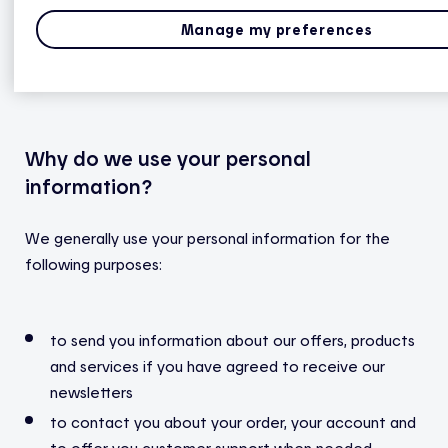
information
: your account number, account holder
status, Hydro-Québec contract number, address,
Manage my preferences
telephone number, email address and the type of
heating in your home.
Why do we use your personal
information?
We generally use your personal information for the
following purposes:
to send you information about our offers, products
and services if you have agreed to receive our
newsletters
to contact you about your order, your account and
to offer you customer support when needed