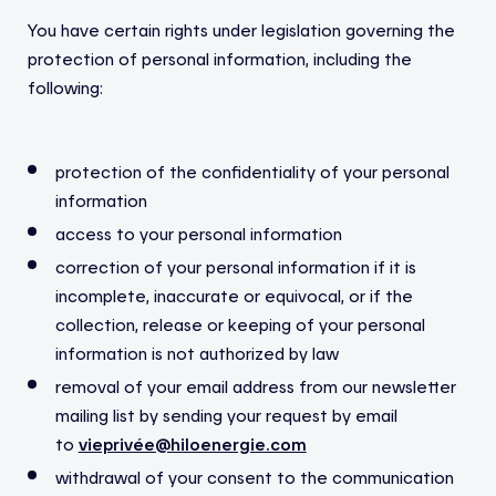
You have certain rights under legislation governing the
protection of personal information, including the
following:
protection of the confidentiality of your personal
information
access to your personal information
correction of your personal information if it is
incomplete, inaccurate or equivocal, or if the
collection, release or keeping of your personal
information is not authorized by law
removal of your email address from our newsletter
mailing list by sending your request by email
to
vieprivée@hiloenergie.com
withdrawal of your consent to the communication