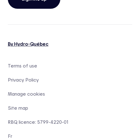
By Hydro-Québec
Terms of use
Privacy Policy
Manage cookies
Site map
RBQ licence: 5799-4220-01
Fr