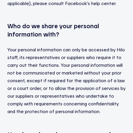
applicable), please consult Facebook’s help center.
Who do we share your personal
information with?
Your personal information can only be accessed by Hilo
staff, its representatives or suppliers who require it to
carry out their functions. Your personal information will
not be communicated or marketed without your prior
consent, except if required for the application of a law
or a court order, or to allow the provision of services by
our suppliers or representatives who undertake to
comply with requirements concerning confidentiality
and the protection of personal information.