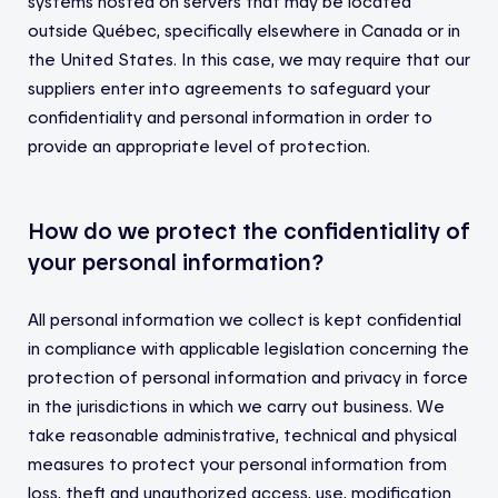
systems hosted on servers that may be located
outside Québec, specifically elsewhere in Canada or in
the United States. In this case, we may require that our
suppliers enter into agreements to safeguard your
confidentiality and personal information in order to
provide an appropriate level of protection.
How do we protect the confidentiality of
your personal information?
All personal information we collect is kept confidential
in compliance with applicable legislation concerning the
protection of personal information and privacy in force
in the jurisdictions in which we carry out business. We
take reasonable administrative, technical and physical
measures to protect your personal information from
loss, theft and unauthorized access, use, modification