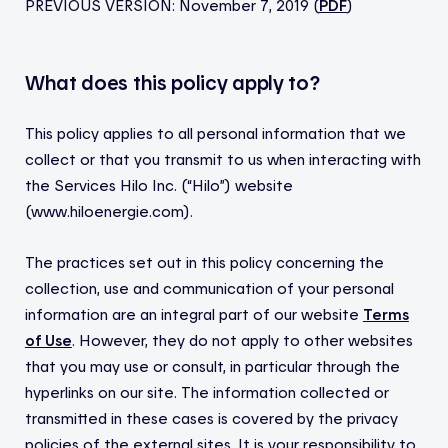
PREVIOUS VERSION: November 7, 2019 (
PDF
)
What does this policy apply to?
This policy applies to all personal information that we
collect or that you transmit to us when interacting with
the Services Hilo Inc.
(“Hilo”) website
(www.hiloenergie.com).
The practices set out in this policy concerning the
collection, use and communication of your personal
information are an integral part of our website
Terms
of Use
. However, they do not apply to other websites
that you may use or consult, in particular through the
hyperlinks on our site. The information collected or
transmitted in these cases is covered by the privacy
policies of the external sites. It is your responsibility to