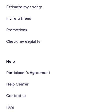
Estimate my savings
Invite a friend
Promotions
Check my eligibility
Help
Participant’s Agreement
Help Center
Contact us
FAQ