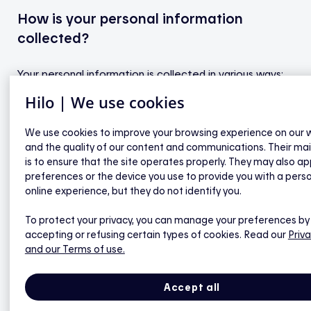
How is your personal information
collected?
Your personal information is collected in various ways:
Hilo | We use cookies
newsletter registration form
We use cookies to improve your browsing experience on our 
Hilo smart home service application form
and the quality of our content and communications. Their ma
is to ensure that the site operates properly. They may also ap
“Contact us” form
preferences or the device you use to provide you with a pers
cookies and invisible pixels
online experience, but they do not identify you.
To protect your privacy, you can manage your preferences by
accepting or refusing certain types of cookies. Read our
Priva
We also collect information about your electricity
and our Terms of use.
account from Hydro-Québec. More specifically, in
order to assess your eligibility for the Hilo smart home
Accept all
service, we verify the accuracy of the following