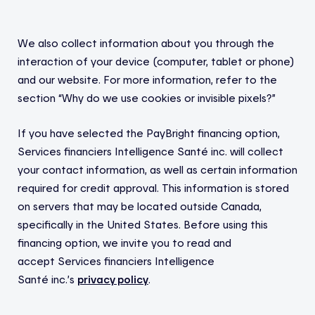
We also collect information about you through the
interaction of your device (computer, tablet or phone)
and our website. For more information, refer to the
section “Why do we use cookies or invisible pixels?”
If you have selected the
PayBright
financing option,
Services financiers Intelligence Santé
inc.
will collect
your contact information, as well as certain information
required for credit approval.
This information is stored
on servers that may be located outside Canada,
specifically in the United States.
Before using this
financing option, we invite you to read and
accept
Services financiers Intelligence
Santé
inc.’s
privacy policy
.