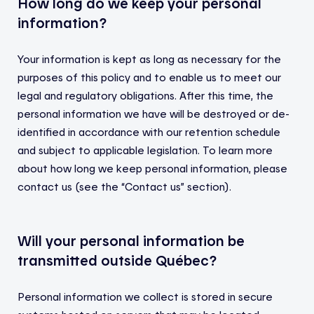
How long do we keep your personal
information?
Your information is kept as long as necessary for the
purposes of this policy and to enable us to meet our
legal and regulatory obligations. After this time, the
personal information we have will be destroyed or de-
identified in accordance with our retention schedule
and subject to applicable legislation. To learn more
about how long we keep personal information, please
contact us (see the “Contact us” section).
Will your personal information be
transmitted outside Québec?
Personal information we collect is stored in secure