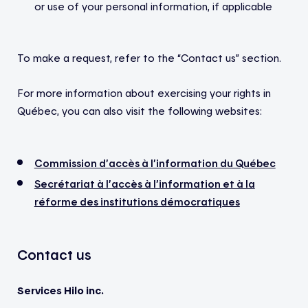
or use of your personal information, if applicable
To make a request, refer to the “Contact us” section.
For more information about exercising your rights in
Québec, you can also visit the following websites:
Commission d’accès à l’information du Québec
Secrétariat à l’accès à l’information et à la
réforme des institutions démocratiques
Contact us
Services Hilo
inc.