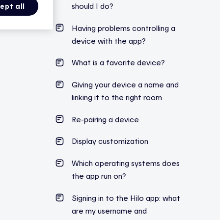
should I do?
ept all
Having problems controlling a
device with the app?
What is a favorite device?
Giving your device a name and
linking it to the right room
Re-pairing a device
Display customization
Which operating systems does
the app run on?
Signing in to the Hilo app: what
are my username and