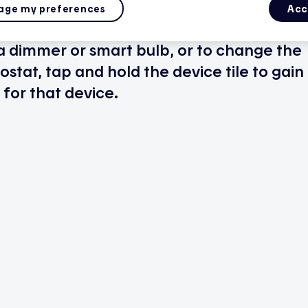
ge my preferences
Acc
 a dimmer or smart bulb, or to change the
stat, tap and hold the device tile to gain
for that device.