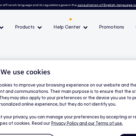
r of French language and its regulations govern the
consultation of English-language 
Products
Help Center
Promotions
— Peak demand events
 Conditions and eligibility
| We use cookies
okies to improve your browsing experience on our website and the 
nt and communications. Their main purpose is to ensure that the s
l
 They may also apply to your preferences or the device you use to p
ghtness and set
rsonalized online experience, but they do not identify you.
from device tiles
t your privacy, you can manage your preferences by accepting or r
ypes of cookies. Read our
Privacy Policy
and our Terms of use.