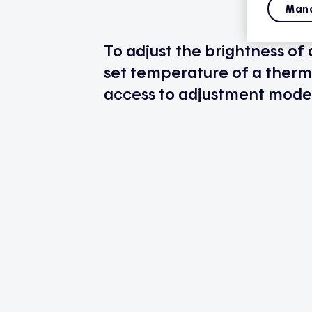
Mana
To adjust the brightness of
set temperature of a thermo
access to adjustment mode 