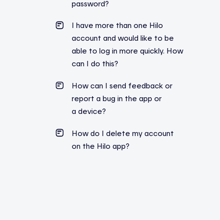
password?
I have more than one Hilo
account and would like to be
able to log in more quickly. How
can I do this?
How can I send feedback or
report a bug in the app or
a device?
How do I delete my account
on the Hilo app?