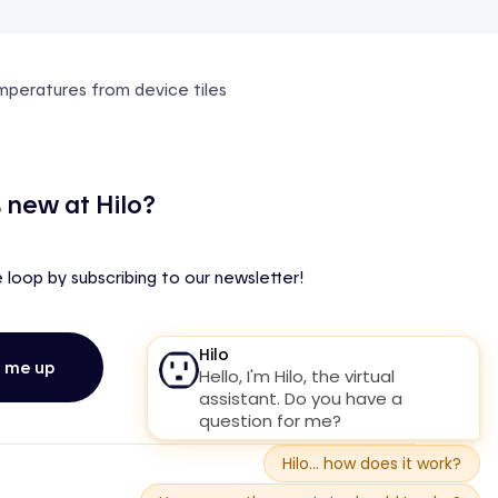
emperatures from device tiles
 new at Hilo?
e loop by subscribing to our newsletter!
n me up