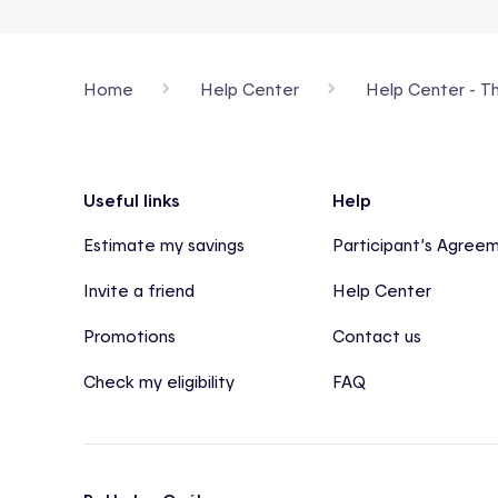
Home
Help Center
Help Center - T
Footer
Useful links
Help
Estimate my savings
Participant’s Agree
Invite a friend
Help Center
Promotions
Contact us
Check my eligibility
FAQ