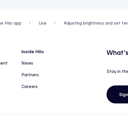
he Hilo app
Use
Adjusting brightness and set t
What’s
Inside Hilo
ment
News
Stay in th
Partners
Careers
Sig