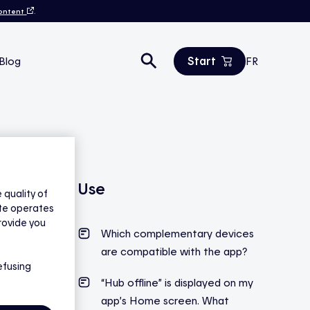
content
.
Start
Blog
FR
Estimate your savings
All products
Contact us
Use
quality of
ite operates
rovide you
Which complementary devices
are compatible with the app?
efusing
“Hub offline” is displayed on my
app’s Home screen. What