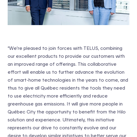
“We’re pleased to join forces with TELUS, combining
our excellent products to provide our customers with
an improved range of offerings. This collaborative
effort will enable us to further advance the evolution
of smart-home technologies in the years to come, and
thus to give all Québec residents the tools they need
to use electricity more efficiently and reduce
greenhouse gas emissions. It will give more people in
Québec City the opportunity to benefit from the Hilo
solution and experience. Ultimately, this initiative
represents our drive to constantly evolve and our
desire to develop similar initiatives to better serve our