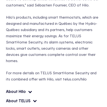
customers,” said Sébastien Fournier, CEO of Hilo.
Hilo’s products, including smart thermostats, which are
designed and manufactured in Québec by the Hydro-
Québec subsidiary and its partners, help customers
maximize their energy savings. As for TELUS
SmartHome Security, its alarm systems, electronic
locks, smart outlets, security cameras and other
devices give customers complete control over their
homes.
For more details on TELUS SmartHome Security and
its combined offer with Hilo, visit telus.com/hilo
About Hilo
About TELUS