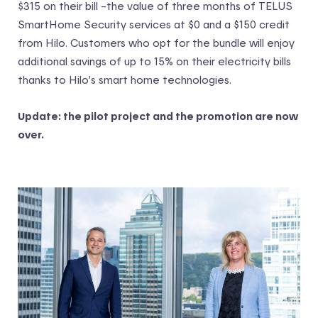
$315 on their bill –the value of three months of TELUS
SmartHome Security services at $0 and a $150 credit
from Hilo. Customers who opt for the bundle will enjoy
additional savings of up to 15% on their electricity bills
thanks to Hilo’s smart home technologies.
Update: the pilot project and the promotion are now
over.