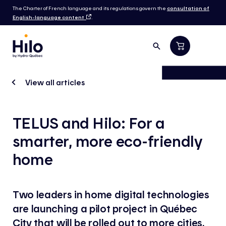
The Charter of French language and its regulations govern the
consultation of
English-language content
.
View all articles
TELUS and Hilo: For a
smarter, more eco-friendly
home
Two leaders in home digital technologies
are launching a pilot project in Québec
City that will be rolled out to more cities,