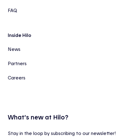
FAQ
Inside Hilo
News
Partners
Careers
What’s new at Hilo?
Stay in the loop by subscribing to our newsletter!