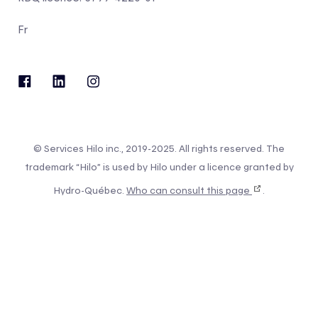
Fr
© Services Hilo inc., 2019-2025. All rights reserved. The
trademark “Hilo” is used by Hilo under a licence granted by
Hydro-Québec.
Who can consult this page
.