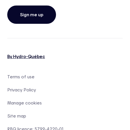
Sign me up
By Hydro-Québec
Terms of use
Privacy Policy
Manage cookies
Site map
RBQ licence: 5799-4220-01