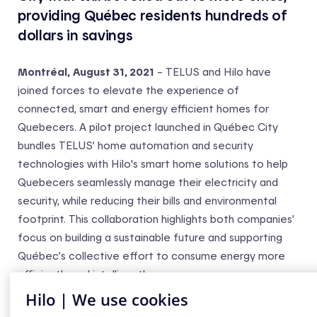
providing Québec residents hundreds of
dollars in savings
Montréal,
August 31, 2021
– TELUS and Hilo have
joined forces to elevate the experience of
connected, smart and energy efficient homes for
Quebecers. A pilot project launched in Québec City
bundles TELUS’ home automation and security
technologies with Hilo's smart home solutions to help
Quebecers seamlessly manage their electricity and
security, while reducing their bills and environmental
footprint. This collaboration highlights both companies’
focus on building a sustainable future and supporting
Québec’s collective effort to consume energy more
efficiently and intelligently.
Hilo | We use cookies
“Hilo is a key partner on our journey to have more