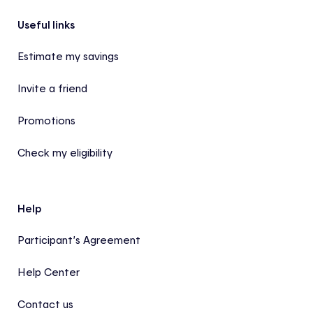
Footer
Useful links
Estimate my savings
Invite a friend
Promotions
Check my eligibility
Help
Participant’s Agreement
Help Center
Contact us