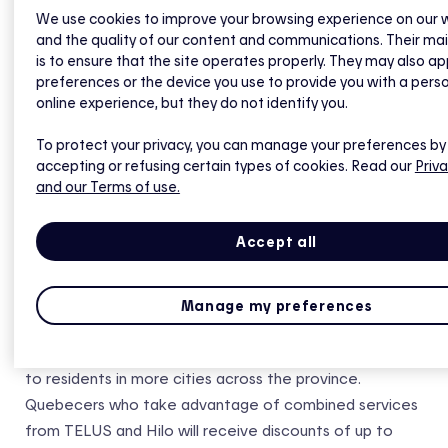
Quebecers adopt and promote sustainable practices,
We use cookies to improve your browsing experience on our 
and the quality of our content and communications. Their ma
thanks to improved energy-efficiency offerings for the
is to ensure that the site operates properly. They may also ap
home,” said Marie-Christine D’Amours, Vice-President of
preferences or the device you use to provide you with a pers
TELUS, Consumer Solutions and Customer Experience
online experience, but they do not identify you.
for Québec. “This collaboration marks another
To protect your privacy, you can manage your preferences by
important milestone in TELUS’ evolution from a
accepting or refusing certain types of cookies. Read our
Priva
telecommunications company to a global technology
and our Terms of use.
leader with digital solutions, and health and agriculture
divisions. As Canada’s largest provider of home security
Accept all
and automation services, we are proud to expand our
offer in Québec to create a friendlier future with
efficient and user-friendly technologies.”
Manage my preferences
In the coming weeks, the joint offer will be rolled out
to residents in more cities across the province.
Quebecers who take advantage of combined services
from TELUS and Hilo will receive discounts of up to