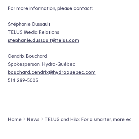
For more information, please contact:
Stéphanie Dussault
TELUS Media Relations
stephanie.dussault@telus.com
Cendrix Bouchard
Spokesperson, Hydro-Québec
bouchard.cendrix@hydroquebec.com
514 289-5005
Home
News
TELUS and Hilo: For a smarter, more eco-