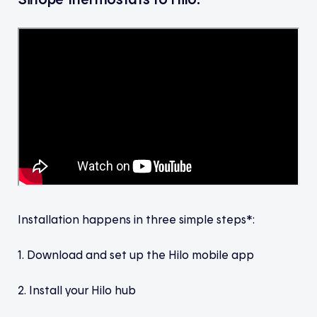
Installation happens in three simple steps*:
1. Download and set up the Hilo mobile app
2. Install your Hilo hub