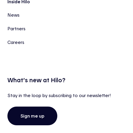
Inside Hilo
News
Partners
Careers
What’s new at Hilo?
Stay in the loop by subscribing to our newsletter!
Sign me up