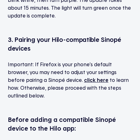
about 15 minutes. The light will turn green once the
update is complete.
3. Pairing your Hilo-compatible Sinopé
devices
Important: If Firefox is your phone’s default
browser, you may need to adjust your settings
before pairing a Sinopé device.
click here
to learn
how. Otherwise, please proceed with the steps
outlined below.
Before adding a compatible Sinopé
device to the Hilo app: