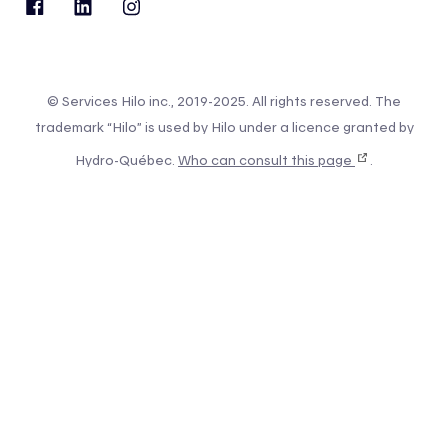
© Services Hilo inc., 2019-2025. All rights reserved. The
trademark “Hilo” is used by Hilo under a licence granted by
Hydro-Québec.
Who can consult this page
.