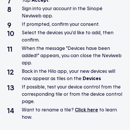
Sign into your account in the Sinopé
Neviweb app.
If prompted, confirm your consent.
Select the devices you’d like to add, then
confirm.
When the message "Devices have been
added!" appears, you can close the Neviweb
app.
Back in the Hilo app, your new devices will
now appear as tiles on the
Devices
If possible, test your device control from the
corresponding tile or from the device control
page.
Want to rename a tile?
Click here
to learn
how.