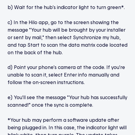
b) Wait for the hub’s indicator light to turn green*.
c) In the Hilo app, go to the screen showing the
message "Your hub will be brought by your installer
or sent by mail," then select Synchronize my hub,
and tap Start to scan the data matrix code located
on the back of the hub.
d) Point your phone’s camera at the code. If you’re
unable to scan it, select Enter info manually and
follow the on-screen instructions.
e) You’ll see the message "Your hub has successfully
scanned!" once the sync is complete.
*Your hub may perform a software update after
being plugged in. In this case, the indicator light will
blink white, then turn purple. The update takes