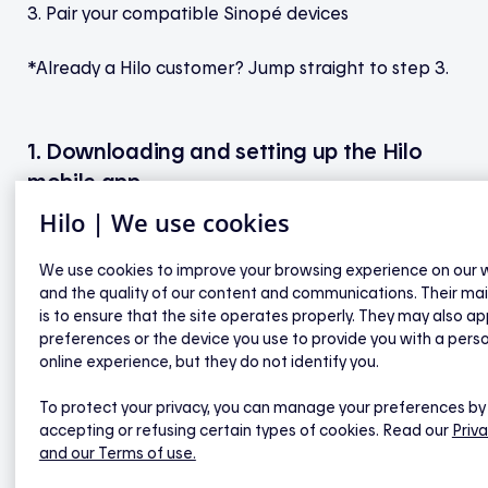
3. Pair your compatible Sinopé devices
*Already a Hilo customer? Jump straight to step 3.
1. Downloading and setting up the Hilo
mobile app
Hilo | We use cookies
a) Download and install the Hilo app on your
mobile device, and (alt : then) complete your
We use cookies to improve your browsing experience on our 
registration using the email address you provided to
and the quality of our content and communications. Their ma
is to ensure that the site operates properly. They may also ap
Hilo.
preferences or the device you use to provide you with a pers
online experience, but they do not identify you.
b) Use the activation code sent by email to confirm
your email address.
To protect your privacy, you can manage your preferences by
accepting or refusing certain types of cookies. Read our
Priva
and our Terms of use.
c) Follow the instructions to complete your
registration, then create your smart home by