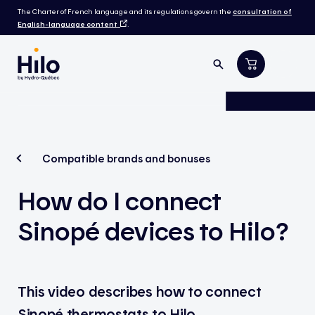
The Charter of French language and its regulations govern the
consultation of
English-language content
.
Compatible brands and bonuses
How do I connect
Sinopé devices to Hilo?
This video describes how to connect
Sinopé
thermostats to Hilo.