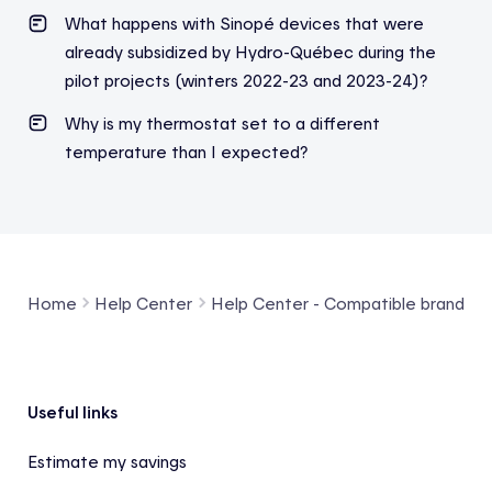
What happens with Sinopé devices that were
already subsidized by Hydro-Québec during the
pilot projects (winters 2022-23 and 2023-24)?
Why is my thermostat set to a different
temperature than I expected?
Home
Help Center
Help Center - Compatible brands a
Footer
Useful links
Estimate my savings