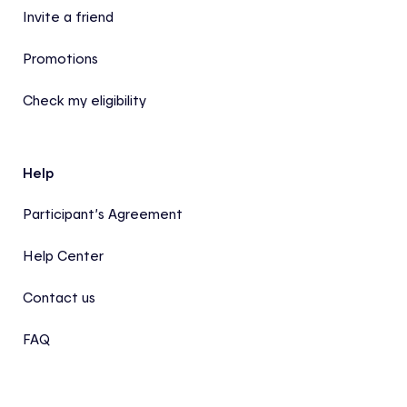
Invite a friend
Promotions
Check my eligibility
Help
Participant’s Agreement
Help Center
Contact us
FAQ