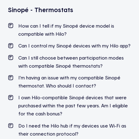
Sinopé - Thermostats
How can I tell if my Sinopé device model is
compatible with Hilo?
Can I control my Sinopé devices with my Hilo app?
Can I still choose between participation modes
with compatible
Sinopé
thermostats?
I’m
having an issue with my compatible
Sinopé
thermostat. Who should I contact?
I own Hilo-compatible Sinopé devices that were
purchased within the past few years. Am I eligible
for the cash bonus?
Do I need the Hilo hub if my devices use Wi‑Fi as
their connection protocol?