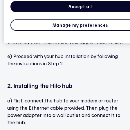
selecting Start.
Accept all
d) Once you’ve finished creating your smart home,
Manage my preferences
wait a few seconds for the app to display this
message: "Your hub will be brought by your installer
or sent by mail." This means your app is ready to use.
e) Proceed with your hub installation by following
the instructions in Step 2.
2. Installing the Hilo hub
a) First, connect the hub to your modem or router
using the Ethernet cable provided. Then plug the
power adapter into a wall outlet and connect it to
the hub.