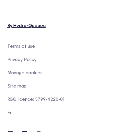
By Hydro-Québec
Terms of use
Privacy Policy
Manage cookies
Site map
RBQ licence: 5799-4220-01
Fr