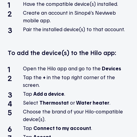
Have the compatible device(s) installed.
Create an account in Sinopé’s Neviweb
mobile app.
Pair the installed device(s) to that account.
To add the device(s) to the Hilo app:
Open the Hilo app and go to the
Devices
Tap the
+
in the top right corner of the
screen.
Tap
Add a device
.
Select
Thermostat
or
Water heater
.
Choose the brand of your Hilo-compatible
device(s).
Tap
Connect to my account
.
Tap
Accept
.