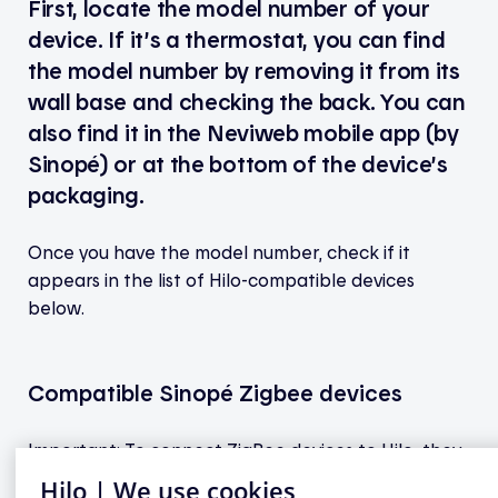
First, locate the model number of your
device. If it’s a thermostat, you can find
the model number by removing it from its
wall base and checking the back. You can
also find it in the Neviweb mobile app (by
Sinopé) or at the bottom of the device’s
packaging.
Once you have the model number, check if it
appears in the list of Hilo-compatible devices
below.
Compatible Sinopé Zigbee devices
Important: To connect ZigBee devices to Hilo, they
must be linked to a Sinopé GT130 gateway (not the
Hilo | We use cookies