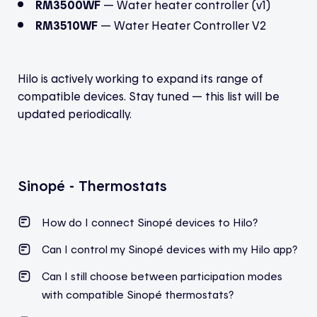
RM3500WF
— Water heater controller (v1)
RM3510WF
— Water Heater Controller V2
Hilo is actively working to expand its range of
compatible devices. Stay tuned — this list will be
updated periodically.
Sinopé - Thermostats
How do I connect Sinopé devices to Hilo?
Can I control my Sinopé devices with my Hilo app?
Can I still choose between participation modes
with compatible
Sinopé
thermostats?