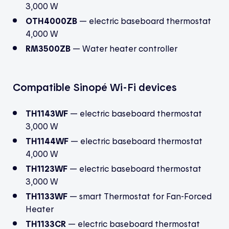
3,000 W
OTH4000ZB
— electric baseboard thermostat
4,000 W
RM3500ZB
— Water heater controller
Compatible Sinopé Wi-Fi devices
TH1143WF
— electric baseboard thermostat
3,000 W
TH1144WF
— electric baseboard thermostat
4,000 W
TH1123WF
— electric baseboard thermostat
3,000 W
TH1133WF
—
smart Thermostat for Fan-Forced
Heater
TH1133CR
— electric baseboard thermostat