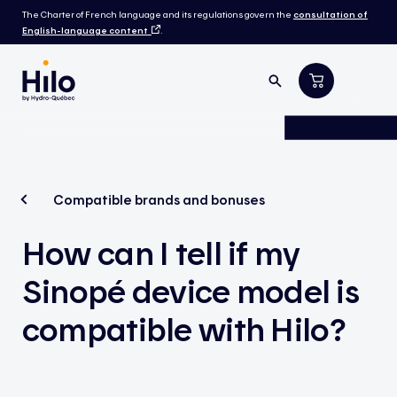
The Charter of French language and its regulations govern the
consultation of
English-language content
.
Compatible brands and bonuses
How can I tell if my
Sinopé device model is
compatible with Hilo?