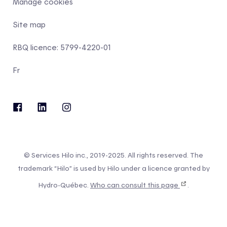
Manage cookies
Site map
RBQ licence: 5799-4220-01
Fr
© Services Hilo inc., 2019-2025. All rights reserved. The
trademark “Hilo” is used by Hilo under a licence granted by
Hydro-Québec.
Who can consult this page
.