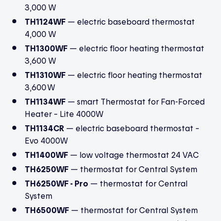
3,000 W
TH1124WF
— electric baseboard thermostat
4,000 W
TH1300WF
— electric floor heating thermostat
3,600 W
TH1310WF
— electric floor heating thermostat
3,600 W
TH1134WF
—
smart Thermostat for Fan-Forced
Heater
– Lite 4000W
TH1134CR
— electric baseboard thermostat –
Evo 4000W
TH1400WF
— low voltage thermostat 24 VAC
TH6250WF
— thermostat for Central System
TH6250WF - Pro
— thermostat for Central
System
TH6500WF
— thermostat for Central System