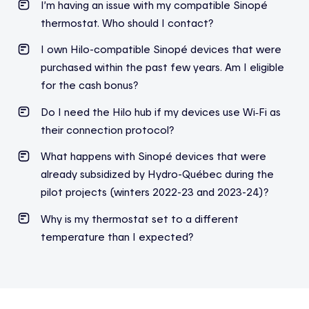
I’m
having an issue with my compatible
Sinopé
thermostat. Who should I contact?
I own Hilo-compatible Sinopé devices that were
purchased within the past few years. Am I eligible
for the cash bonus?
Do I need the Hilo hub if my devices use Wi‑Fi as
their connection protocol?
What happens with Sinopé devices that were
already subsidized by Hydro-Québec during the
pilot projects (winters 2022-23 and 2023-24)?
Why is my thermostat set to a different
temperature than I expected?