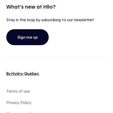
What’s new at Hilo?
Stay in the loop by subscribing to our newsletter!
Sign me up
By Hydro-Québec
Terms of use
Privacy Policy