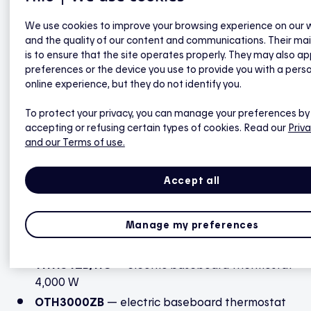
Hilo hub).
We use cookies to improve your browsing experience on our 
and the quality of our content and communications. Their ma
is to ensure that the site operates properly. They may also ap
TH1123ZB
— electric baseboard thermostat
preferences or the device you use to provide you with a pers
3,000 W
online experience, but they do not identify you.
TH1124ZB
— electric baseboard thermostat
4,000 W
To protect your privacy, you can manage your preferences by
accepting or refusing certain types of cookies. Read our
Priva
TH1300ZB
— electric floor heating thermostat
and our Terms of use.
3,600 W
TH1400ZB
— low voltage thermostat 24 VAC
Accept all
TH1500ZB
— electric bipolar baseboard
thermostat
Manage my preferences
TH1500WF
— electric bipolar baseboard
thermostat
TH1134ZB/HC
— electric baseboard thermostat
4,000 W
OTH3000ZB
— electric baseboard thermostat