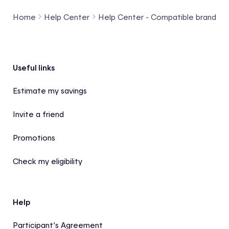
Home
Help Center
Help Center - Compatible brands a
Footer
Useful links
Estimate my savings
Invite a friend
Promotions
Check my eligibility
Help
Participant’s Agreement