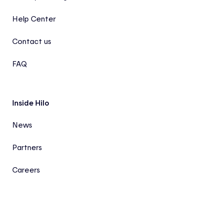
Help Center
Contact us
FAQ
Inside Hilo
News
Partners
Careers