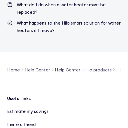
What do I do when a water heater must be
replaced?
What happens to the Hilo smart solution for water
heaters if I move?
Home
Help Center
Help Center - Hilo products
Hilo 
Footer
Useful links
Estimate my savings
Invite a friend