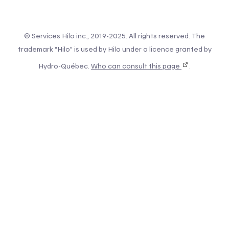
© Services Hilo inc., 2019-2025. All rights reserved. The
trademark “Hilo” is used by Hilo under a licence granted by
Hydro-Québec.
Who can consult this page
.