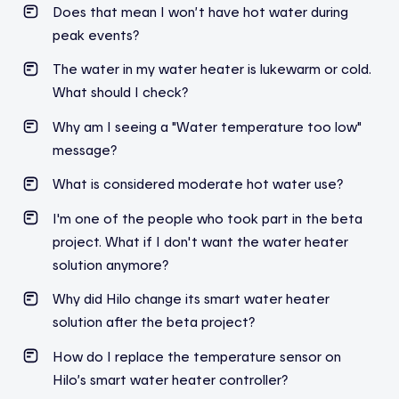
Does
that
mean
I
won’t
have hot water
during
peak
events
?
The water in my water heater is lukewarm or cold.
What should I check?
Why am I seeing a "Water temperature too low"
message?
What is considered moderate hot water use?
I'm one of the people who took part in the beta
project. What if I don't want the water heater
solution anymore?
Why did Hilo change its smart water heater
solution after the beta project?
How do I replace the temperature sensor on
Hilo’s smart water heater controller?