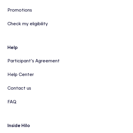
Promotions
Check my eligibility
Help
Participant’s Agreement
Help Center
Contact us
FAQ
Inside Hilo