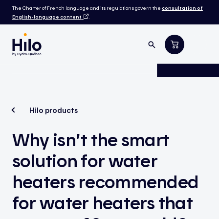
The Charter of French language and its regulations govern the
consultation of
English-language content
.
Hilo products
Why isn’t the smart
solution for water
heaters recommended
for water heaters that