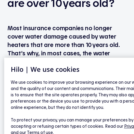
are over 10 years old?
Most insurance companies no longer
cover water damage caused by water
heaters that are more than 10 years old.
That’s why, in most cases, the water
heater will have to be replaced. We
Hilo | We use cookies
recommend replacing it before
implementing the smart solution.
We use cookies to improve your browsing experience on our 
and the quality of our content and communications. Their ma
When replacing a water heater, the temperature
is to ensure that the site operates properly. They may also ap
probe on the controller must also be replaced.
preferences or the device you use to provide you with a pers
online experience, but they do not identify you.
Replacement probes are available at no cost. To
order one, contact our customer services. The
To protect your privacy, you can manage your preferences by
probe will be mailed to you, and you can either
accepting or refusing certain types of cookies. Read our
Priva
install it yourself or have it installed by a
and our Terms of use.