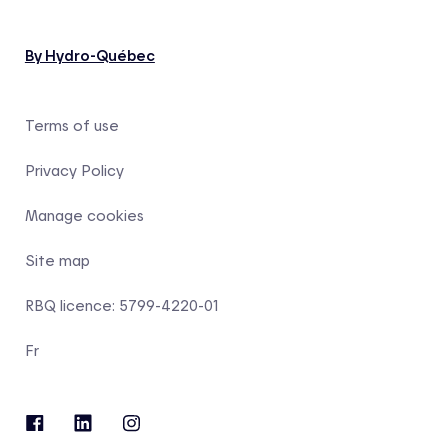
By Hydro-Québec
Terms of use
Privacy Policy
Manage cookies
Site map
RBQ licence: 5799-4220-01
Fr