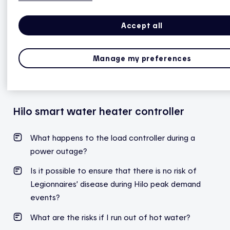
professional.
Accept all
Note: The risk of Legionella increases as the water
heater ages.
Read the FAQ
to learn more about
Legionnaires’ disease (legionellosis).
Manage my preferences
Hilo smart water heater controller
What happens to the load controller during a
power outage?
Is it possible to ensure that there is no risk of
Legionnaires’ disease during Hilo peak demand
events?
What are the risks if I run out of hot water?