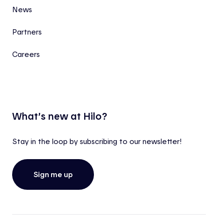
News
Partners
Careers
What’s new at Hilo?
Stay in the loop by subscribing to our newsletter!
Sign me up