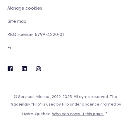
Manage cookies
Site map
RBQ licence: 5799-4220-01
Fr
© Services Hilo inc., 2019-2025. All rights reserved. The
trademark “Hilo” is used by Hilo under a licence granted by
Hydro-Québec.
Who can consult this page
.