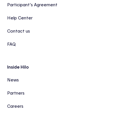
Participant’s Agreement
Help Center
Contact us
FAQ
Inside Hilo
News
Partners
Careers