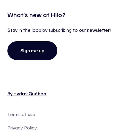
What’s new at Hilo?
Stay in the loop by subscribing to our newsletter!
Sign me up
By Hydro-Québec
Terms of use
Privacy Policy