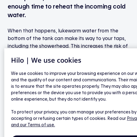
enough time to reheat the incoming cold
water.
When that happens, lukewarm water from the
bottom of the tank can make its way to your taps,
including the showerhead. This increases the risk of
exposure to Legionnaires’ disease (legionellosis).
Hilo | We use cookies
Note: The risk of Legionella increases as the water
We use cookies to improve your browsing experience on our 
heater ages.
and the quality of our content and communications. Their ma
is to ensure that the site operates properly. They may also ap
To learn more, read the answer to the question
Is it
preferences or the device you use to provide you with a pers
possible to ensure that there is no risk of
online experience, but they do not identify you.
Legionnaires’ disease during Hilo peak demand
To protect your privacy, you can manage your preferences by
events?
accepting or refusing certain types of cookies. Read our
Priva
and our Terms of use.