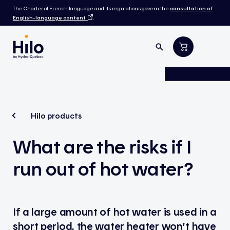
The Charter of French language and its regulations govern the
consultation of
English-language content
.
Hilo products
What are the risks if I
run out of hot water?
If a large amount of hot water is used in a
short period, the water heater won’t have