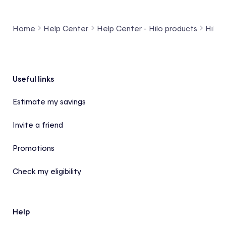
Home
Help Center
Help Center - Hilo products
Hilo 
Footer
Useful links
Estimate my savings
Invite a friend
Promotions
Check my eligibility
Help