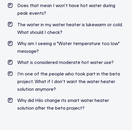
Does
that
mean
I
won’t
have hot water
during
peak
events
?
The water in my water heater is lukewarm or cold.
What should I check?
Why am I seeing a "Water temperature too low"
message?
What is considered moderate hot water use?
I'm one of the people who took part in the beta
project. What if I don't want the water heater
solution anymore?
Why did Hilo change its smart water heater
solution after the beta project?