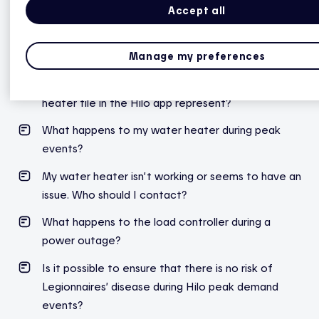
Accept all
Hilo smart water heater controller
Manage my preferences
How does an electric water heater work?
What does the temperature shown on the water
heater tile in the Hilo app represent?
What
happens
to
my
water
heater
during
peak
events
?
My water heater isn’t working or seems to have an
issue. Who should I contact?
What happens to the load controller during a
power outage?
Is it possible to ensure that there is no risk of
Legionnaires’ disease during Hilo peak demand
events?