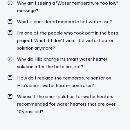
Why am I seeing a "Water temperature too low"
message?
What is considered moderate hot water use?
I'm one of the people who took part in the beta
project. What if I don't want the water heater
solution anymore?
Why did Hilo change its smart water heater
solution after the beta project?
How do I replace the temperature sensor on
Hilo’s smart water heater controller?
Why isn’t the smart solution for water heaters
recommended for water heaters that are over
10 years old?