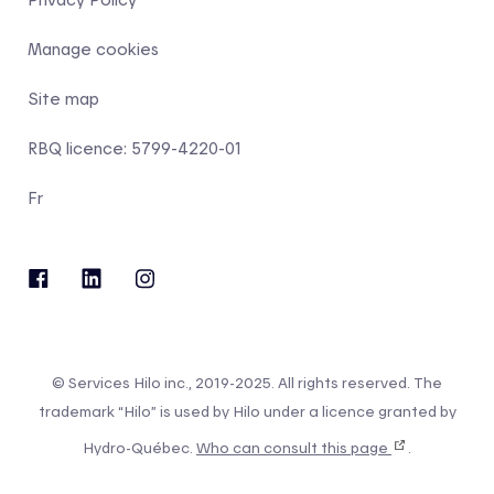
Manage cookies
Site map
RBQ licence: 5799-4220-01
Fr
© Services Hilo inc., 2019-2025. All rights reserved. The
trademark “Hilo” is used by Hilo under a licence granted by
Hydro-Québec.
Who can consult this page
.