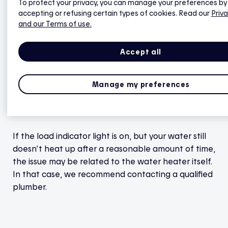
To protect your privacy, you can manage your preferences by
indicator light should turn red. If it doesn’t,
accepting or refusing certain types of cookies. Read our
Priva
contact Hilo technical support.
and our Terms of use.
Accept all
Once power is restored, allow time for the water
heater to reheat the water in the tank. The
Manage my preferences
reheating time will vary depending on the size of
your water heater — the larger the tank, the
longer it will take to warm up the water inside.
If the load indicator light is on, but your water still
doesn’t heat up after a reasonable amount of time,
the issue may be related to the water heater itself.
In that case, we recommend contacting a qualified
plumber.