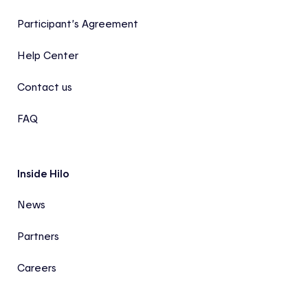
Participant’s Agreement
Help Center
Contact us
FAQ
Inside Hilo
News
Partners
Careers