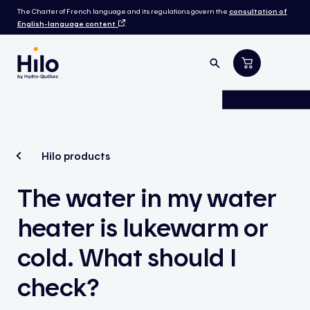
The Charter of French language and its regulations govern the
consultation of
English-language content
.
Hilo products
The water in my water
heater is lukewarm or
cold. What should I
check?