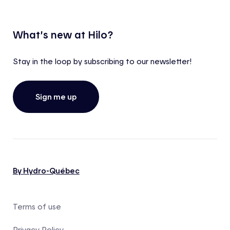
What’s new at Hilo?
Stay in the loop by subscribing to our newsletter!
Sign me up
By Hydro-Québec
Terms of use
Privacy Policy