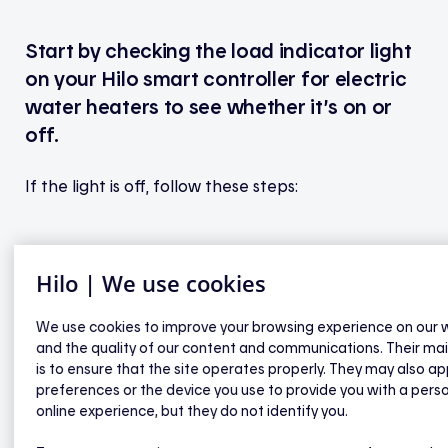
Start by checking the load indicator light
on your Hilo smart controller for electric
water heaters to see whether it’s on or
off.
If the light is off, follow these steps:
If none of the lights on the controller are on,
Hilo | We use cookies
check your home’s electrical panel to make
sure the circuit breaker is in the "on" position.
We use cookies to improve your browsing experience on our 
If it is and no lights are showing, please
and the quality of our content and communications. Their ma
contact Hilo technical support.
is to ensure that the site operates properly. They may also ap
If at least one other indicator light is on,
preferences or the device you use to provide you with a pers
online experience, but they do not identify you.
press the button on the controller to turn
the water heater’s power back on. The load