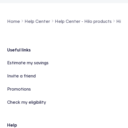
Home
Help Center
Help Center - Hilo products
Hilo 
Footer
Useful links
Estimate my savings
Invite a friend
Promotions
Check my eligibility
Help