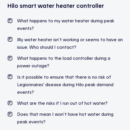
Hilo smart water heater controller
What
happens
to
my
water
heater
during
peak
events
?
My water heater isn’t working or seems to have an
issue. Who should I contact?
What happens to the load controller during a
power outage?
Is it possible to ensure that there is no risk of
Legionnaires’ disease during Hilo peak demand
events?
What are the risks if I run out of hot water?
Does
that
mean
I
won’t
have hot water
during
peak
events
?