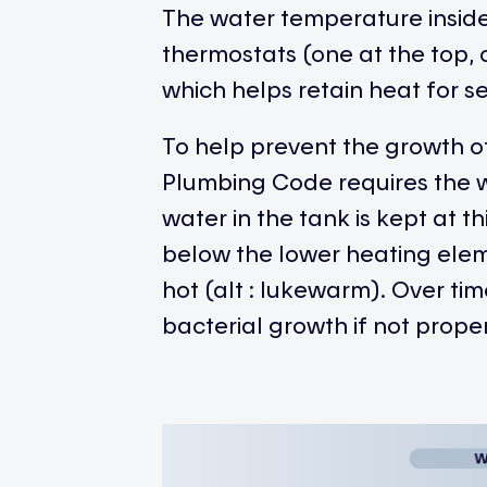
The water temperature inside 
thermostats (one at the top, 
which helps retain heat for s
To help prevent the growth of
Plumbing Code requires the w
water in the tank is kept at 
below the lower heating ele
hot (alt : lukewarm). Over ti
bacterial growth if not prop