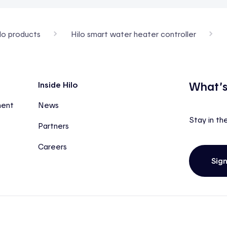
lo products
Hilo smart water heater controller
What’s
Inside Hilo
ment
News
Stay in th
Partners
Careers
Sig