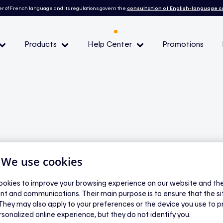
r of French language and its regulations govern the
consultation of English-language 
Products
Help Center
Promotions
— Peak demand events
 Conditions and eligibility
l
| We use cookies
lectric water
okies to improve your browsing experience on our website and the 
nt and communications. Their main purpose is to ensure that the s
 They may also apply to your preferences or the device you use to p
rsonalized online experience, but they do not identify you.