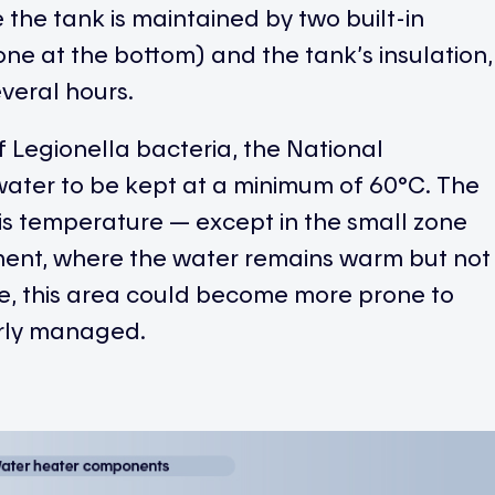
the tank is maintained by two built-in
one at the bottom) and the tank’s insulation,
everal hours.
 Legionella bacteria, the National
ater to be kept at a minimum of 60°C. The
this temperature — except in the small zone
ment, where the water remains warm but not
me, this area could become more prone to
erly managed.