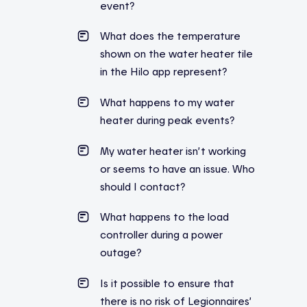
event
?
What does the temperature
shown on the water heater tile
in the Hilo app represent?
What
happens
to
my
water
heater
during
peak
events
?
My water heater isn’t working
or seems to have an issue. Who
should I contact?
What happens to the load
controller during a power
outage?
Is it possible to ensure that
there is no risk of Legionnaires’