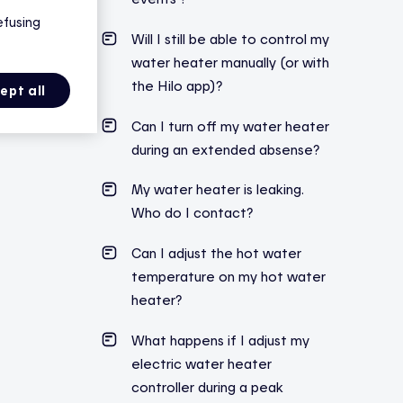
efusing
Will I still be able to control my
water heater manually (or with
the Hilo app)?
ept all
Can I turn off my water heater
during an extended absense?
My water heater is leaking.
Who do I contact?
Can I adjust the hot water
temperature on my hot water
heater?
What
happens
if I
adjust
my
electric
water
heater
controller
during
a
peak