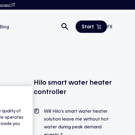
content
.
Start
Blog
FR
Estimate your savings
All products
Contact us
Hilo smart water heater
controller
quality of
Will Hilo’s smart water heater
ite operates
solution leave me without hot
rovide you
water during peak demand
events ?