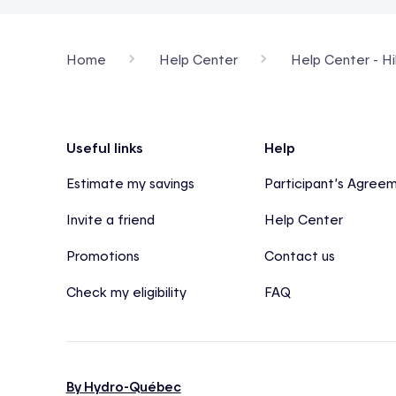
Home
Help Center
Help Center - Hi
Footer
Useful links
Help
Estimate my savings
Participant’s Agree
Invite a friend
Help Center
Promotions
Contact us
Check my eligibility
FAQ
By Hydro-Québec