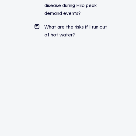
disease during Hilo peak
demand events?
What are the risks if I run out
of hot water?