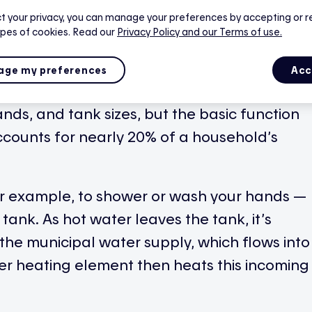
t your privacy, you can manage your preferences by accepting or r
ypes of cookies. Read our
Privacy Policy
and our Terms of use.
nce responsible for producing hot water in
urce, such as electricity.
ge my preferences
Acc
nds, and tank sizes, but the basic function
ccounts for nearly 20% of a household’s
r example, to shower or wash your hands —
 tank. As hot water leaves the tank, it’s
the municipal water supply, which flows into
wer heating element then heats this incoming