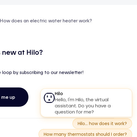
How does an electric water heater work?
 new at Hilo?
e loop by subscribing to our newsletter!
n me up