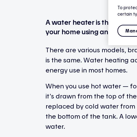
To protec
certain t
A water heater is the applia
your home using an energy so
Mana
There are various models, bra
is the same. Water heating a
energy use in most homes.
When you use hot water — fo
it’s drawn from the top of the
replaced by cold water from 
the bottom of the tank. A lo
water.