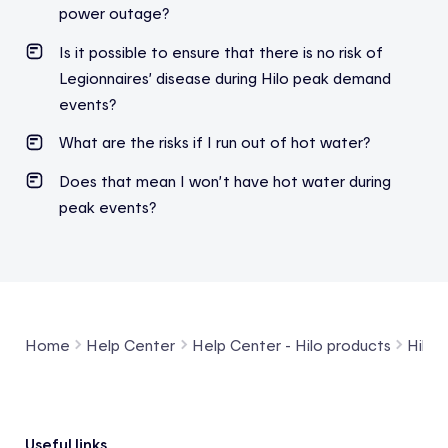
power outage?
Is it possible to ensure that there is no risk of
Legionnaires’ disease during Hilo peak demand
events?
What are the risks if I run out of hot water?
Does
that
mean
I
won’t
have hot water
during
peak
events
?
Home
Help Center
Help Center - Hilo products
Hilo 
Useful links