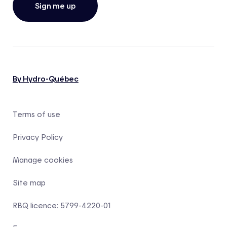
Sign me up
By Hydro-Québec
Terms of use
Privacy Policy
Manage cookies
Site map
RBQ licence: 5799-4220-01