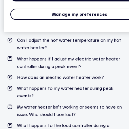
Can I turn off my water heater during an extended
Manage my preferences
absense?
My water heater is leaking. Who do I contact?
Can I adjust the hot water temperature on my hot
water heater?
What
happens
if I
adjust
my
electric
water
heater
controller
during
a
peak
event
?
How does an electric water heater work?
What
happens
to
my
water
heater
during
peak
events
?
My water heater isn’t working or seems to have an
issue. Who should I contact?
What happens to the load controller during a