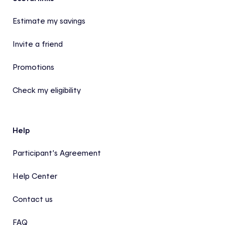
Footer
Estimate my savings
Invite a friend
Promotions
Check my eligibility
Help
Participant’s Agreement
Help Center
Contact us
FAQ