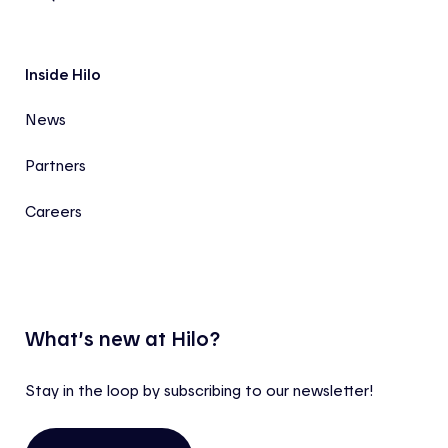
Inside Hilo
News
Partners
Careers
What’s new at Hilo?
Stay in the loop by subscribing to our newsletter!