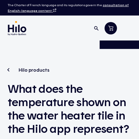
The Charter of French language and its regulations govern the
consultation of
English-language content
.
Hilo products
What does the
temperature shown on
the water heater tile in
the Hilo app represent?