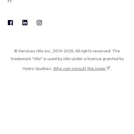
Fr
© Services Hilo inc., 2019-2025. All rights reserved. The
trademark “Hilo” is used by Hilo under a licence granted by
Hydro-Québec.
Who can consult this page
.