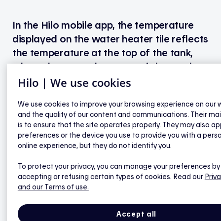
In the Hilo mobile app, the temperature
displayed on the water heater tile reflects
the temperature at the top of the tank,
where the upper thermostat is located.
This is also the temperature of the hot
Hilo | We use cookies
water that comes out of your taps.
We use cookies to improve your browsing experience on our 
and the quality of our content and communications. Their ma
Note: This temperature display feature will be
is to ensure that the site operates properly. They may also ap
available in the app soon.
preferences or the device you use to provide you with a pers
online experience, but they do not identify you.
To protect your privacy, you can manage your preferences by
accepting or refusing certain types of cookies. Read our
Priva
Hilo smart water heater controller
and our Terms of use.
Will I still be able to control my water heater
Accept all
manually (or with the Hilo app)?