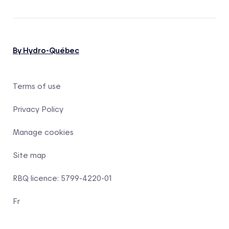
By Hydro-Québec
Terms of use
Privacy Policy
Manage cookies
Site map
RBQ licence: 5799-4220-01
Fr