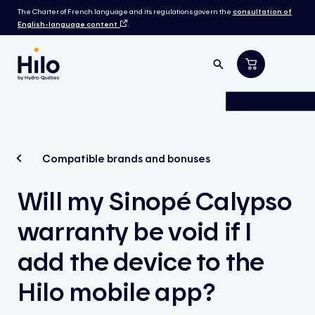
The Charter of French language and its regulations govern the
consultation of
English-language content
.
Compatible brands and bonuses
Will my Sinopé Calypso
warranty be void if I
add the device to the
Hilo mobile app?