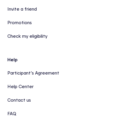
Invite a friend
Promotions
Check my eligibility
Help
Participant’s Agreement
Help Center
Contact us
FAQ