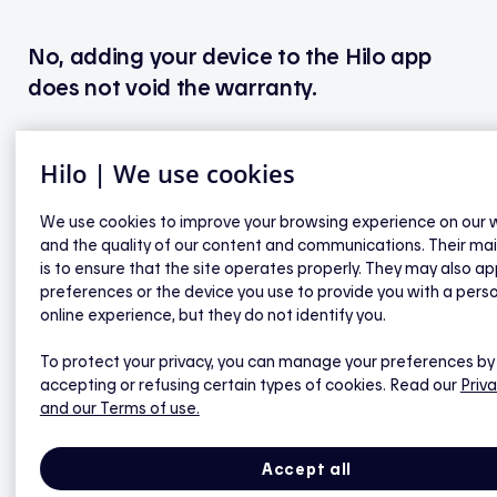
No, adding your device to the Hilo app
does not void the warranty.
Hilo | We use cookies
Sinopé - Water heater controllers
We use cookies to improve your browsing experience on our 
and the quality of our content and communications. Their ma
Are the Wi-Fi and Zigbee versions of Sinopé’s
is to ensure that the site operates properly. They may also ap
Calypso compatible with Hilo?
preferences or the device you use to provide you with a pers
online experience, but they do not identify you.
Why isn’t my Zigbee model of Sinopé Calypso,
paired directly with the Hilo hub, recognized as a
To protect your privacy, you can manage your preferences by
accepting or refusing certain types of cookies. Read our
Priva
water heater solution in the Hilo mobile app?
and our Terms of use.
Which features of my Sinopé Calypso are
available in the Hilo app?
Accept all