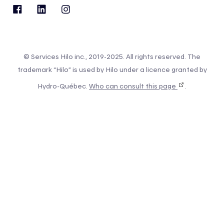
© Services Hilo inc., 2019-2025. All rights reserved. The
trademark “Hilo” is used by Hilo under a licence granted by
Hydro-Québec.
Who can consult this page
.