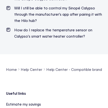
Will I still be able to control my Sinopé Calypso
through the manufacturer’s app after pairing it with
the Hilo hub?
How do I replace the temperature sensor on
Calypso’s smart water heater controller?
Home
Help Center
Help Center - Compatible brands a
Footer
Useful links
Estimate my savings