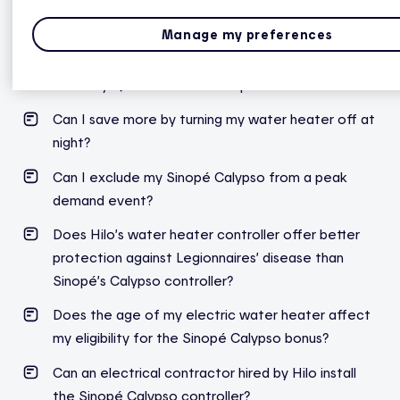
I’m having an issue with my Sinopé Calypso device.
Who should I contact?
Manage my preferences
Hilo water heater controller and Sinopé’s Calypso
made by Québec-based companies?
Can I save more by turning my water heater off at
night?
Can I exclude my Sinopé Calypso from a peak
demand event?
Does Hilo’s water heater controller offer better
protection against Legionnaires’ disease than
Sinopé’s Calypso controller?
Does the age of my electric water heater affect
my eligibility for the Sinopé Calypso bonus?
Can an electrical contractor hired by Hilo install
the Sinopé Calypso controller?