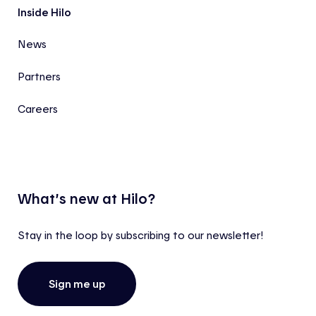
Inside Hilo
News
Partners
Careers
What’s new at Hilo?
Stay in the loop by subscribing to our newsletter!
Sign me up