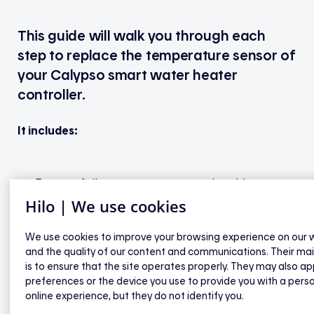
This guide will walk you through each
step to replace the temperature sensor of
your Calypso smart water heater
controller.
It includes:
Easy-to-follow steps to remove the old sensor
Hilo | We use cookies
How to install the new sensor
And finally, how to configure the settings in the
We use cookies to improve your browsing experience on our 
Sinopé Neviweb app
and the quality of our content and communications. Their ma
is to ensure that the site operates properly. They may also ap
preferences or the device you use to provide you with a pers
No technical experience needed — each step is
online experience, but they do not identify you.
clearly explained so you can complete the