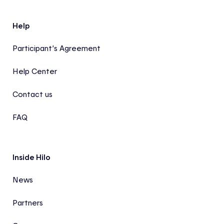
Help
Participant’s Agreement
Help Center
Contact us
FAQ
Inside Hilo
News
Partners