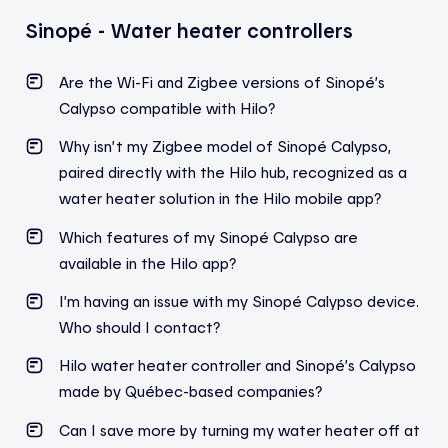
Sinopé - Water heater controllers
Are the Wi-Fi and Zigbee versions of Sinopé’s
Calypso compatible with Hilo?
Why isn’t my Zigbee model of Sinopé Calypso,
paired directly with the Hilo hub, recognized as a
water heater solution in the Hilo mobile app?
Which features of my Sinopé Calypso are
available in the Hilo app?
I’m having an issue with my Sinopé Calypso device.
Who should I contact?
Hilo water heater controller and Sinopé’s Calypso
made by Québec-based companies?
Can I save more by turning my water heater off at