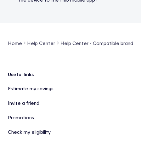
Home
Help Center
Help Center - Compatible brands a
Footer
Useful links
Estimate my savings
Invite a friend
Promotions
Check my eligibility