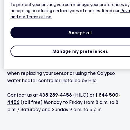
To protect your privacy, you can manage your preferences by
replacement with confidence.
accepting or refusing certain types of cookies. Read our
Priva
and our Terms of use.
View the guide (PDF)
Accept all
Manage my preferences
Don’t hesitate to get in touch with us if you have
any questions or if you encounter any difficulties
when replacing your sensor or using the Calypso
water heater controller installed by Hilo.
Contact us at
438 289-4456
(HILO) or
1 844 500-
4456
(toll free) Monday to Friday from 8 a.m. to 8
p.m. / Saturday and Sunday 9 a.m. to 5 p.m.