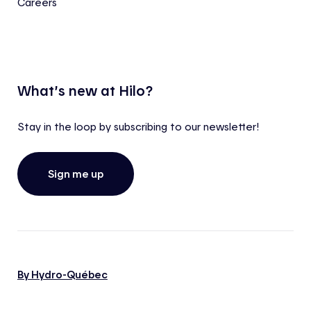
Careers
What’s new at Hilo?
Stay in the loop by subscribing to our newsletter!
Sign me up
By Hydro-Québec