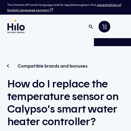
The Charter of French language and its regulations govern the
consultation of
English-language content
.
Compatible brands and bonuses
How do I replace the
temperature sensor on
Calypso’s smart water
heater controller?