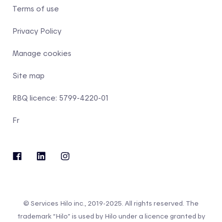
Terms of use
Privacy Policy
Manage cookies
Site map
RBQ licence: 5799-4220-01
Fr
© Services Hilo inc., 2019-2025. All rights reserved. The
trademark “Hilo” is used by Hilo under a licence granted by