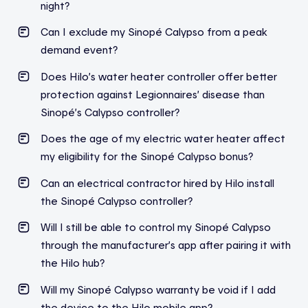
night?
Can I exclude my Sinopé Calypso from a peak
demand event?
Does Hilo’s water heater controller offer better
protection against Legionnaires’ disease than
Sinopé’s Calypso controller?
Does the age of my electric water heater affect
my eligibility for the Sinopé Calypso bonus?
Can an electrical contractor hired by Hilo install
the Sinopé Calypso controller?
Will I still be able to control my Sinopé Calypso
through the manufacturer’s app after pairing it with
the Hilo hub?
Will my Sinopé Calypso warranty be void if I add
the device to the Hilo mobile app?