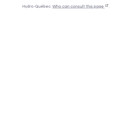
Hydro-Québec.
Who can consult this page
.