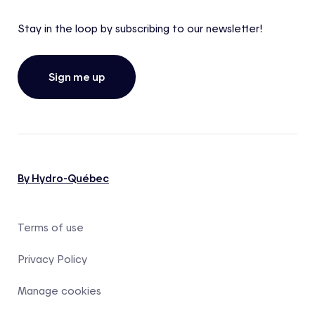
Stay in the loop by subscribing to our newsletter!
Sign me up
By Hydro-Québec
Terms of use
Privacy Policy
Manage cookies