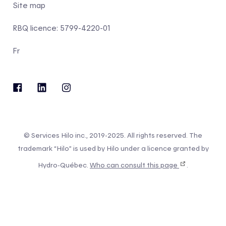
Site map
RBQ licence: 5799-4220-01
Fr
© Services Hilo inc., 2019-2025. All rights reserved. The
trademark “Hilo” is used by Hilo under a licence granted by
Hydro-Québec.
Who can consult this page
.