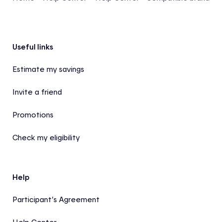
Footer
Useful links
Estimate my savings
Invite a friend
Promotions
Check my eligibility
Help
Participant’s Agreement