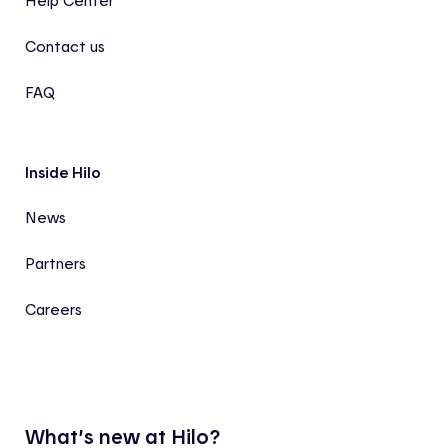
Help Center
Contact us
FAQ
Inside Hilo
News
Partners
Careers
What’s new at Hilo?