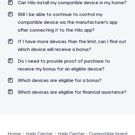
Can Hilo install my compatible device in my home?
Will I be able to continue to control my
compatible device via the manufacturer's app
after connecting it to the Hilo app?
If I have more devices than the limit, can I find out
which device will receive a bonus?
Do I need to provide proof of purchase to
receive my bonus for an eligible device?
Which devices are eligible for a bonus?
Which devices are eligible for financial assistance?
Home
Help Center
Help Center - Compatible brands a