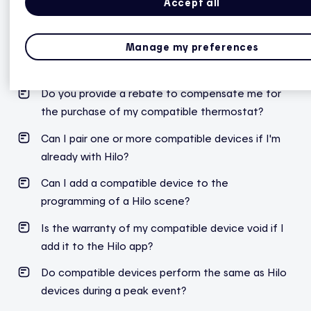
Accept all
General questions
Manage my preferences
What are the steps to link my compatible
thermostat to Hilo?
Do you provide a rebate to compensate me for
the purchase of my compatible thermostat?
Can I pair one or more compatible devices if I'm
already with Hilo?
Can I add a compatible device to the
programming of a Hilo scene?
Is the warranty of my compatible device void if I
add it to the Hilo app?
Do compatible devices perform the same as Hilo
devices during a peak event?