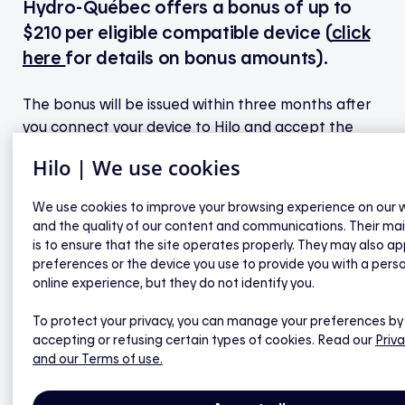
Hydro-Québec offers a bonus of up to
$210 per eligible compatible device (
click
here
for details on bonus amounts).
The bonus will be issued within three months after
you connect your device to Hilo and accept the
financial assistance agreement
. You’ll receive an
Hilo | We use cookies
Interac transfer notice at the email address linked
to your Hilo account. If you haven't set up direct
We use cookies to improve your browsing experience on our 
deposit, simply go to the My bonuses page in the
and the quality of our content and communications. Their ma
Hilo mobile app to find the password needed to
is to ensure that the site operates properly. They may also ap
accept the transfer.
preferences or the device you use to provide you with a pers
online experience, but they do not identify you.
Note:
If you don’t accept the transfer or if an error
To protect your privacy, you can manage your preferences by
occurs when you try to accept it, another attempt
accepting or refusing certain types of cookies. Read our
Priva
will be made the following month.
and our Terms of use.