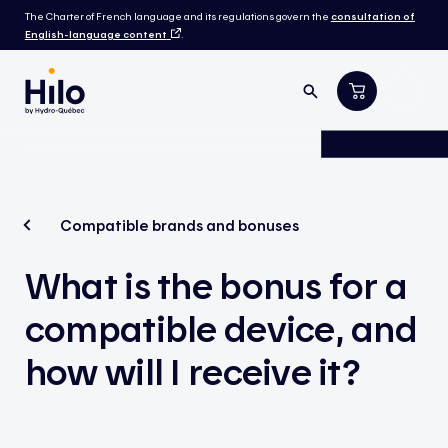
The Charter of French language and its regulations govern the
consultation of
English-language content
.
Compatible brands and bonuses
What is the bonus for a
compatible device, and
how will I receive it?