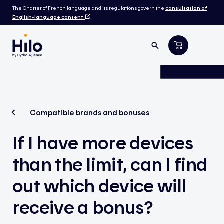
The Charter of French language and its regulations govern the
consultation of
English-language content
.
Compatible brands and bonuses
If I have more devices
than the limit, can I find
out which device will
receive a bonus?