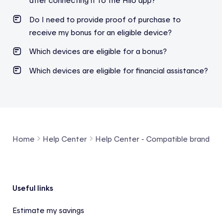
after connecting it to the Hilo app?
Do I need to provide proof of purchase to
receive my bonus for an eligible device?
Which devices are eligible for a bonus?
Which devices are eligible for financial assistance?
Home
Help Center
Help Center - Compatible brands a
Footer
Useful links
Estimate my savings