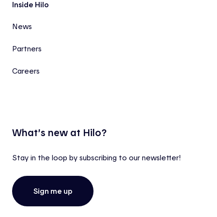
Inside Hilo
News
Partners
Careers
What’s new at Hilo?
Stay in the loop by subscribing to our newsletter!
Sign me up