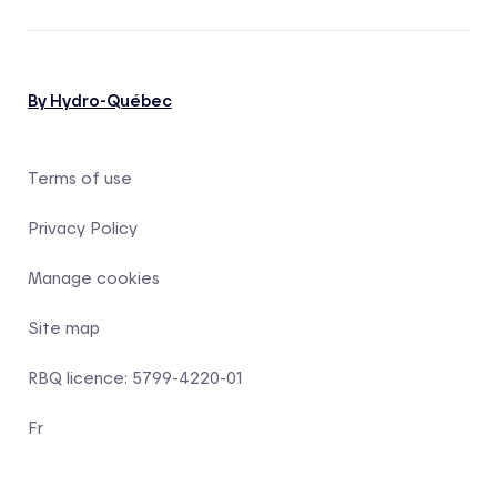
By Hydro-Québec
Terms of use
Privacy Policy
Manage cookies
Site map
RBQ licence: 5799-4220-01
Fr