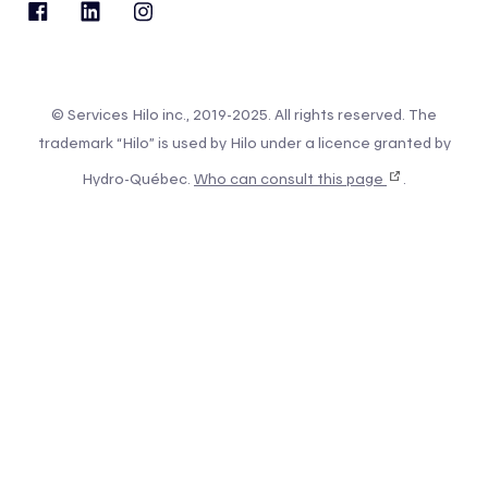
© Services Hilo inc., 2019-2025. All rights reserved. The
trademark “Hilo” is used by Hilo under a licence granted by
Hydro-Québec.
Who can consult this page
.