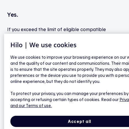
Yes.
If you exceed the limit of eligible compatible
devices in any category, you will be able to confirm
Hilo | We use cookies
which devices will receive a bonus and which will
not.
We use cookies to improve your browsing experience on our 
and the quality of our content and communications. Their ma
is to ensure that the site operates properly. They may also ap
preferences or the device you use to provide you with a pers
online experience, but they do not identify you.
General questions
To protect your privacy, you can manage your preferences by
accepting or refusing certain types of cookies. Read our
Priva
What are the steps to link my compatible
and our Terms of use.
thermostat to Hilo?
Do you provide a rebate to compensate me for
Accept all
the purchase of my compatible thermostat?