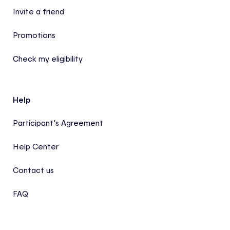
Invite a friend
Promotions
Check my eligibility
Help
Participant’s Agreement
Help Center
Contact us
FAQ