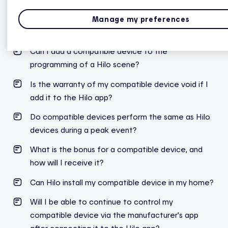
Can I pair one or more compatible devices if I'm
Manage my preferences
already with Hilo?
Can I add a compatible device to the
programming of a Hilo scene?
Is the warranty of my compatible device void if I
add it to the Hilo app?
Do compatible devices perform the same as Hilo
devices during a peak event?
What is the bonus for a compatible device, and
how will I receive it?
Can Hilo install my compatible device in my home?
Will I be able to continue to control my
compatible device via the manufacturer's app