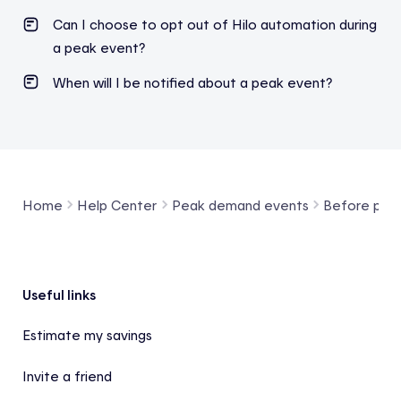
Can I choose to opt out of Hilo automation during
a peak event?
When will I be notified about a peak event?
Home
Help Center
Peak demand events
Before pea
Footer
Useful links
Estimate my savings
Invite a friend