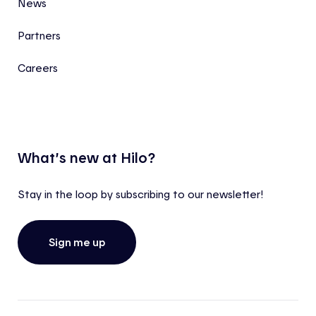
News
Partners
Careers
What’s new at Hilo?
Stay in the loop by subscribing to our newsletter!
Sign me up