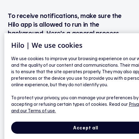
To receive notifications, make sure the
Hilo app is allowed to run in the
background. Here’s a general process
that works for many Android models
Hilo | We use cookies
(note that menu names may vary slightly
depending on your device):
We use cookies to improve your browsing experience on our 
and the quality of our content and communications. Their ma
is to ensure that the site operates properly. They may also ap
preferences or the device you use to provide you with a pers
First, check notification settings
online experience, but they do not identify you.
To protect your privacy, you can manage your preferences by
Open your phone’s Settings.
accepting or refusing certain types of cookies. Read our
Priva
Tap Apps, then select Hilo.
and our Terms of use.
Make sure Notifications are enabled.
Accept all