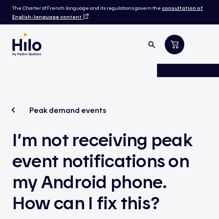
The Charter of French language and its regulations govern the
consultation of
English-language content
.
Peak demand events
I’m not receiving peak
event notifications on
my Android phone.
How can I fix this?