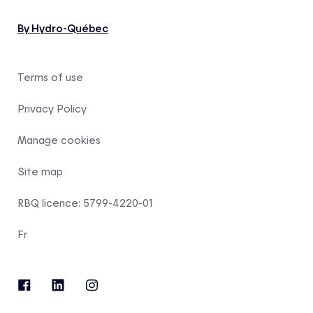
By Hydro-Québec
Terms of use
Privacy Policy
Manage cookies
Site map
RBQ licence: 5799-4220-01
Fr