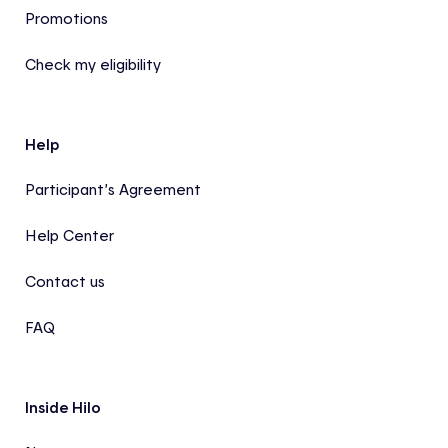
Promotions
Check my eligibility
Help
Participant’s Agreement
Help Center
Contact us
FAQ
Inside Hilo