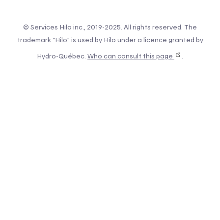
© Services Hilo inc., 2019-2025. All rights reserved. The
trademark “Hilo” is used by Hilo under a licence granted by
Hydro-Québec.
Who can consult this page
.