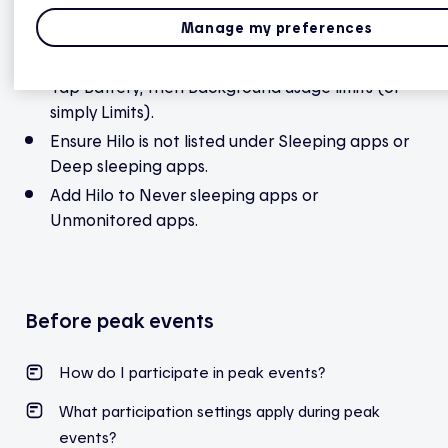
Then, allow background activity
Manage my preferences
Still in Settings, go to Battery and device care.
Tap Battery, then Background usage limits (or
simply Limits).
Ensure Hilo is not listed under Sleeping apps or
Deep sleeping apps.
Add Hilo to Never sleeping apps or
Unmonitored apps.
Before peak events
How do I participate in peak events?
What participation settings apply during peak
events?