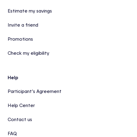
Estimate my savings
Invite a friend
Promotions
Check my eligibility
Help
Participant’s Agreement
Help Center
Contact us
FAQ