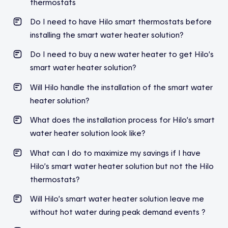
thermostats
Do I need to have Hilo smart thermostats before
installing the smart water heater solution?
Do I need to buy a new water heater to get Hilo’s
smart water heater solution?
Will Hilo handle the installation of the smart water
heater solution?
What does the installation process for Hilo’s smart
water heater solution look like?
What can I do to maximize my savings if I have
Hilo’s smart water heater solution but not the Hilo
thermostats?
Will Hilo’s smart water heater solution leave me
without hot water during peak demand events ?