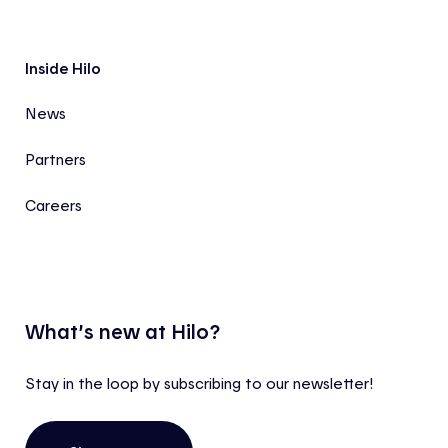
Inside Hilo
News
Partners
Careers
What’s new at Hilo?
Stay in the loop by subscribing to our newsletter!