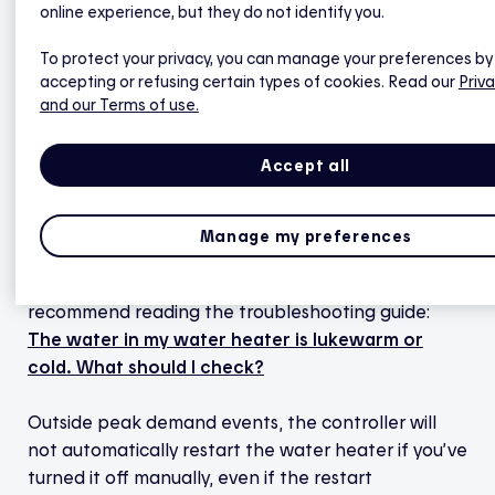
temperature dips below the threshold of 49°C.
online experience, but they do not identify you.
To protect your privacy, you can manage your preferences by
Outside peak demand events, if the probe detects
accepting or refusing certain types of cookies. Read our
Priva
lukewarm water due to significant hot water use
and our Terms of use.
(i.e., if the water temperature dips below the 49°C
threshold), you will receive a notification in the Hilo
Accept all
app. The alert will disappear when the new water
in the tank is hot enough.
Manage my preferences
If the system doesn’t function as described above,
it is important to have it checked. We also
recommend reading the troubleshooting guide:
The water in my water heater is lukewarm or
cold. What should I check?
Outside peak demand events, the controller will
not automatically restart the water heater if you’ve
turned it off manually, even if the restart