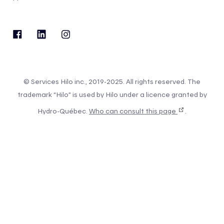
© Services Hilo inc., 2019-2025. All rights reserved. The
trademark “Hilo” is used by Hilo under a licence granted by
Hydro-Québec.
Who can consult this page
.