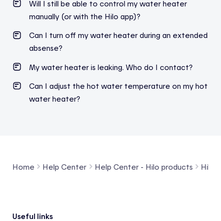
Will I still be able to control my water heater
manually (or with the Hilo app)?
Can I turn off my water heater during an extended
absense?
My water heater is leaking. Who do I contact?
Can I adjust the hot water temperature on my hot
water heater?
Home
Help Center
Help Center - Hilo products
Hilo 
Footer
Useful links