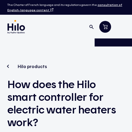
The Charter of French language and its regulations govern the
consultation of
English-language content
.
Hilo products
How does the Hilo
smart controller for
electric water heaters
work?