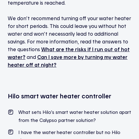
temperature is reached.
We don’t recommend turning off your water heater
for short periods. This could leave you without hot
water and won’t necessarily lead to additional
savings. For more information, read the answers to
the questions
What are the risks if I run out of hot
water?
and
Can I save more by turning my water
heater off at night?
Hilo smart water heater controller
What sets Hilo’s smart water heater solution apart
from the Calypso partner solution?
I have the water heater controller but no Hilo