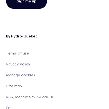
Sign me up
By Hydro-Québec
Terms of use
Privacy Policy
Manage cookies
Site map
RBQ licence: 5799-4220-01
Fr