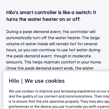
Hilo’s smart controller is like a switch: it
turns the water heater on or off.
During a peak demand event, the controller will
automatically turn off the water heater. The large
volume of water inside will remain hot for several
hours, so you can continue to use hot water during
the peak demand event, though in moderate
amounts. This helps maintain comfort in your home.
Once the peak demand event ends, the water
heater restarts and resumes normal operation.
Hilo | We use cookies
During these events, the temperature probe
We use cookies to improve your browsing experience on our 
located in the upper part of the tank and
and the quality of our content and communications. Their ma
connected to the controller will automatically
is to ensure that the site operates properly. They may also ap
restart the water heater when the water
preferences or the device you use to provide you with a pers