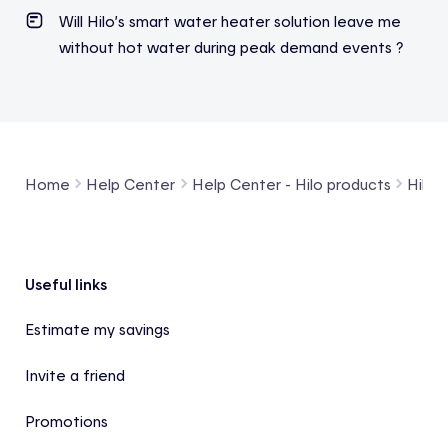
Will Hilo’s smart water heater solution leave me
without hot water during peak demand events ?
Home
Help Center
Help Center - Hilo products
Hilo 
Footer
Useful links
Estimate my savings
Invite a friend
Promotions