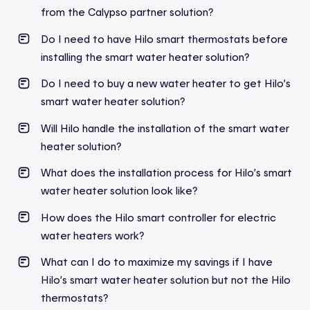
from the Calypso partner solution?
Do I need to have Hilo smart thermostats before
installing the smart water heater solution?
Do I need to buy a new water heater to get Hilo’s
smart water heater solution?
Will Hilo handle the installation of the smart water
heater solution?
What does the installation process for Hilo’s smart
water heater solution look like?
How does the Hilo smart controller for electric
water heaters work?
What can I do to maximize my savings if I have
Hilo’s smart water heater solution but not the Hilo
thermostats?