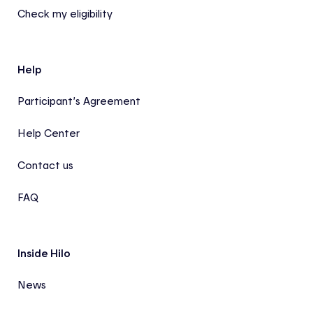
Check my eligibility
Help
Participant’s Agreement
Help Center
Contact us
FAQ
Inside Hilo
News