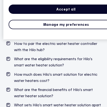
during peak events.
Accept all
Manage my preferences
Hilo smart water heater controller
How to pair the electric water heater controller
with the Hilo hub?
What are the eligibility requirements for Hilo’s
smart water heater solution?
How much does Hilo’s smart solution for electric
water heaters cost?
What are the financial benefits of Hilo’s smart
water heater solution?
What sets Hilo’s smart water heater solution apart