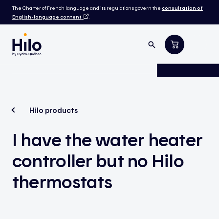
The Charter of French language and its regulations govern the
consultation of
English-language content
.
Hilo products
I have the water heater
controller but no Hilo
thermostats