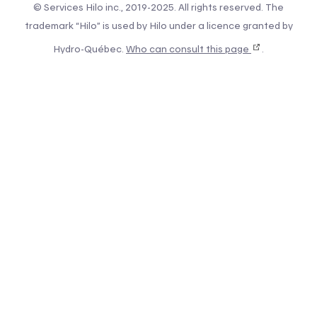
© Services Hilo inc., 2019-2025. All rights reserved. The
trademark “Hilo” is used by Hilo under a licence granted by
Hydro-Québec.
Who can consult this page
.