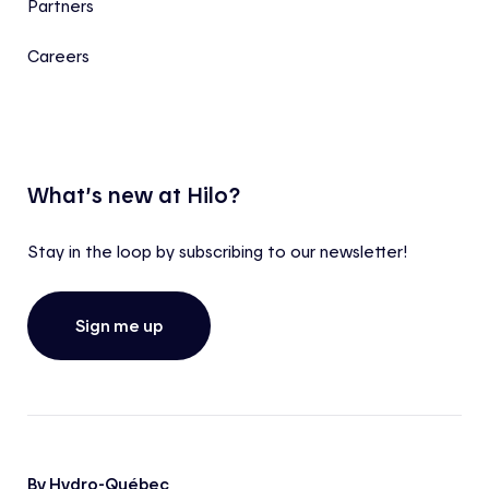
Partners
Careers
What’s new at Hilo?
Stay in the loop by subscribing to our newsletter!
Sign me up
By Hydro-Québec