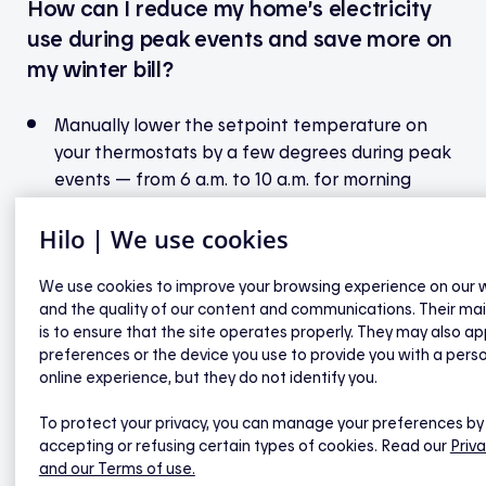
How can I reduce my home’s electricity
use during peak events and save more on
my winter bill?
Manually lower the setpoint temperature on
your thermostats by a few degrees during peak
events — from 6 a.m. to 10 a.m. for morning
events, and from 4 p.m. to 8 p.m. for evening
Hilo | We use cookies
ones.
Let Hilo take care of your water heater! Avoid
We use cookies to improve your browsing experience on our 
adjusting the controller during a peak event —
and the quality of our content and communications. Their ma
otherwise, it will no longer be automated by Hilo
is to ensure that the site operates properly. They may also ap
for the rest of the event.
preferences or the device you use to provide you with a pers
If you have a home EV charging station, avoid
online experience, but they do not identify you.
charging your electric vehicle during a peak
To protect your privacy, you can manage your preferences by
event.
accepting or refusing certain types of cookies. Read our
Priva
Try to avoid using energy-intensive appliances
and our Terms of use.