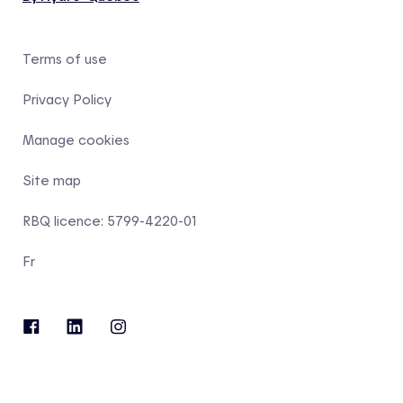
Terms of use
Privacy Policy
Manage cookies
Site map
RBQ licence: 5799-4220-01
Fr