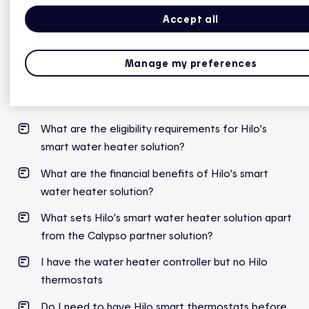
Accept all
Hilo smart water heater controller
Manage my preferences
How to pair the electric water heater controller
with the Hilo hub?
What are the eligibility requirements for Hilo’s
smart water heater solution?
What are the financial benefits of Hilo’s smart
water heater solution?
What sets Hilo’s smart water heater solution apart
from the Calypso partner solution?
I have the water heater controller but no Hilo
thermostats
Do I need to have Hilo smart thermostats before