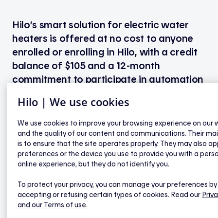
Hilo’s smart solution for electric water
heaters is offered at no cost to anyone
enrolled or enrolling in Hilo, with a credit
balance of $105 and a 12-month
commitment to participate in automation
during peak demand events.
Hilo | We use cookies
Customers who have already benefited from a first
We use cookies to improve your browsing experience on our 
free Hilo installation visit can have the smart
and the quality of our content and communications. Their ma
solution for electric water heaters installed by
is to ensure that the site operates properly. They may also ap
preferences or the device you use to provide you with a pers
paying the applicable installation fee of $150
online experience, but they do not identify you.
+ taxes.
To protect your privacy, you can manage your preferences by
Please note that these amounts are current as of
accepting or refusing certain types of cookies. Read our
Priva
April 2026 and are subject to change.
and our Terms of use.