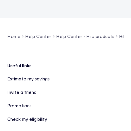
Home
Help Center
Help Center - Hilo products
Hilo 
Footer
Useful links
Estimate my savings
Invite a friend
Promotions
Check my eligibility