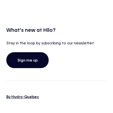
What’s new at Hilo?
Stay in the loop by subscribing to our newsletter!
Sign me up
By Hydro-Québec