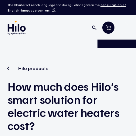
The Charter of French language and its regulations govern the
consultation of
English-language content
.
Hilo products
How much does Hilo’s
smart solution for
electric water heaters
cost?