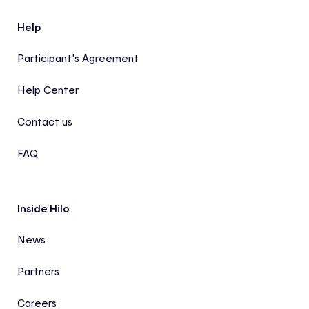
Help
Participant’s Agreement
Help Center
Contact us
FAQ
Inside Hilo
News
Partners
Careers