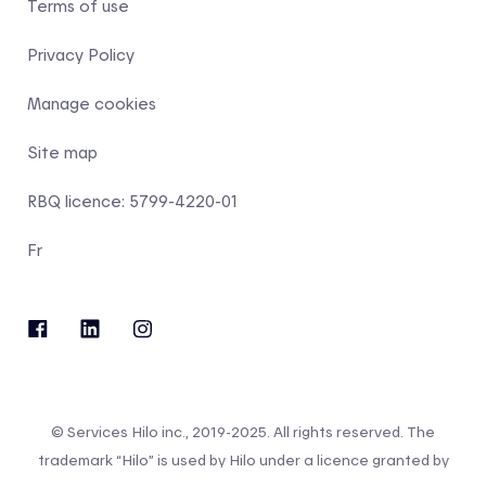
Terms of use
Privacy Policy
Manage cookies
Site map
RBQ licence: 5799-4220-01
Fr
© Services Hilo inc., 2019-2025. All rights reserved. The
trademark “Hilo” is used by Hilo under a licence granted by