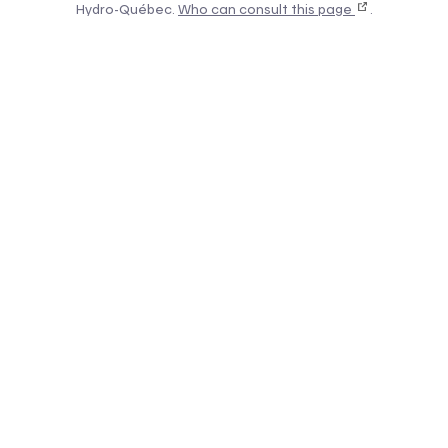
Hydro-Québec.
Who can consult this page
.