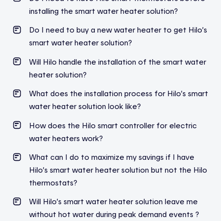
installing the smart water heater solution?
Do I need to buy a new water heater to get Hilo’s
smart water heater solution?
Will Hilo handle the installation of the smart water
heater solution?
What does the installation process for Hilo’s smart
water heater solution look like?
How does the Hilo smart controller for electric
water heaters work?
What can I do to maximize my savings if I have
Hilo’s smart water heater solution but not the Hilo
thermostats?
Will Hilo’s smart water heater solution leave me
without hot water during peak demand events ?