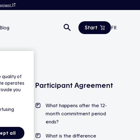
content
.
Start
Blog
FR
Estimate your savings
All products
Contact us
quality of
ite operates
Participant Agreement
rovide you
What happens after the
12-
efusing
month commitment period
ends
?
ept all
What is the difference