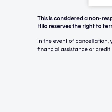
This is considered a non-res
Hilo reserves the right to ter
In the event of cancellation,
financial assistance or credit