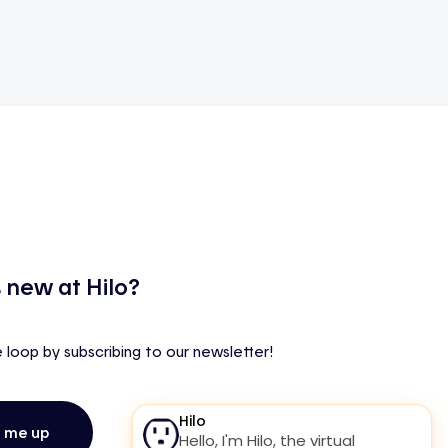
 new at Hilo?
e loop by subscribing to our newsletter!
n me up