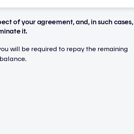
pect of your agreement, and, in such cases,
minate it.
 you will be required to repay the remaining
 balance.