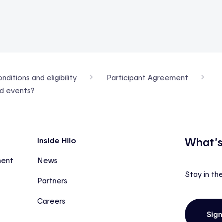
ditions and eligibility
Participant Agreement
nd events?
What’s
Inside Hilo
ment
News
Stay in th
Partners
Careers
Sig