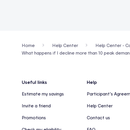
Home
Help Center
Help Center - Con
What happens if I decline more than 10 peak dema
Footer
Useful links
Help
Estimate my savings
Participant’s Agree
Invite a friend
Help Center
Promotions
Contact us
Check my eligibility
FAQ