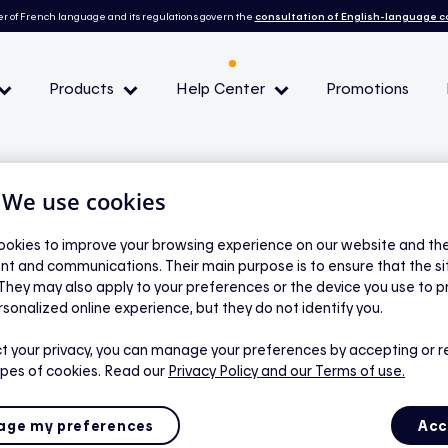
r of French language and its regulations govern the
consultation of English-language 
Products
Help Center
Promotions
— Peak demand events
| We use cookies
 Conditions and eligibility
okies to improve your browsing experience on our website and the 
nt and communications. Their main purpose is to ensure that the s
 They may also apply to your preferences or the device you use to p
l
rsonalized online experience, but they do not identify you.
if I decline more
t your privacy, you can manage your preferences by accepting or r
ypes of cookies. Read our
Privacy Policy
and our Terms of use.
 demand events?
ge my preferences
Acc