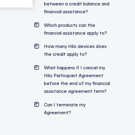
between a credit balance and
financial assistance?
Which products can the
financial assistance apply to?
How many Hilo devices does
the credit apply to?
What happens if I cancel my
Hilo Participant Agreement
before the end of my financial
assistance agreement term?
Can I terminate my
Agreement?