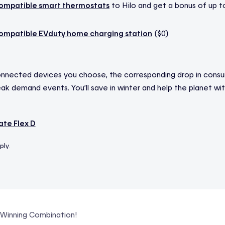
ompatible smart thermostats
to Hilo and get a bonus of up t
ompatible EVduty home charging station
($0)
nnected devices you choose, the corresponding drop in consum
k demand events. You’ll save in winter and help the planet with
te Flex D
ply.
A Winning Combination!