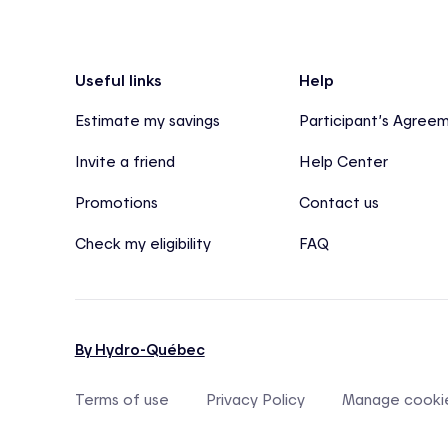
Footer
Useful links
Help
Estimate my savings
Participant’s Agree
Invite a friend
Help Center
Promotions
Contact us
Check my eligibility
FAQ
By Hydro-Québec
Terms of use
Privacy Policy
Manage cooki