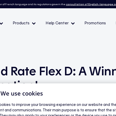
r of French language and its regulations govern the
consultation of English-language 
Products
Help Center
Promotions
— Peak demand events
 Conditions and eligibility
nd Rate Flex D: A Win
l
nation!
| We use cookies
okies to improve your browsing experience on our website and the 
nt and communications. Their main purpose is to ensure that the s
 They may also apply to your preferences or the device you use to p