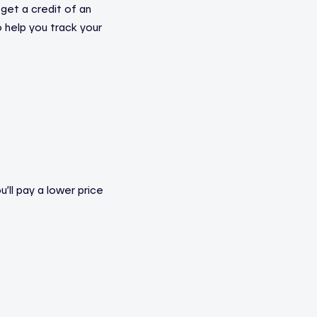
 get a credit of an
to help you track your
’ll pay a lower price