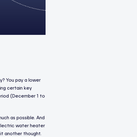
ly? You pay a lower
ing certain key
period (December 1 to
much as possible. And
lectric water heater
 it another thought.