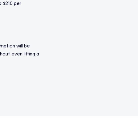
o $210 per
ption will be
out even lifting a