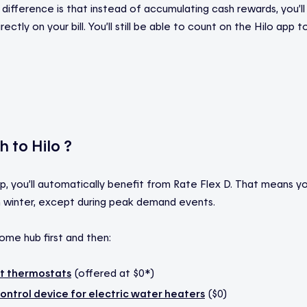
difference is that instead of accumulating cash rewards, you’ll
ectly on your bill. You’ll still be able to count on the Hilo app 
 to Hilo ?
p, you’ll automatically benefit from Rate Flex D. That means you
 in winter, except during peak demand events.
ome hub first and then:
rt thermostats
(offered at $0*)
ontrol device for electric water heaters
($0)