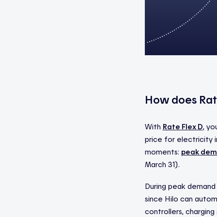
How does Rat
With
Rate Flex D
, yo
price for electricit
moments:
peak dem
March 31).
During peak demand e
since Hilo can autom
controllers, charging