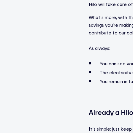
Hilo will take care of
What’s more, with t
savings you’re making
contribute to our coll
As always:
You can see your
The electricity
You remain in fu
Already a Hil
It’s simple: just kee