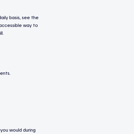
aily basis, see the
 accessible way to
l.
ents.
 you would during