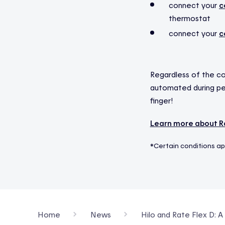
connect your
c
thermostat
connect your
c
Regardless of the co
automated during pea
finger!
Learn more about Ra
*Certain conditions ap
Home
News
Hilo and Rate Flex D: 