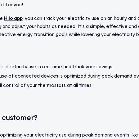
 it for you!
he
Hilo app
, you can track your electricity use on an hourly and d
 and adjust your habits as needed. It’s a simple, effective and
ective energy transition goals while lowering your electricity bil
 electricity use in real time and track your savings.
 use of connected devices is optimized during peak demand ev
ll control of your thermostats at all times.
o customer?
p optimizing your electricity use during peak demand events like