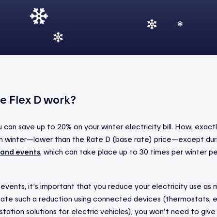
e Flex D work?
u can save up to 20% on your winter electricity bill. How, exact
y in winter—lower than the Rate D (base rate) price—except dur
and events
, which can take place up to 30 times per winter 
vents, it’s important that you reduce your electricity use as 
ate such a reduction using connected devices (thermostats, e
 station solutions for electric vehicles), you won’t need to give