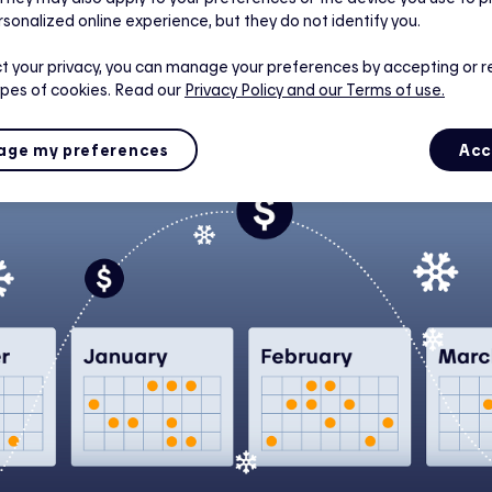
rs are constantly evolving to help Quebecers manage their
rsonalized online experience, but they do not identify you.
 in winter. That’s why customers who opt for Hilo are now 
x D.
t your privacy, you can manage your preferences by accepting or r
ypes of cookies. Read our
Privacy Policy
and our Terms of use.
ge my preferences
Acc