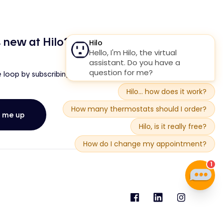
 new at Hilo?
e loop by subscribing to our newsletter!
n me up