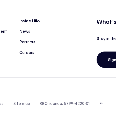
What’s
Inside Hilo
ment
News
Stay in th
Partners
Careers
Sig
es
Site map
RBQ licence: 5799-4220-01
Fr