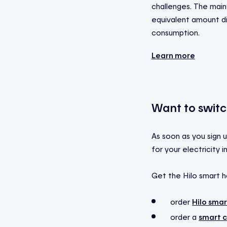
challenges. The main 
equivalent amount dir
consumption.
Learn more
Want to switch
As soon as you sign u
for your electricity
Get the Hilo smart h
order
Hilo sma
order a
smart c