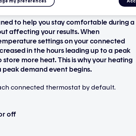
ge my preferences
Acc
gned to help you stay comfortable during a
t affecting your results. When
temperature settings on your connected
creased in the hours leading up to a peak
 store more heat. This is why your heating
a peak demand event begins.
each connected thermostat by default.
r off