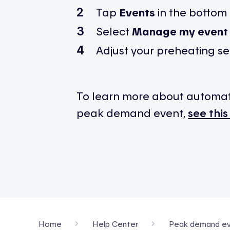
Tap
Events
in the bottom
Select
Manage my event 
Adjust your preheating se
To learn more about automa
peak demand event,
see this
Home
Help Center
Peak demand ev