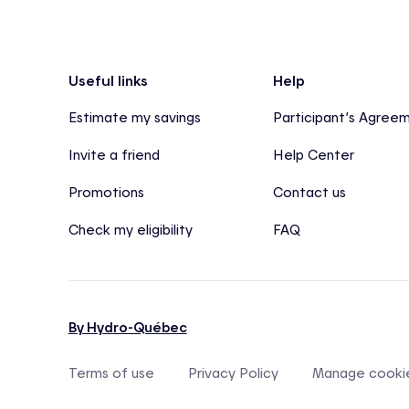
Footer
Useful links
Help
Estimate my savings
Participant’s Agree
Invite a friend
Help Center
Promotions
Contact us
Check my eligibility
FAQ
By Hydro-Québec
Terms of use
Privacy Policy
Manage cooki