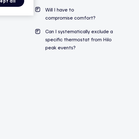
ept all
Will I have to
compromise comfort?
Can I systematically exclude a
specific thermostat from Hilo
peak events?