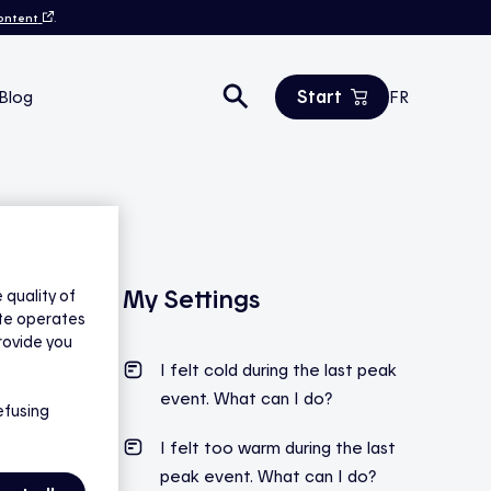
content
.
Start
Blog
FR
Estimate your savings
All products
Contact us
My Settings
quality of
ite operates
rovide you
I felt cold during the last peak
event. What can I do?
efusing
I felt too warm during the last
peak event. What can I do?