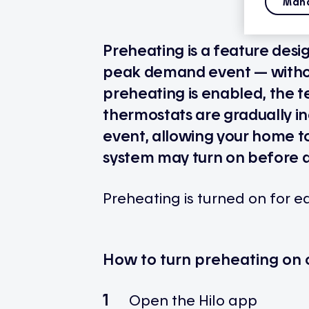
Mana
Preheating is a feature desi
peak demand event — withou
preheating is enabled, the 
thermostats are gradually in
event, allowing your home to
system may turn on before 
Preheating is turned on for 
How to turn preheating on o
Open the Hilo app