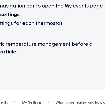
 navigation bar to open the My events page
settings
ttings for each thermostat
tic temperature management before a
 article
.
ents
My Settings
What is preheating and how c