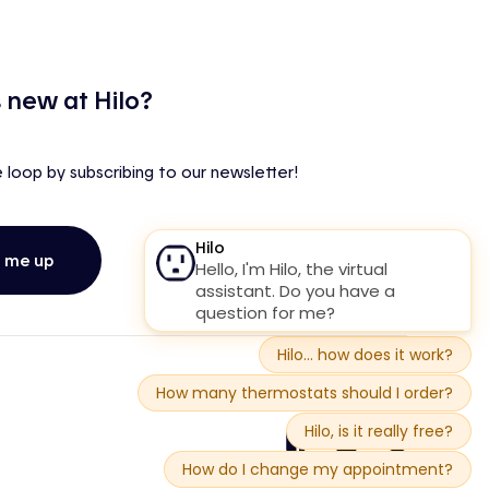
 new at Hilo?
e loop by subscribing to our newsletter!
n me up