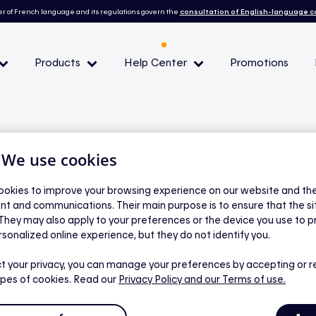
r of French language and its regulations govern the
consultation of English-language 
Products
Help Center
Promotions
— Peak demand events
 Conditions and eligibility
| We use cookies
okies to improve your browsing experience on our website and the 
nt and communications. Their main purpose is to ensure that the s
l
 They may also apply to your preferences or the device you use to p
ating and how can I
rsonalized online experience, but they do not identify you.
t your privacy, you can manage your preferences by accepting or r
ypes of cookies. Read our
Privacy Policy
and our Terms of use.