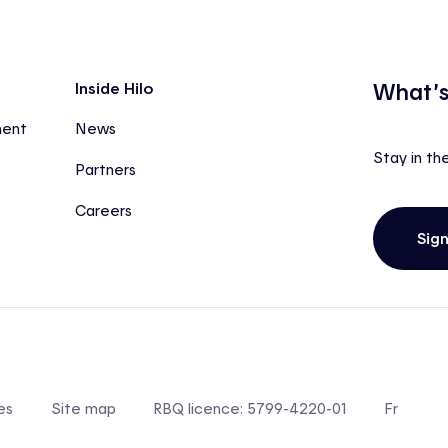
What’s
Inside Hilo
ment
News
Stay in th
Partners
Careers
Sig
es
Site map
RBQ licence: 5799-4220-01
Fr