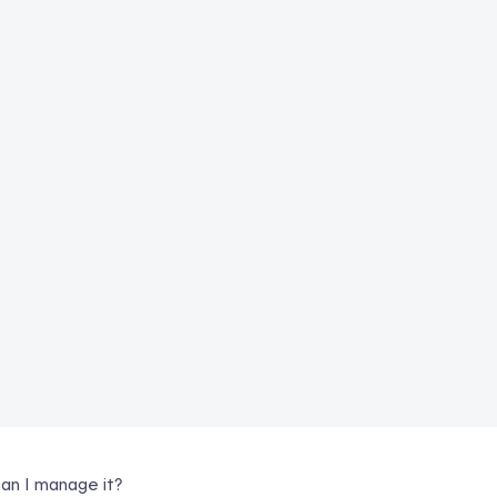
an I manage it?