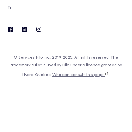
Fr
© Services Hilo inc., 2019-2025. All rights reserved. The
trademark “Hilo” is used by Hilo under a licence granted by
Hydro-Québec.
Who can consult this page
.