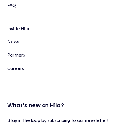
FAQ
Inside Hilo
News
Partners
Careers
What’s new at Hilo?
Stay in the loop by subscribing to our newsletter!