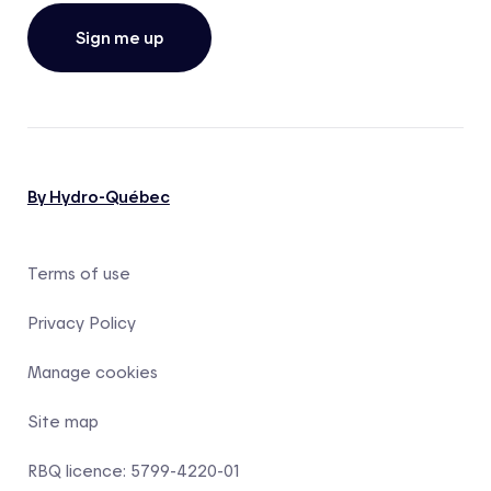
Sign me up
By Hydro-Québec
Terms of use
Privacy Policy
Manage cookies
Site map
RBQ licence: 5799-4220-01