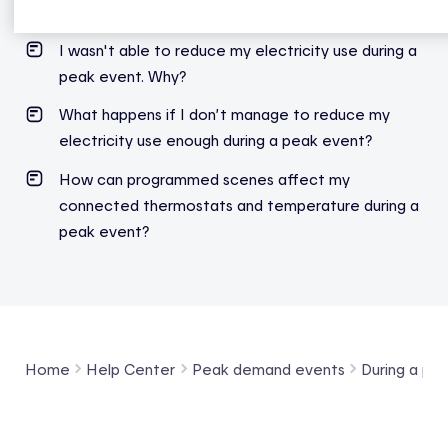
I wasn't able to reduce my electricity use during a
peak event. Why?
What happens if I don’t manage to reduce my
electricity use enough during a peak event?
How can programmed scenes affect my
connected thermostats and temperature during a
peak event?
Home
Help Center
Peak demand events
During a pe