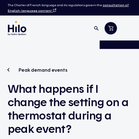
The Charter of French language and its regulations govern the
consultation of
English-language content
.
Peak demand events
What happens if I
change the setting on a
thermostat during a
peak event?