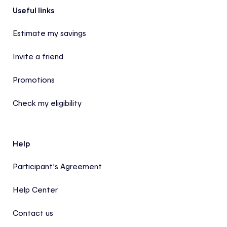
Footer
Useful links
Estimate my savings
Invite a friend
Promotions
Check my eligibility
Help
Participant’s Agreement
Help Center
Contact us