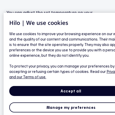
You can adjust the set temperature on your
connected thermostats at any time — either in the
Hilo | We use cookies
mobile app or directly on the device.
We use cookies to improve your browsing experience on our 
and the quality of our content and communications. Their ma
However, if you raise or lower the
is to ensure that the site operates properly. They may also ap
preferences or the device you use to provide you with a pers
temperature between the start of the
online experience, but they do not identify you.
preheating phase and the end of the
recovery phase, that thermostat will be
To protect your privacy, you can manage your preferences by
accepting or refusing certain types of cookies. Read our
Priva
excluded from Hilo automation for the
and our Terms of use.
event, which may reduce your potential
savings.
Accept all
Manage my preferences
During a peak event