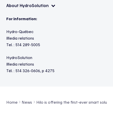
About HydroSolution
For information:
Hydro-Québec
Media relations
Tel. : 514 289-5005
HydroSolution
Media relations
Tél. : 514 326-0606, p 4275
Home
News
Hilo is offering the first-ever smart soluti