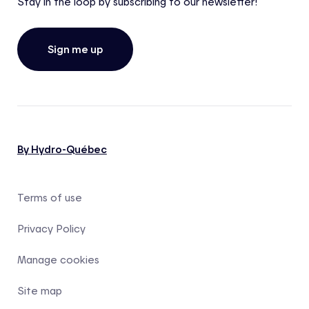
Stay in the loop by subscribing to our newsletter!
Sign me up
By Hydro-Québec
Terms of use
Privacy Policy
Manage cookies
Site map