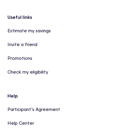
Footer
Useful links
Estimate my savings
Invite a friend
Promotions
Check my eligibility
Help
Participant’s Agreement
Help Center