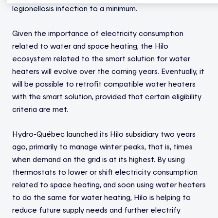
legionellosis infection to a minimum.
Given the importance of electricity consumption
related to water and space heating, the Hilo
ecosystem related to the smart solution for water
heaters will evolve over the coming years. Eventually, it
will be possible to retrofit compatible water heaters
with the smart solution, provided that certain eligibility
criteria are met.
Hydro-Québec launched its Hilo subsidiary two years
ago, primarily to manage winter peaks, that is, times
when demand on the grid is at its highest. By using
thermostats to lower or shift electricity consumption
related to space heating, and soon using water heaters
to do the same for water heating, Hilo is helping to
reduce future supply needs and further electrify