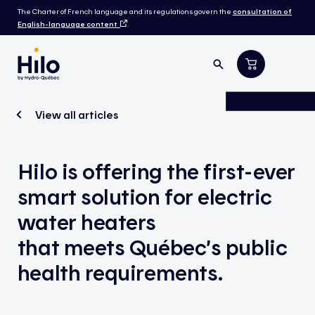
The Charter of French language and its regulations govern the
consultation of
English-language content
.
View all articles
Hilo is offering the first-ever
smart solution for electric
water heaters
that meets Québec’s public
health requirements.