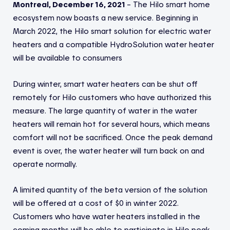
Montreal, December 16, 2021
– The Hilo smart home
ecosystem now boasts a new service. Beginning in
March 2022, the Hilo smart solution for electric water
heaters and a compatible HydroSolution water heater
will be available to consumers
During winter, smart water heaters can be shut off
remotely for Hilo customers who have authorized this
measure. The large quantity of water in the water
heaters will remain hot for several hours, which means
comfort will not be sacrificed. Once the peak demand
event is over, the water heater will turn back on and
operate normally.
A limited quantity of the beta version of the solution
will be offered at a cost of $0 in winter 2022.
Customers who have water heaters installed in the
coming months will be able to participate in Hilo peak