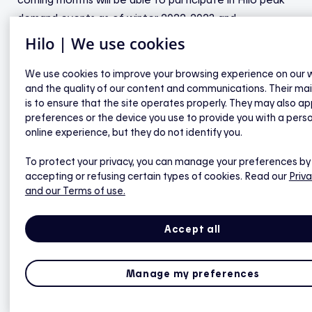
demand events as of winter 2022-2023 and
accumulate rewards.
Hilo | We use cookies
As is true for all Hilo devices, this is a turnkey option.
We use cookies to improve your browsing experience on our 
and the quality of our content and communications. Their ma
The new water heater will be installed by a certified
is to ensure that the site operates properly. They may also ap
installer at no charge and the old water heater—
preferences or the device you use to provide you with a pers
whether rented or owned—will be recycled. The Hilo
online experience, but they do not identify you.
offer consists of a load controller, a probe and a
To protect your privacy, you can manage your preferences by
plumbing kit, which will be provided upon purchase of a
accepting or refusing certain types of cookies. Read our
Priva
60-gallon, bottom-entry water heater from
and our Terms of use.
HydroSolution.
Accept all
This is the only smart solution for electric water
heaters allowing the appliances to be shut off
remotely and safely that meets Québec’s public health
Manage my preferences
requirements. Hydro-Québec’s research institute has
developed technology that reduces the risk of