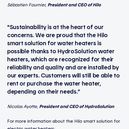
Sébastien Fournier,
President and CEO of Hilo
“Sustainability is at the heart of our
concerns. We are proud that the Hilo
smart solution for water heaters is
possible thanks to HydroSolution water
heaters, which are recognized for their
reliability and quality and are installed by
our experts. Customers will still be able to
rent or purchase the water heater,
depending on their needs.”
Nicolas Ayotte,
President and CEO of HydroSolution
For more information about the Hilo smart solution for
electric water heaters: