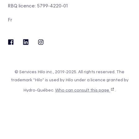
RBQ licence: 5799-4220-01
Fr
© Services Hilo inc., 2019-2025. All rights reserved. The
trademark “Hilo” is used by Hilo under a licence granted by
Hydro-Québec.
Who can consult this page
.