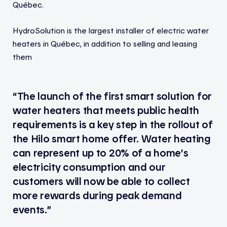
Québec.
HydroSolution is the largest installer of electric water
heaters in Québec, in addition to selling and leasing
them
“The launch of the first smart solution for
water heaters that meets public health
requirements is a key step in the rollout of
the Hilo smart home offer. Water heating
can represent up to 20% of a home’s
electricity consumption and our
customers will now be able to collect
more rewards during peak demand
events.”