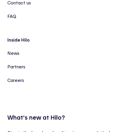
Contact us
FAQ
Inside Hilo
News
Partners
Careers
What’s new at Hilo?