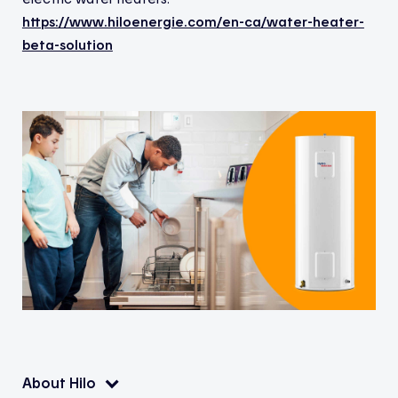
https://www.hiloenergie.com/en-ca/water-heater-
beta-solution
About Hilo