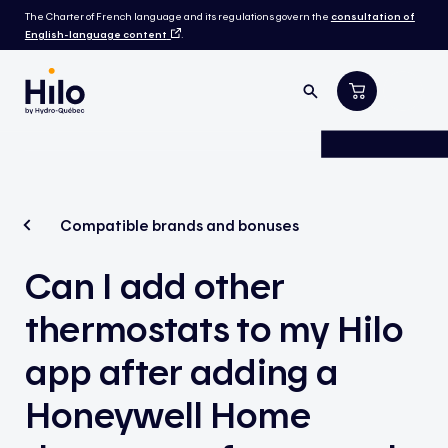
The Charter of French language and its regulations govern the
consultation of
English-language content
.
Compatible brands and bonuses
Can I add other
thermostats to my Hilo
app after adding a
Honeywell Home