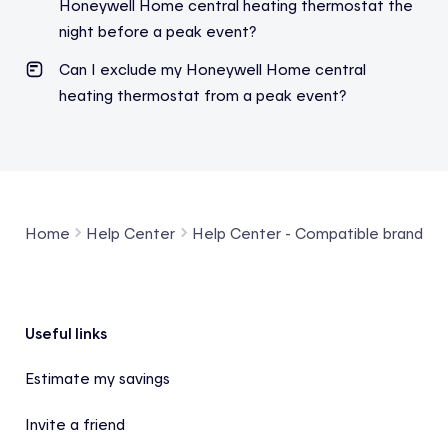
Honeywell Home central heating thermostat the
night before a peak eve
nt?
Can I exclude my Honeywell Home central
heating thermostat from a peak event
?
Home
Help Center
Help Center - Compatible brands a
Footer
Useful links
Estimate my savings
Invite a friend