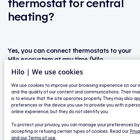
thermostat for central
heating?
Yes, you can connect thermostats to your
Hilo ecosystem at any time (Hilo
thermostats or a compatible model from
Hilo | We use cookies
another brand).
We use cookies to improve your browsing experience on our 
and the quality of our content and communications. Their ma
To place an order for Hilo products, visit
is to ensure that the site operates properly. They may also ap
hiloenergie.com
or contact our customer service
preferences or the device you use to provide you with a pers
at
438 289-HILO
(4456) or toll-free at
1 844 500-
online experience, but they do not identify you.
HILO
(4456).
To protect your privacy, you can manage your preferences by
accepting or refusing certain types of cookies. Read our
Priva
and our Terms of use.