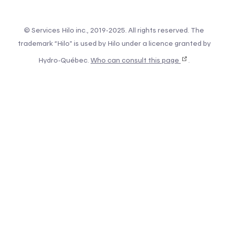
© Services Hilo inc., 2019-2025. All rights reserved. The
trademark “Hilo” is used by Hilo under a licence granted by
Hydro-Québec.
Who can consult this page
.