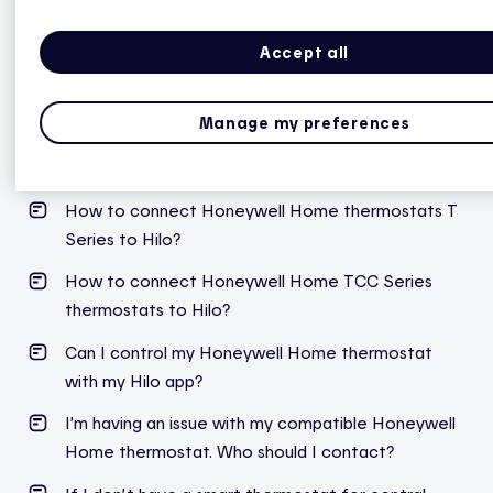
Accept all
Honeywell Home
Manage my preferences
How do I know if my Honeywell Home thermostat
for central heating is compatible with Hilo?
How to connect Honeywell Home thermostats T
Series to Hilo?
How to connect Honeywell Home TCC Series
thermostats to Hilo?
Can I control my Honeywell Home thermostat
with my Hilo app?
I’m
having an issue with my compatible Honeywell
Home thermostat. Who should I contact?