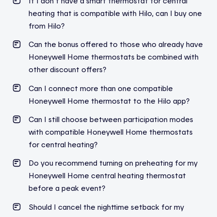
If I don’t have a smart thermostat for central
heating that is compatible with Hilo, can I buy one
from Hilo?
Can the bonus offered to those who already have
Honeywell Home thermostats be combined with
other discount offers?
Can I connect more than one compatible
Honeywell Home thermostat to the Hilo app?
Can I still choose between participation modes
with compatible Honeywell Home thermostats
for central heating?
Do you recommend
turning on
preheating for my
Honeywell Home central heating thermostat
before a peak event?
Should I cancel the nighttime setback for my