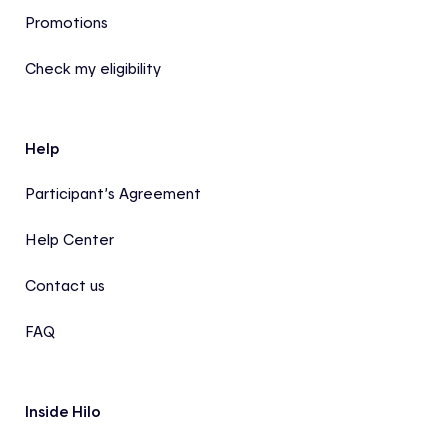
Promotions
Check my eligibility
Help
Participant’s Agreement
Help Center
Contact us
FAQ
Inside Hilo