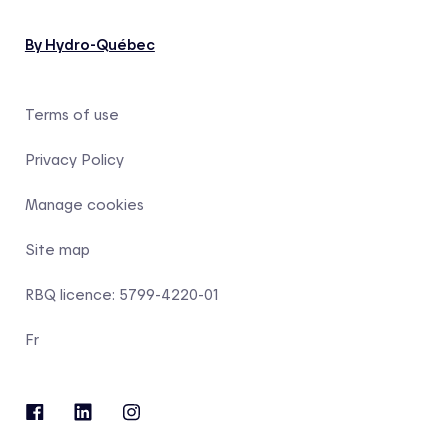
By Hydro-Québec
Terms of use
Privacy Policy
Manage cookies
Site map
RBQ licence: 5799-4220-01
Fr