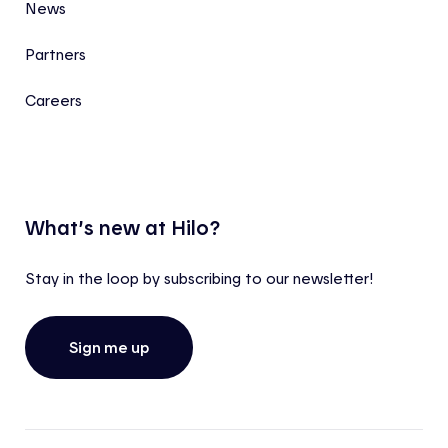
News
Partners
Careers
What’s new at Hilo?
Stay in the loop by subscribing to our newsletter!
Sign me up