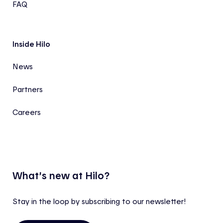
FAQ
Inside Hilo
News
Partners
Careers
What’s new at Hilo?
Stay in the loop by subscribing to our newsletter!