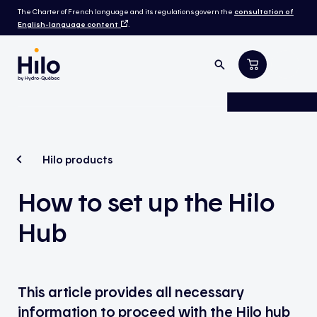
The Charter of French language and its regulations govern the
consultation of
English-language content
.
Hilo products
How to set up the Hilo
Hub
This article provides all necessary
information to proceed with the Hilo hub