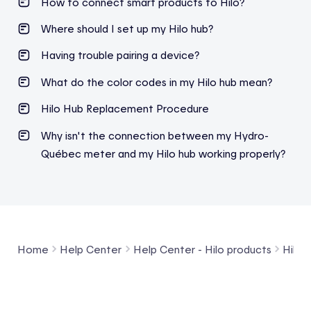
How to connect smart products to Hilo?
Where should I set up my Hilo hub?
Having trouble pairing a device?
What do the color codes in my Hilo hub mean?
Hilo
Hub
R
eplacement
P
rocedure
Why isn't the connection between my Hydro-
Québec meter and my Hilo hub working properly?
Home
Help Center
Help Center - Hilo products
Hilo 