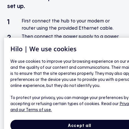
set up.
First connect the hub to your modem or
router using the provided Ethernet cable.
Then connect the power supply to a power
outlet and to the socket on the back of the
Hilo | We use cookies
hub. Wait for the indicator light on the hub
to turn green.*
We use cookies to improve your browsing experience on our 
Open the Hilo app on the Your hub will be
and the quality of our content and communications. Their ma
brought by your installer or sent by mail
is to ensure that the site operates properly. They may also ap
preferences or the device you use to provide you with a pers
page.
online experience, but they do not identify you.
Click on Synchronize my hub.
Click on Start to scan the Datamatrix code
To protect your privacy, you can manage your preferences by
accepting or refusing certain types of cookies. Read our
Priva
located on the back of the hub. If you can’t
and our Terms of use.
scan the code with your phone’s camera,
click on Enter info manually.
Accept all
To scan the Datamatrix code, point your