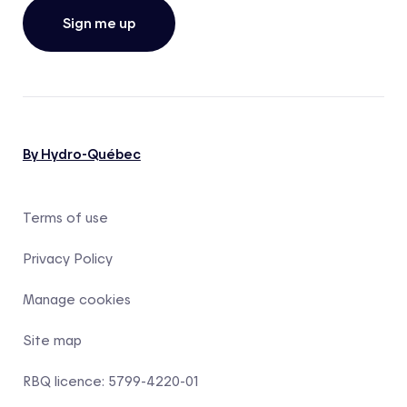
Sign me up
By Hydro-Québec
Terms of use
Privacy Policy
Manage cookies
Site map
RBQ licence: 5799-4220-01