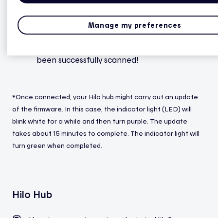
phone’s camera at the code located under
the hub.
Manage my preferences
The hub set up is done when you receive the
confirmation message that, Your hub has
been successfully scanned!
*Once connected, your Hilo hub might carry out an update
of the firmware. In this case, the indicator light (LED) will
blink white for a while and then turn purple. The update
takes about 15 minutes to complete. The indicator light will
turn green when completed.
Hilo Hub