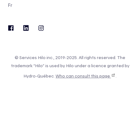
Fr
© Services Hilo inc., 2019-2025. All rights reserved. The
trademark “Hilo” is used by Hilo under a licence granted by
Hydro-Québec.
Who can consult this page
.