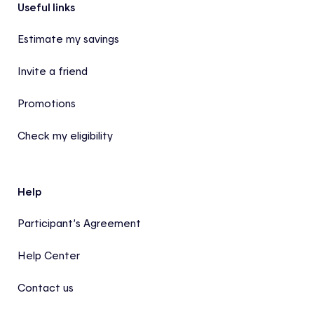
Footer
Useful links
Estimate my savings
Invite a friend
Promotions
Check my eligibility
Help
Participant’s Agreement
Help Center
Contact us