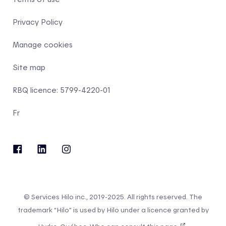
Privacy Policy
Manage cookies
Site map
RBQ licence: 5799-4220-01
Fr
© Services Hilo inc., 2019-2025. All rights reserved. The
trademark “Hilo” is used by Hilo under a licence granted by