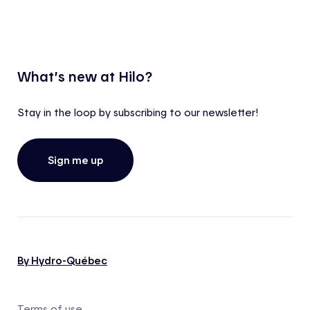
What’s new at Hilo?
Stay in the loop by subscribing to our newsletter!
Sign me up
By Hydro-Québec
Terms of use