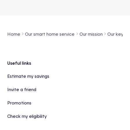
Home
Our smart home service
Our mission
Our key pr
Footer
Useful links
Estimate my savings
Invite a friend
Promotions
Check my eligibility