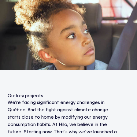
Our key projects
We’re facing significant energy challenges in
Québec. And the fight against climate change
starts close to home by modifying our energy
consumption habits. At Hilo, we believe in the
future. Starting now. That’s why we’ve launched a