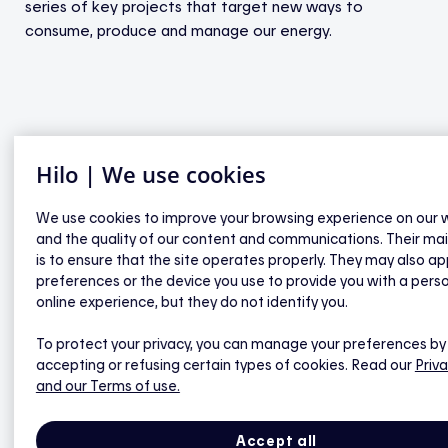
series of key projects that target new ways to
consume, produce and manage our energy.
Hilo | We use cookies
Say hello to Hilo | Energy gets smart
We use cookies to improve your browsing experience on our 
and the quality of our content and communications. Their ma
is to ensure that the site operates properly. They may also ap
preferences or the device you use to provide you with a pers
online experience, but they do not identify you.
To protect your privacy, you can manage your preferences by
accepting or refusing certain types of cookies. Read our
Priva
and our Terms of use.
Accept all