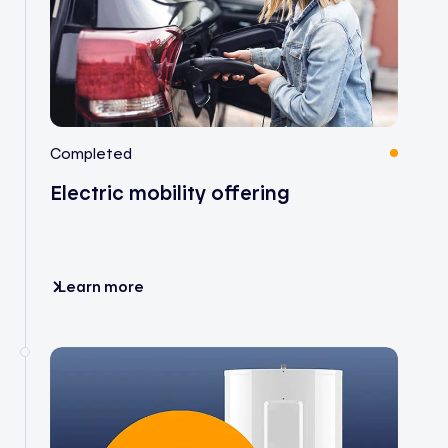
Completed
Electric mobility offering
Learn more