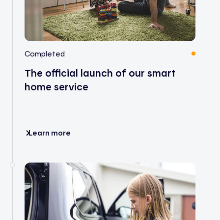
Completed
The official launch of our smart
home service
Learn more