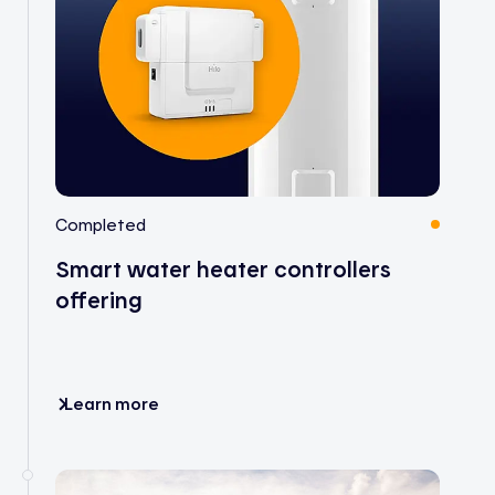
Completed
Smart water heater controllers
offering
Learn more