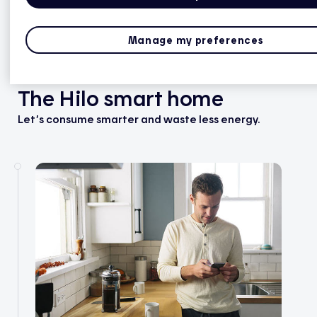
Manage my preferences
The Hilo smart home
Let’s consume smarter and waste less energy.