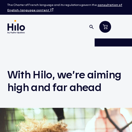
The Charter of French language and its regulations govern the
consultation of
English-language content
.
With Hilo, we’re aiming
high and far ahead