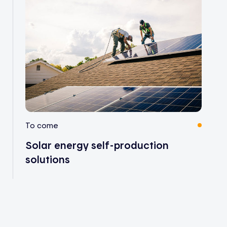
To come
Solar energy self-production
solutions