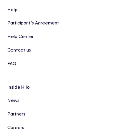
Help
Participant’s Agreement
Help Center
Contact us
FAQ
Inside Hilo
News
Partners
Careers