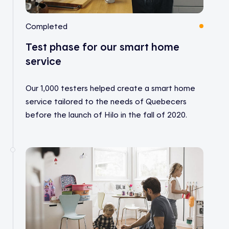
Completed
Test phase for our smart home
service
Our 1,000 testers helped create a smart home
service tailored to the needs of Quebecers
before the launch of Hilo in the fall of 2020.