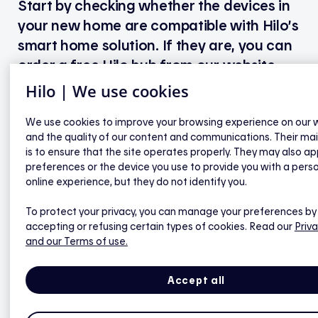
Start by checking whether the devices in
your new home are compatible with Hilo’s
smart home solution. If they are, you can
order a free Hilo hub from our website,
download the app, and pair your devices.
Hilo | We use cookies
If they’re not, you can either order Hilo-brand
We use cookies to improve your browsing experience on our 
and the quality of our content and communications. Their ma
devices and a free hub directly from our website, or
is to ensure that the site operates properly. They may also ap
purchase Hilo-compatible partner devices
preferences or the device you use to provide you with a pers
elsewhere and order the hub separately from Hilo.
online experience, but they do not identify you.
If you choose to go with compatible partner
devices, you’ll be eligible for financial assistance
To protect your privacy, you can manage your preferences by
accepting or refusing certain types of cookies. Read our
Priva
once everything is connected.
and our Terms of use.
Accept all
Start my order