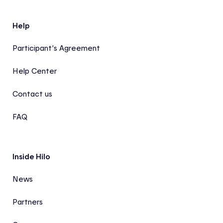
Help
Participant’s Agreement
Help Center
Contact us
FAQ
Inside Hilo
News
Partners