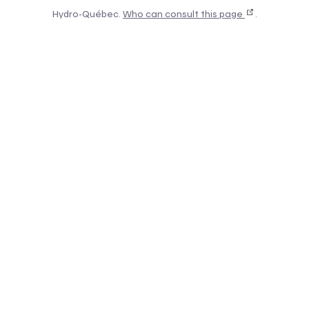
Hydro-Québec.
Who can consult this page
.