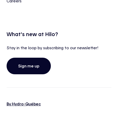
Careers
What’s new at Hilo?
Stay in the loop by subscribing to our newsletter!
Sign me up
By Hydro-Québec