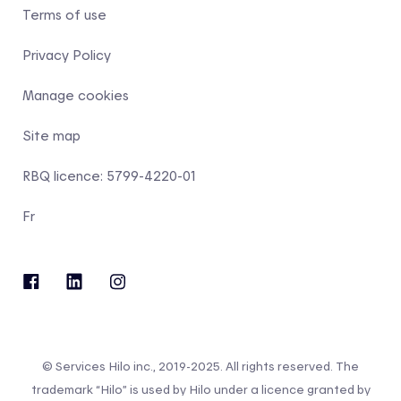
Terms of use
Privacy Policy
Manage cookies
Site map
RBQ licence: 5799-4220-01
Fr
© Services Hilo inc., 2019-2025. All rights reserved. The
trademark “Hilo” is used by Hilo under a licence granted by