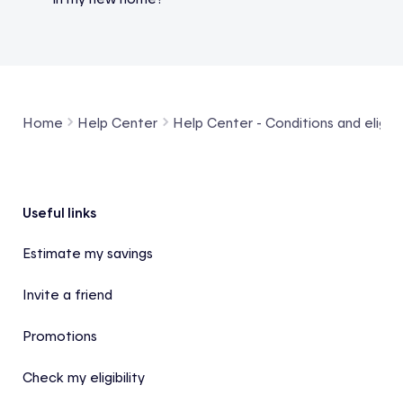
Home
Help Center
Help Center - Conditions and eligibil
Footer
Useful links
Estimate my savings
Invite a friend
Promotions
Check my eligibility