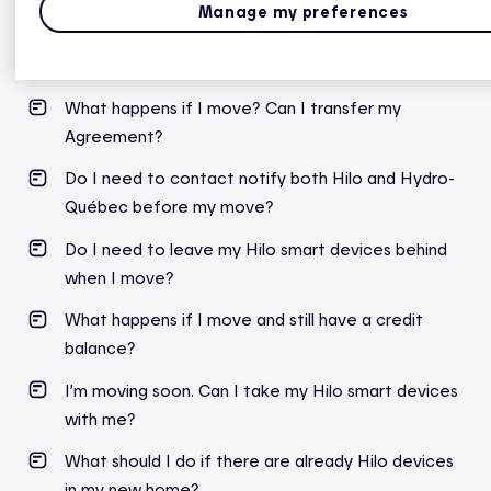
Manage my preferences
Moving
What happens if I move? Can I transfer my
Agreement?
Do I need to contact notify both Hilo and Hydro-
Québec before my move?
Do I need to leave my Hilo smart devices behind
when I move?
What happens if I move and still have a credit
balance?
I’m moving soon. Can I take my Hilo smart devices
with me?
What should I do if there are already Hilo devices
in my new home?