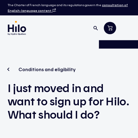
The Charter of French language and its regulations govern the
consultation of
English-language content
.
Conditions and eligibility
I just moved in and
want to sign up for Hilo.
What should I do?