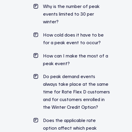
Why is the number of peak
events limited to 30 per
winter?
How cold does it have to be
for a peak event to occur?
How can I make the most of a
peak event?
Do peak demand events
always take place at the same
time for Rate Flex D customers
and for customers enrolled in
the Winter Credit Option?
Does the applicable rate
option affect which peak