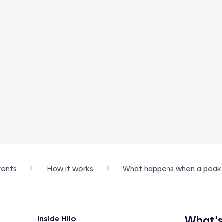
ents
How it works
What happens when a peak e
What’s
Inside Hilo