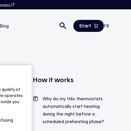
content
.
Start
Blog
FR
Estimate your savings
All products
Contact us
How it works
quality of
ite operates
Why do my Hilo thermostats
rovide you
automatically start heating
during the night
before
a
efusing
scheduled preheating phase?