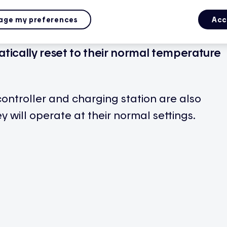
ge my preferences
Acc
nt, you’ll be notified through the app.
tically reset to their normal temperature
controller and charging station are also
y will operate at their normal settings.