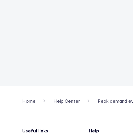
Home
Help Center
Peak demand ev
Footer
Useful links
Help