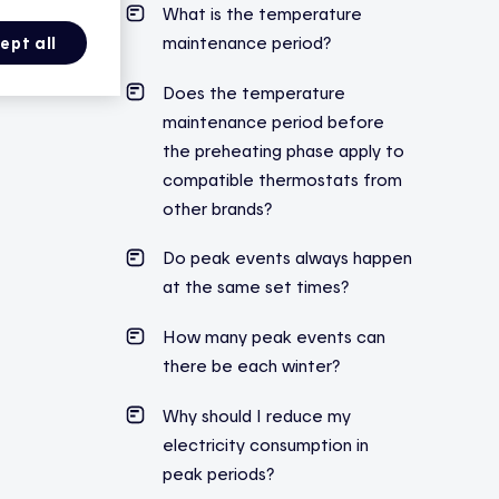
What is the temperature
maintenance period?
ept all
Does the temperature
maintenance period before
the preheating phase
apply
to
compatible thermostats from
other brands?
Do peak events always happen
at the same set times?
How many peak events can
there be each winter?
Why should I reduce my
electricity consumption in
peak periods?