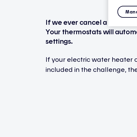
Mana
If we ever cancel a peak eve
Your thermostats will automa
settings.
If your electric water heater 
included in the challenge, the