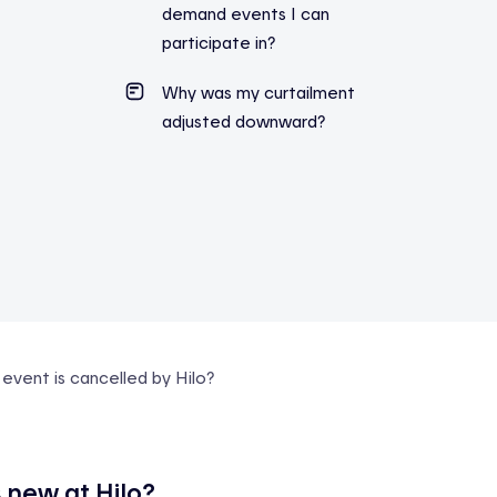
demand events I can
participate in?
Why was my curtailment
adjusted downward?
vent is cancelled by Hilo?
 new at Hilo?