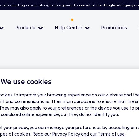
r of French language and its regulations govern the
consultation of English-language 
Products
Help Center
Promotions
— Peak demand events
 Conditions and eligibility
| We use cookies
l
okies to improve your browsing experience on our website and the 
nt and communications. Their main purpose is to ensure that the s
 when a peak event
 They may also apply to your preferences or the device you use to p
rsonalized online experience, but they do not identify you.
y Hilo?
t your privacy, you can manage your preferences by accepting or r
ypes of cookies. Read our
Privacy Policy
and our Terms of use.