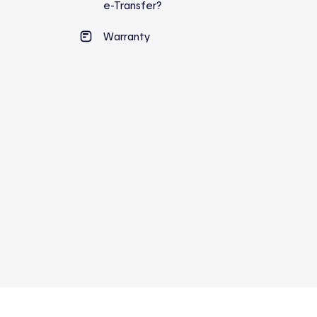
e-Transfer?
Warranty