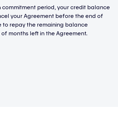
h commitment period, your credit balance
ancel your Agreement before the end of
ve to repay the remaining balance
of months left in the Agreement.