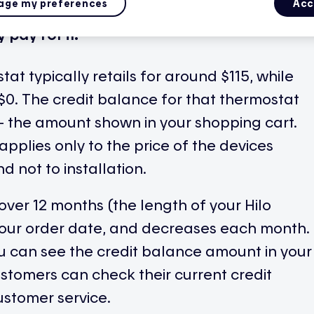
ge my preferences
Acc
rence between the retail price of a Hilo
pay for it.
at typically retails for around $115, while
r $0. The credit balance for that thermostat
e — the amount shown in your shopping cart.
applies only to the price of the devices
d not to installation.
over 12 months (the length of your Hilo
your order date, and decreases each month.
ou can see the credit balance amount in your
customers can check their current credit
ustomer service.