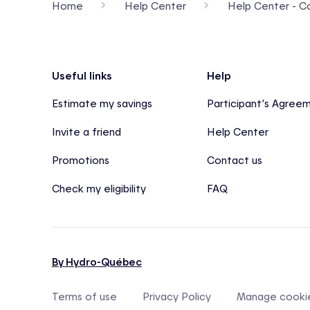
Home
Help Center
Help Center - Con
Footer
Useful links
Help
Estimate my savings
Participant’s Agree
Invite a friend
Help Center
Promotions
Contact us
Check my eligibility
FAQ
By Hydro-Québec
Terms of use
Privacy Policy
Manage cooki