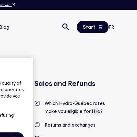
content
.
Start
Blog
FR
Estimate your savings
All products
Contact us
Sales and Refunds
quality of
ite operates
rovide you
Which Hydro-Québec rates
make you eligible for Hilo?
efusing
Returns and exchanges