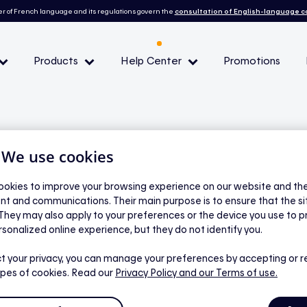
r of French language and its regulations govern the
consultation of English-language 
Products
Help Center
Promotions
— Peak demand events
 Conditions and eligibility
| We use cookies
okies to improve your browsing experience on our website and the 
nt and communications. Their main purpose is to ensure that the s
l
 They may also apply to your preferences or the device you use to p
dit balance?
rsonalized online experience, but they do not identify you.
t your privacy, you can manage your preferences by accepting or r
ypes of cookies. Read our
Privacy Policy
and our Terms of use.