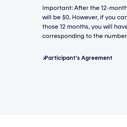
Important: After the 12-mont
will be $0. However, if you c
those 12 months, you will ha
corresponding to the number 
Participant’s Agreement