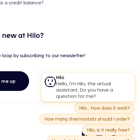
is a credit balance?
 new at Hilo?
e loop by subscribing to our newsletter!
n me up