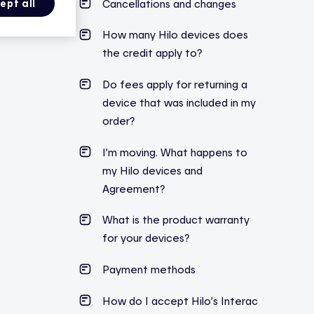
Cancellations and changes
ept all
How many Hilo devices does
the credit apply to?
Do fees apply for returning a
device that was included in my
order?
I’m moving. What happens to
my Hilo devices and
Agreement?
What is the product warranty
for your devices?
Payment methods
How do I accept Hilo’s Interac