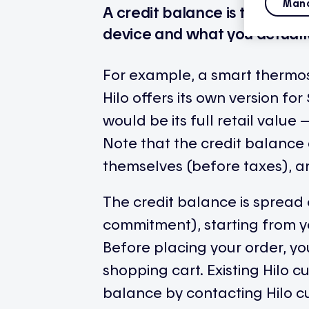
Mana
A credit balance is the diffe
device and what you actually 
For example, a smart thermost
Hilo offers its own version fo
would be its full retail valu
Note that the credit balance 
themselves (before taxes), an
The credit balance is spread 
commitment), starting from 
Before placing your order, y
shopping cart. Existing Hilo 
balance by contacting Hilo c