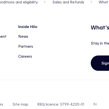
ditions and eligibility
Sales and Refunds
What 
What’s
Inside Hilo
ment
News
Stay in th
Partners
Careers
Sig
es
Site map
RBQ licence: 5799-4220-01
Fr