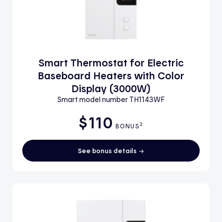
Smart Thermostat for Electric
Baseboard Heaters with Color
Display (3000W)
Smart model number TH1143WF
$110
2
BONUS
See bonus details