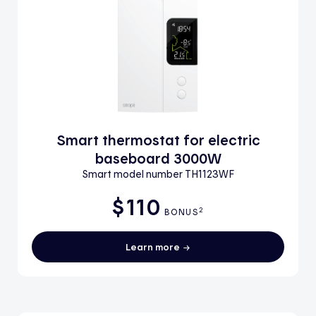
Smart thermostat for electric
baseboard 3000W
Smart model number TH1123WF
$110
2
BONUS
Learn more