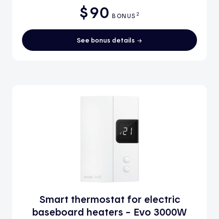
$90
2
BONUS
See bonus details
Smart thermostat for electric
baseboard heaters – Evo 3000W