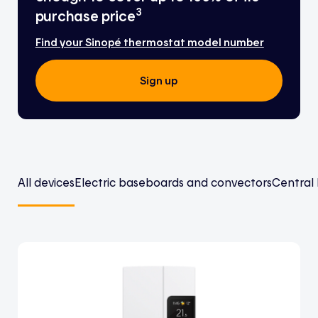
3
purchase price
Find your Sinopé thermostat model number
Sign up
All devices
Electric baseboards and convectors
Central