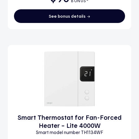
BONUS
See bonus details
Smart Thermostat for Fan-Forced
Heater – Lite 4000W
Smart model number TH1134WF