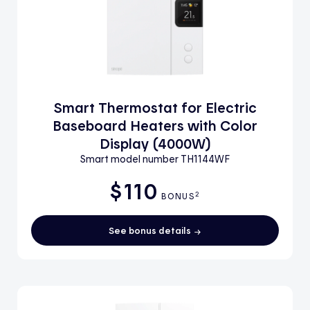
Smart Thermostat for Electric
Baseboard Heaters with Color
Display (4000W)
Smart model number TH1144WF
$110
2
BONUS
See bonus details