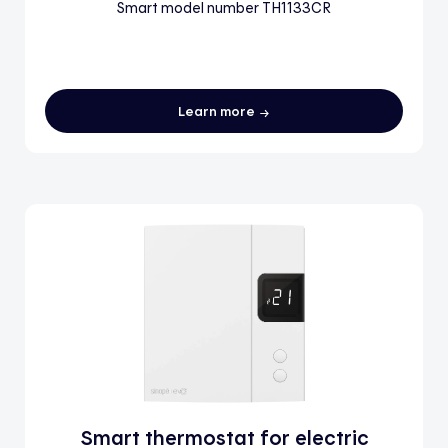
Smart model number TH1133CR
Learn more
Smart thermostat for electric