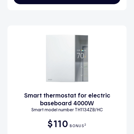
Smart thermostat for electric
baseboard 4000W
Smart model number TH1134ZB/HC
$110
2
BONUS