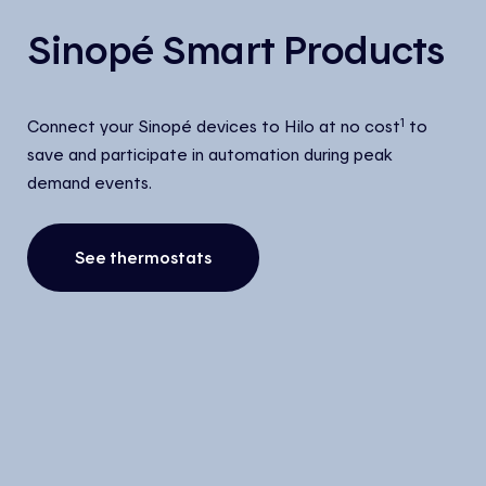
Sinopé Smart Products
1
Connect your Sinopé devices to Hilo at no cost
to
save and participate in automation during peak
demand events.
See thermostats