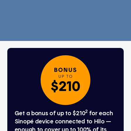
2
Get a bonus of up to $210
for each
Sinopé device connected to Hilo —
enough to cover up to 100% of its