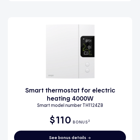
Smart thermostat for electric
heating 4000W
Smart model number
TH1124ZB
$110
2
BONUS
See bonus details