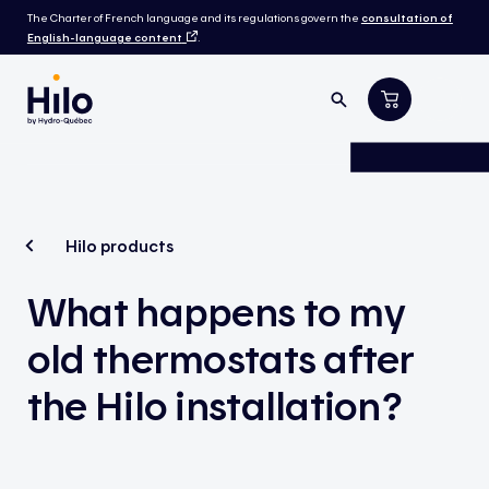
The Charter of French language and its regulations govern the
consultation of
English-language content
.
Hilo products
What happens to my
old thermostats after
the Hilo installation?