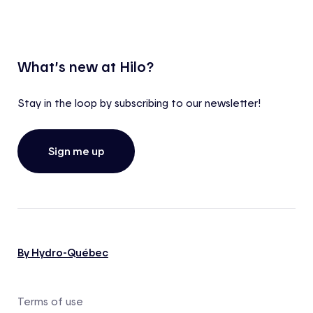
What’s new at Hilo?
Stay in the loop by subscribing to our newsletter!
Sign me up
By Hydro-Québec
Terms of use