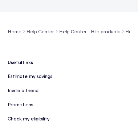
Home
Help Center
Help Center - Hilo products
Hilo 
Footer
Useful links
Estimate my savings
Invite a friend
Promotions
Check my eligibility