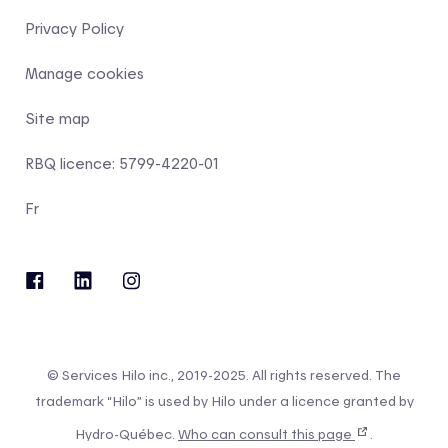
Privacy Policy
Manage cookies
Site map
RBQ licence: 5799-4220-01
Fr
© Services Hilo inc., 2019-2025. All rights reserved. The
trademark “Hilo” is used by Hilo under a licence granted by
Hydro-Québec.
Who can consult this page
.