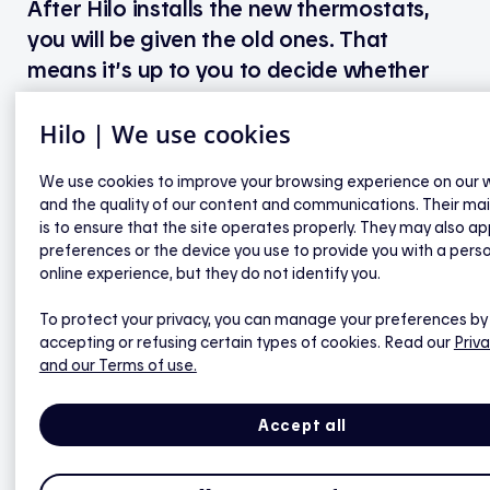
After Hilo installs the new thermostats,
you will be given the old ones. That
means it’s up to you to decide whether
you’d like to give them a second life.
Hilo | We use cookies
We strongly encourage our customers to resell
We use cookies to improve your browsing experience on our 
them, give them away or even take them to an
and the quality of our content and communications. Their ma
electronic device recycling centre.
is to ensure that the site operates properly. They may also ap
preferences or the device you use to provide you with a pers
To find the nearest drop-off facility, please visit
online experience, but they do not identify you.
Ça va où?
To protect your privacy, you can manage your preferences by
.
accepting or refusing certain types of cookies. Read our
Priva
and our Terms of use.
Accept all
Hilo smart thermostats for electric
baseboards