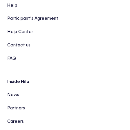
Help
Participant’s Agreement
Help Center
Contact us
FAQ
Inside Hilo
News
Partners
Careers