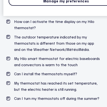
Manage my preferences
How to pair a Hilo smart thermostat for electric
baseboards
How can I activate the time display on my Hilo
thermostat?
The outdoor temperature indicated by my
thermostats is different from those on my app
and on the Weather Network/MétéoMédia.
My Hilo smart thermostat for electric baseboards
and convectors is warm to the touch
Can I install the thermostats myself?
My thermostat has reached its set temperature,
but the electric heater is still running.
Can I turn my thermostats off during the summer?