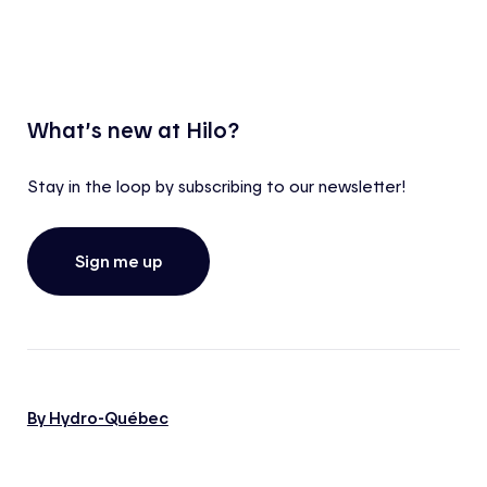
What’s new at Hilo?
Stay in the loop by subscribing to our newsletter!
Sign me up
By Hydro-Québec