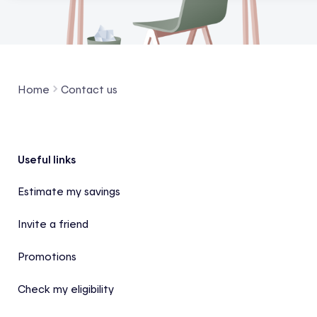
Home
Contact us
Footer
Useful links
Estimate my savings
Invite a friend
Promotions
Check my eligibility