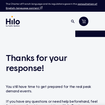
The Charter of French language and its regulations govern the
consultation of
English-language content
.
Thanks for your
response!
You still have time to get prepared for the real peak
demand events.
If you have any questions or need help beforehand, feel