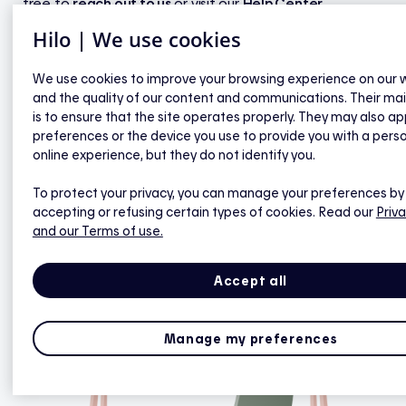
free to
reach out to us
or visit our
Help Center
.
Hilo | We use cookies
We use cookies to improve your browsing experience on our 
Got it
and the quality of our content and communications. Their ma
is to ensure that the site operates properly. They may also ap
preferences or the device you use to provide you with a pers
online experience, but they do not identify you.
To protect your privacy, you can manage your preferences by
accepting or refusing certain types of cookies. Read our
Priva
and our Terms of use.
Accept all
Manage my preferences