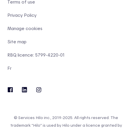
Terms of use
Privacy Policy
Manage cookies
Site map
RBQ licence: 5799-4220-01
Fr
© Services Hilo inc., 2019-2025. All rights reserved. The
trademark “Hilo” is used by Hilo under a licence granted by