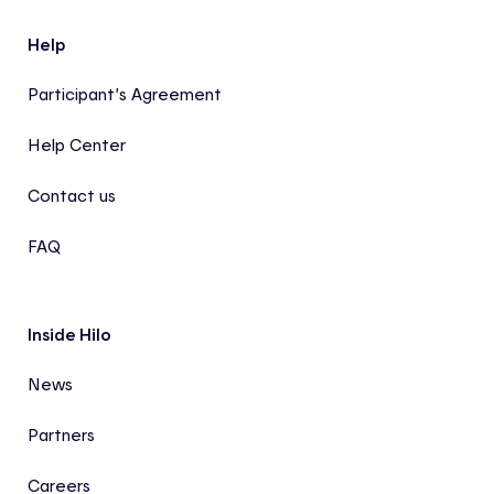
Help
Participant’s Agreement
Help Center
Contact us
FAQ
Inside Hilo
News
Partners
Careers