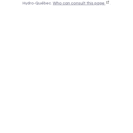
Hydro-Québec.
Who can consult this page
.