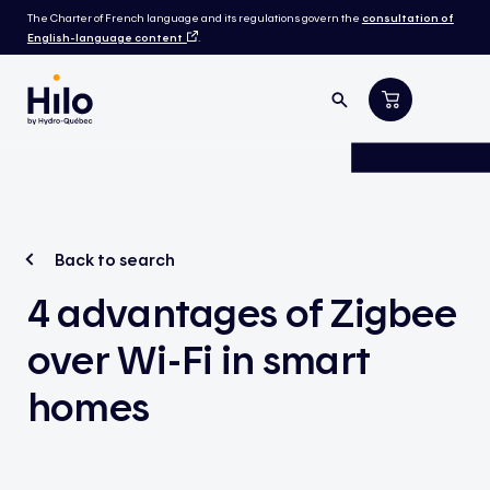
The Charter of French language and its regulations govern the
consultation of
English-language content
.
Back to search
4 advantages of Zigbee
over Wi-Fi in smart
homes