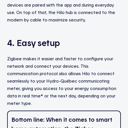
devices are paired with the app and during everyday
use. On top of that, the Hilo hub is connected to the
modem by cable to maximize security.
4. Easy setup
Zigbee makes it easier and faster to configure your
network and connect your devices. This
communication protocol also allows Hilo to connect
seamlessly to your Hydro-Québec communicating
meter, giving you access to your energy consumption
data in real time* or the next day, depending on your
meter type.
Bottom line: When it comes to smart