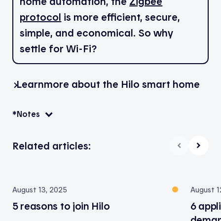
home automation, the
Zigbee
protocol
is more efficient, secure,
simple, and economical. So why
settle for Wi-Fi?
Learn
more about the Hilo smart home
*Notes
Related articles:
August 13, 2025
August 1
5 reasons to join Hilo
6 appl
deman