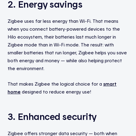
2. Energy savings
Zigbee uses far less energy than Wi-Fi. That means
when you connect battery-powered devices to the
Hilo ecosystem, their batteries last much longer in
Zigbee mode than in Wi-Fi mode. The result: with
smaller batteries that run longer, Zigbee helps you save
both energy and money — while also helping protect
the environment.
That makes Zigbee the logical choice for a
smart
home
designed to reduce energy use!
3. Enhanced security
Zigbee offers stronger data security — both when