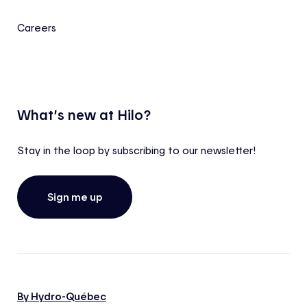
Careers
What’s new at Hilo?
Stay in the loop by subscribing to our newsletter!
Sign me up
By Hydro-Québec