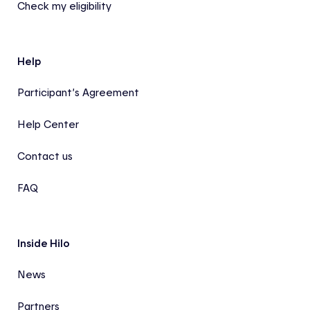
Check my eligibility
Help
Participant’s Agreement
Help Center
Contact us
FAQ
Inside Hilo
News
Partners