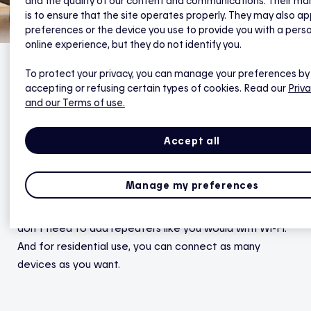
and the quality of our content and communications. Their ma
is to ensure that the site operates properly. They may also ap
preferences or the device you use to provide you with a pers
online experience, but they do not identify you.
To protect your privacy, you can manage your preferences by
accepting or refusing certain types of cookies. Read our
Priva
1. Wider range
and our Terms of use.
Because it uses a mesh network, the Zigbee protocol
Accept all
offers greater range and more stable coverage than
Wi-Fi. In a mesh network, each device connects to the
Manage my preferences
others without a hierarchy. This lack of hierarchy
extends the reach of your
connected devices
, so you
don’t need to add repeaters like you would with Wi-Fi.
And for residential use, you can connect as many
devices as you want.