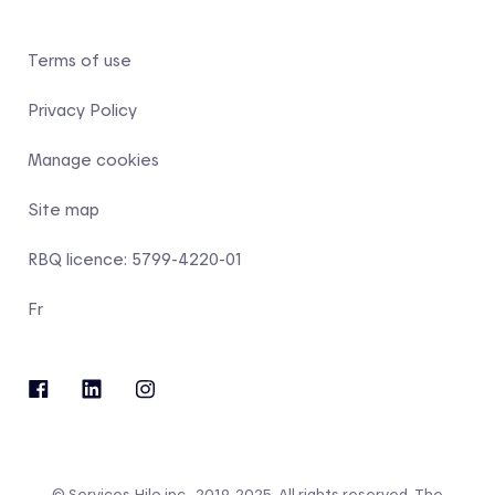
Terms of use
Privacy Policy
Manage cookies
Site map
RBQ licence: 5799-4220-01
Fr
© Services Hilo inc., 2019-2025. All rights reserved. The