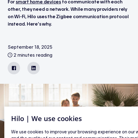
For
smart home devices
to communicate with each
other, they need a network. While many providers rely
on Wi-Fi, Hilo uses the Zigbee communication protocol
instead. Here’s why.
September 18, 2025
2 minutes reading
Facebook
LinkedIn
Hilo | We use cookies
We use cookies to improve your browsing experience on our 