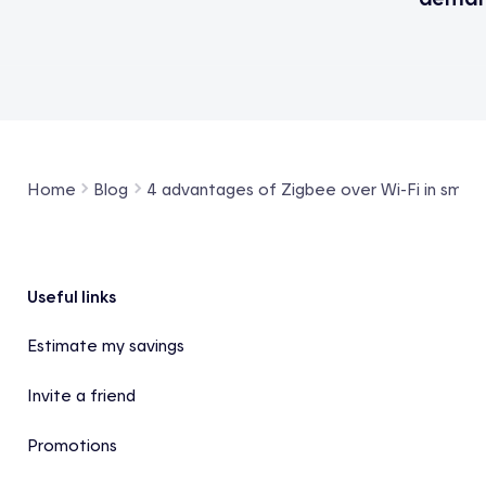
Home
Blog
4 advantages of Zigbee over Wi-Fi in smar
Footer
Useful links
Estimate my savings
Invite a friend
Promotions