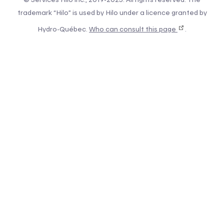
trademark “Hilo” is used by Hilo under a licence granted by
Hydro-Québec.
Who can consult this page
.