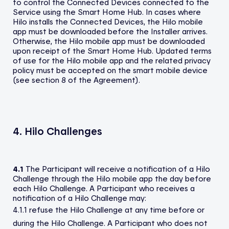
to control the Connected Devices connected to the
Service using the Smart Home Hub. In cases where
Hilo installs the Connected Devices, the Hilo mobile
app must be downloaded before the Installer arrives.
Otherwise, the Hilo mobile app must be downloaded
upon receipt of the Smart Home Hub. Updated terms
of use for the Hilo mobile app and the related privacy
policy must be accepted on the smart mobile device
(see section 8 of the Agreement).
4. Hilo Challenges
4.1
The Participant will receive a notification of a Hilo
Challenge through the Hilo mobile app the day before
each Hilo Challenge. A Participant who receives a
notification of a Hilo Challenge may:
4.1.1 refuse the Hilo Challenge at any time before or
during the Hilo Challenge. A Participant who does not