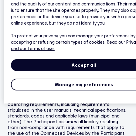
Connected Devices are installed by Hilo, they are
and the quality of our content and communications. Their ma
warranted for one (1) year against installation defects
is to ensure that the site operates properly. They may also ap
beginning on the installation date.
preferences or the device you use to provide you with a pers
online experience, but they do not identify you.
2.3
Hilo offers no warranty for Connected Devices
purchased from third parties that are not (i) Hilo brand
devices or (ii) distributed directly by Hilo or indirectly by
To protect your privacy, you can manage your preferences by
a recognized as an authorized third party. The
accepting or refusing certain types of cookies. Read our
Priva
Participant must consult the user guide or technical
and our Terms of use.
specifications for these Connected Devices or
products sold by third parties.
Accept all
2.4
Hilo offers no best-price warranty for Connected
Devices sold by Hilo or for installation fees.
Manage my preferences
2.5
The Participant must ensure that the Connected
Devices and the Smart Home Hub (including the smoke
detector and water heater) meet all applicable
operating requirements, including requirements
stipulated in the user manuals, technical specifications,
standards, codes and applicable laws (municipal and
other). The Participant assumes all liability resulting
from non-compliance with requirements that apply to
the use of the Connected Devices by the Participant