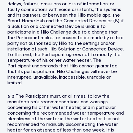
delays, failures, omissions or loss of information; or
faulty connections with voice assistants, the systems
and its partners, or between the Hilo mobile app, the
Smart Home Hub and the Connected Devices or (B) if
a Solution or a Connected Device is unable to
participate in a Hilo Challenge due to a change that
the Participant makes or causes to be made by a third
party not authorized by Hilo to the settings and/or
installation of such Hilo Solution or Connected Device.
To this end, the Participant agrees not to modify the
temperature of his or her water heater. The
Participant understands that Hilo cannot guarantee
that its participation in Hilo Challenges will never be
interrupted, unavailable, inaccessible, unstable or
limited.
6.3
The Participant must, at all times, follow the
manufacturer’s recommendations and warnings
concerning his or her water heater, and in particular
concerning the recommended water temperature and
cleanliness of the water in the water heater. It is not
recommended to manually disconnecting the water
heater for an absence of less than one week. It is