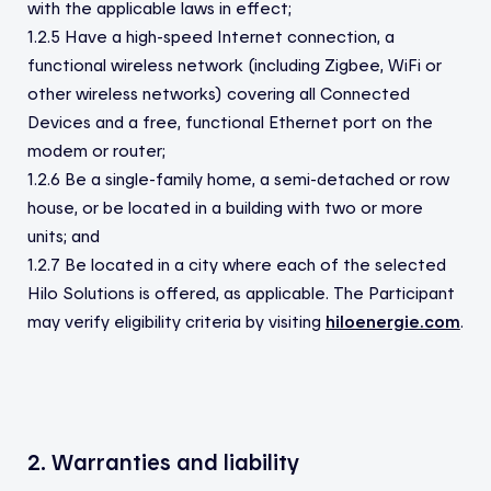
with the applicable laws in effect;
1.2.5 Have a high-speed Internet connection, a
functional wireless network (including Zigbee, WiFi or
other wireless networks) covering all Connected
Devices and a free, functional Ethernet port on the
modem or router;
1.2.6 Be a single-family home, a semi-detached or row
house, or be located in a building with two or more
units; and
1.2.7 Be located in a city where each of the selected
Hilo Solutions is offered, as applicable. The Participant
may verify eligibility criteria by visiting
hiloenergie.com
.
2. Warranties and liability