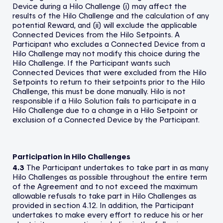
Device during a Hilo Challenge (i) may affect the
results of the Hilo Challenge and the calculation of any
potential Reward, and (ii) will exclude the applicable
Connected Devices from the Hilo Setpoints. A
Participant who excludes a Connected Device from a
Hilo Challenge may not modify this choice during the
Hilo Challenge. If the Participant wants such
Connected Devices that were excluded from the Hilo
Setpoints to return to their setpoints prior to the Hilo
Challenge, this must be done manually. Hilo is not
responsible if a Hilo Solution fails to participate in a
Hilo Challenge due to a change in a Hilo Setpoint or
exclusion of a Connected Device by the Participant.
Participation in Hilo Challenges
4.3
The Participant undertakes to take part in as many
Hilo Challenges as possible throughout the entire term
of the Agreement and to not exceed the maximum
allowable refusals to take part in Hilo Challenges as
provided in section 4.12. In addition, the Participant
undertakes to make every effort to reduce his or her