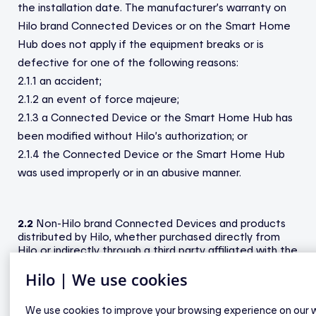
the installation date. The manufacturer’s warranty on
Hilo brand Connected Devices or on the Smart Home
Hub does not apply if the equipment breaks or is
defective for one of the following reasons:
2.1.1 an accident;
2.1.2 an event of force majeure;
2.1.3 a Connected Device or the Smart Home Hub has
been modified without Hilo’s authorization; or
2.1.4 the Connected Device or the Smart Home Hub
was used improperly or in an abusive manner.
2.2
Non-Hilo brand Connected Devices and products
distributed by Hilo, whether purchased directly from
Hilo or indirectly through a third party affiliated with the
Service are covered by the manufacturer’s warranty.
Hilo | We use cookies
The Participant must consult the user guide or
technical specifications for these Connected Devices
and products at
hiloenergie.com
. In addition, if these
We use cookies to improve your browsing experience on our 