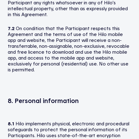
Participant any rights whatsoever in any of Hilo’s
intellectual property, other than as expressly provided
in this Agreement.
7.2
On condition that the Participant respects this
Agreement and the terms of use of the Hilo mobile
app and website, the Participant will receive a non-
transferrable, non-assignable, non-exclusive, revocable
and free licence to download and use the Hilo mobile
app, and access to the mobile app and website,
exclusively for personal (residential) use. No other use
is permitted.
8. Personal information
8.1
Hilo implements physical, electronic and procedural
safeguards to protect the personal information of its
Participants. Hilo uses state-of-the-art encryption