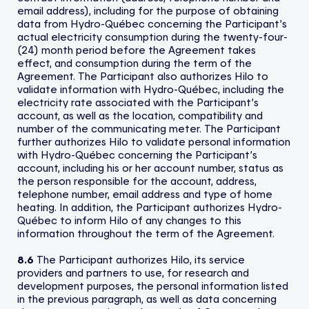
email address), including for the purpose of obtaining
data from Hydro-Québec concerning the Participant’s
actual electricity consumption during the twenty-four-
(24) month period before the Agreement takes
effect, and consumption during the term of the
Agreement. The Participant also authorizes Hilo to
validate information with Hydro-Québec, including the
electricity rate associated with the Participant’s
account, as well as the location, compatibility and
number of the communicating meter. The Participant
further authorizes Hilo to validate personal information
with Hydro-Québec concerning the Participant’s
account, including his or her account number, status as
the person responsible for the account, address,
telephone number, email address and type of home
heating. In addition, the Participant authorizes Hydro-
Québec to inform Hilo of any changes to this
information throughout the term of the Agreement.
8.6
The Participant authorizes Hilo, its service
providers and partners to use, for research and
development purposes, the personal information listed
in the previous paragraph, as well as data concerning