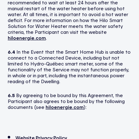
recommended to wait at least 24 hours after the
manual restart of the water heater before using hot
water. At all times, it is important to avoid a hot water
deficit. For more information on how the Hilo Smart
Solution for Water Heater meets the water safety
criteria, the Participant can visit the website
hiloenergie.com
.
6.4
In the Event that the Smart Home Hub is unable to
connect to a Connected Device, including but not
limited to Hydro-Québec smart meter, some of the
functionality of the Service may not function properly,
in whole or in part, including the instantaneous power
reading of the Dwelling.
6.5
By agreeing to be bound by this Agreement, the
Participant also agrees to be bound by the following
documents (see
hiloenergie.com
):
Website Privacy Policy