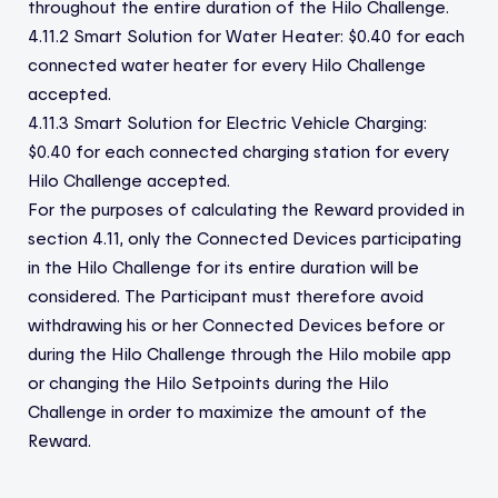
throughout the entire duration of the Hilo Challenge.
4.11.2 Smart Solution for Water Heater: $0.40 for each
connected water heater for every Hilo Challenge
accepted.
4.11.3 Smart Solution for Electric Vehicle Charging:
$0.40 for each connected charging station for every
Hilo Challenge accepted.
For the purposes of calculating the Reward provided in
section 4.11, only the Connected Devices participating
in the Hilo Challenge for its entire duration will be
considered. The Participant must therefore avoid
withdrawing his or her Connected Devices before or
during the Hilo Challenge through the Hilo mobile app
or changing the Hilo Setpoints during the Hilo
Challenge in order to maximize the amount of the
Reward.