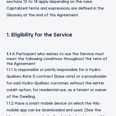
sections 13 to 18 apply depending on the case.
Capitalized terms and expressions are defined in the
Glossary at the end of this Agreement.
1. Eligibility for the Service
1.1
A Participant who wishes to use the Service must
meet the following conditions throughout the term of
the Agreement:
1.1.1 Is responsible or jointly responsible for a Hydro-
Québec Rate D contract (base rate) or a proxyholder
for said Hydro-Québec customer, without the winter
credit option, for residential use, as a tenant or owner
of the Dwelling;
1.1.2 Have a smart mobile device on which the Hilo
mobile app can be downloaded and used. (See the