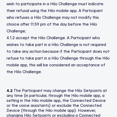
wish to participate in a Hilo Challenge must indicate
their refusal using the Hilo mobile app. A Participant
who refuses a Hilo Challenge may not modify this
choice after 11:59 pm of the day before the Hilo
Challenge;
4.1.2 accept the Hilo Challenge. A Participant who
wishes to take part in a Hilo Challenge is not required
to take any action because if the Participant does not
refuse to take part in a Hilo Challenge through the Hilo
mobile app, this will be considered an acceptance of
the Hilo Challenge.
4.2
The Participant may change the Hilo Setpoints at
any time (in particular, through the Hilo mobile app, a
setting in the Hilo mobile app, the Connected Device
or the voice assistants) or exclude the Connected
Device (through the Hilo mobile app). However,
changing Hilo Setpoints or excluding a Connected