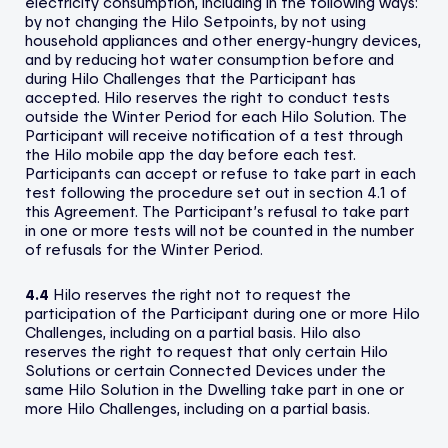
electricity consumption, including in the following ways:
by not changing the Hilo Setpoints, by not using
household appliances and other energy-hungry devices,
and by reducing hot water consumption before and
during Hilo Challenges that the Participant has
accepted. Hilo reserves the right to conduct tests
outside the Winter Period for each Hilo Solution. The
Participant will receive notification of a test through
the Hilo mobile app the day before each test.
Participants can accept or refuse to take part in each
test following the procedure set out in section 4.1 of
this Agreement. The Participant’s refusal to take part
in one or more tests will not be counted in the number
of refusals for the Winter Period.
4.4
Hilo reserves the right not to request the
participation of the Participant during one or more Hilo
Challenges, including on a partial basis. Hilo also
reserves the right to request that only certain Hilo
Solutions or certain Connected Devices under the
same Hilo Solution in the Dwelling take part in one or
more Hilo Challenges, including on a partial basis.