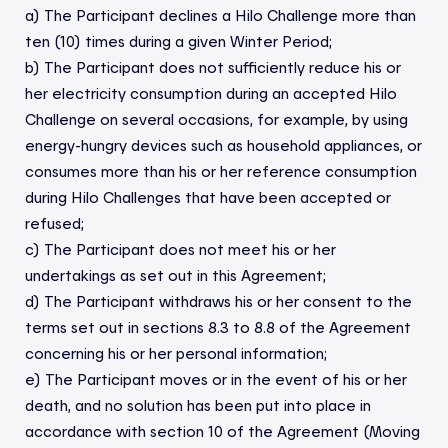
a) The Participant declines a Hilo Challenge more than
ten (10) times during a given Winter Period;
b) The Participant does not sufficiently reduce his or
her electricity consumption during an accepted Hilo
Challenge on several occasions, for example, by using
energy-hungry devices such as household appliances, or
consumes more than his or her reference consumption
during Hilo Challenges that have been accepted or
refused;
c) The Participant does not meet his or her
undertakings as set out in this Agreement;
d) The Participant withdraws his or her consent to the
terms set out in sections 8.3 to 8.8 of the Agreement
concerning his or her personal information;
e) The Participant moves or in the event of his or her
death, and no solution has been put into place in
accordance with section 10 of the Agreement (Moving