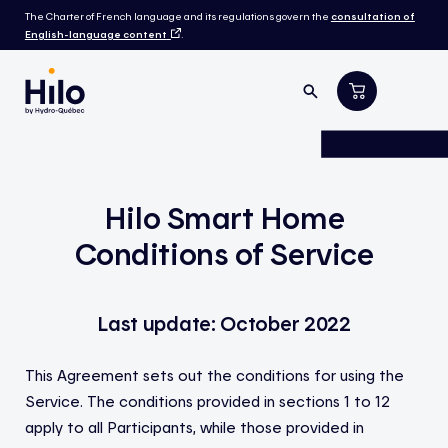
The Charter of French language and its regulations govern the
consultation of
English-language content
.
Hilo Smart Home
Conditions of Service
Last update: October 2022
This Agreement sets out the conditions for using the
Service. The conditions provided in sections 1 to 12
apply to all Participants, while those provided in