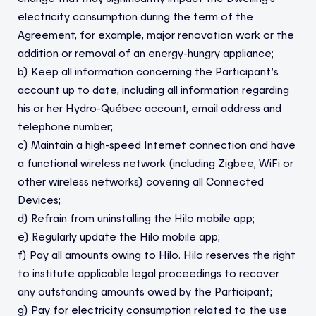
electricity consumption during the term of the
Agreement, for example, major renovation work or the
addition or removal of an energy-hungry appliance;
b) Keep all information concerning the Participant’s
account up to date, including all information regarding
his or her Hydro-Québec account, email address and
telephone number;
c) Maintain a high-speed Internet connection and have
a functional wireless network (including Zigbee, WiFi or
other wireless networks) covering all Connected
Devices;
d) Refrain from uninstalling the Hilo mobile app;
e) Regularly update the Hilo mobile app;
f) Pay all amounts owing to Hilo. Hilo reserves the right
to institute applicable legal proceedings to recover
any outstanding amounts owed by the Participant;
g) Pay for electricity consumption related to the use