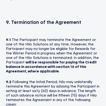
9. Termination of the Agreement
9.1
The Participant may terminate the Agreement or
one of the Hilo Solutions at any time. However, the
Participant may no longer be eligible for Rewards for
the Winter Period in progress when the Agreement or
one of the Hilo Solutions is terminated. In addition, the
Participant
will be responsible for paying the Credit
balance in accordance with section 16 of this
Agreement, where applicable
.
9.2
Following the Initial Period, Hilo may unilaterally
terminate this Agreement by advising the Participant in
writing at least sixty (60) days in advance. The length
of such advance notice will be fifteen (15) days if Hilo
terminates the Agreement in any of the following
cases: