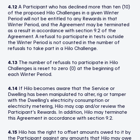
4.12
A Participant who has declined more than ten (10)
of the proposed Hilo Challenges in a given Winter
Period will not be entitled to any Rewards in that
Winter Period, and the Agreement may be terminated
as a result in accordance with section 9.2 of the
Agreement. A refusal to participate in tests outside
the Winter Period is not counted in the number of
refusals to take part in a Hilo Challenge.
4.13
The number of refusals to participate in Hilo
Challenges is reset to zero (0) at the beginning of
each Winter Period.
4.14
If Hilo becomes aware that the Service or
Dwelling has been manipulated to alter, rig or tamper
with the Dwelling’s electricity consumption or
electricity metering, Hilo may cap and/or review the
Participant’s Rewards. In addition, Hilo may terminate
this Agreement in accordance with section 9.2.
4.15
Hilo has the right to offset amounts owed to it by
the Participant against any amounts that Hilo may owe