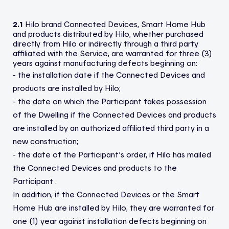
2.1
Hilo brand Connected Devices, Smart Home Hub
and products distributed by Hilo, whether purchased
directly from Hilo or indirectly through a third party
affiliated with the Service, are warranted for three (3)
years against manufacturing defects beginning on:
- the installation date if the Connected Devices and
products are installed by Hilo;
- the date on which the Participant takes possession
of the Dwelling if the Connected Devices and products
are installed by an authorized affiliated third party in a
new construction;
- the date of the Participant’s order, if Hilo has mailed
the Connected Devices and products to the
Participant .
In addition, if the Connected Devices or the Smart
Home Hub are installed by Hilo, they are warranted for
one (1) year against installation defects beginning on