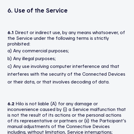
6. Use of the Service
6.1
Direct or indirect use, by any means whatsoever, of
the Service under the following terms is strictly
prohibited:
a) Any commercial purposes;
b) Any illegal purposes;
c) Any use involving computer interference and that
interferes with the security of the Connected Devices
or their data, or that involves decoding of data.
6.2
Hilo is not liable (A) for any damage or
inconvenience caused by (i) a Service malfunction that
is not the result of its actions or the personal actions
of its representative or partners or (ii) the Participant’s
manual adjustments of the Connective Devices
including, without limitation, Service interruptions;