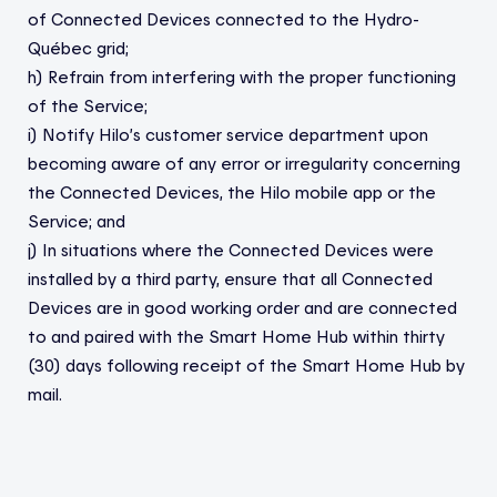
of Connected Devices connected to the Hydro-
Québec grid;
h) Refrain from interfering with the proper functioning
of the Service;
i) Notify Hilo’s customer service department upon
becoming aware of any error or irregularity concerning
the Connected Devices, the Hilo mobile app or the
Service; and
j) In situations where the Connected Devices were
installed by a third party, ensure that all Connected
Devices are in good working order and are connected
to and paired with the Smart Home Hub within thirty
(30) days following receipt of the Smart Home Hub by
mail.