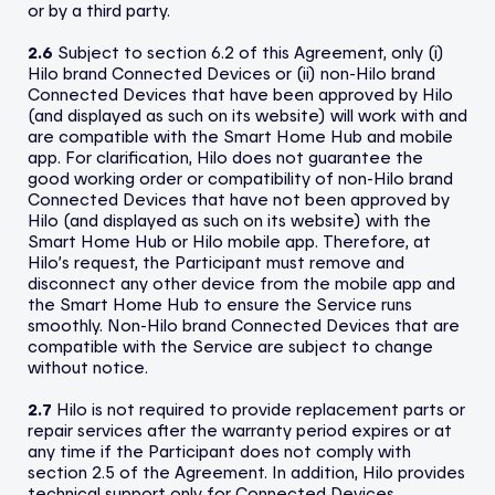
or by a third party.
2.6
Subject to section 6.2 of this Agreement, only (i)
Hilo brand Connected Devices or (ii) non-Hilo brand
Connected Devices that have been approved by Hilo
(and displayed as such on its website) will work with and
are compatible with the Smart Home Hub and mobile
app. For clarification, Hilo does not guarantee the
good working order or compatibility of non-Hilo brand
Connected Devices that have not been approved by
Hilo (and displayed as such on its website) with the
Smart Home Hub or Hilo mobile app. Therefore, at
Hilo’s request, the Participant must remove and
disconnect any other device from the mobile app and
the Smart Home Hub to ensure the Service runs
smoothly. Non-Hilo brand Connected Devices that are
compatible with the Service are subject to change
without notice.
2.7
Hilo is not required to provide replacement parts or
repair services after the warranty period expires or at
any time if the Participant does not comply with
section 2.5 of the Agreement. In addition, Hilo provides
technical support only for Connected Devices