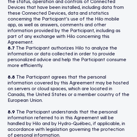
the status, operation and controls of Connected
Devices that have been installed, including data from
these Connected Devices, data and statistics
concerning the Participant’s use of the Hilo mobile
app, as well as answers, comments and other
information provided by the Participant, including as
part of any exchange with Hilo concerning this
Agreement.
8.7
The Participant authorizes Hilo to analyze the
information or data collected in order to provide
personalized advice and help the Participant consume
more efficiently.
8.8
The Participant agrees that the personal
information covered by this Agreement may be hosted
on servers or cloud spaces, which are located in
Canada, the United States or a member country of the
European Union.
8.9
The Participant understands that the personal
information referred to in this Agreement will be
handled by Hilo and by Hydro-Québec, if applicable, in
accordance with legislation governing the protection
of personal information.