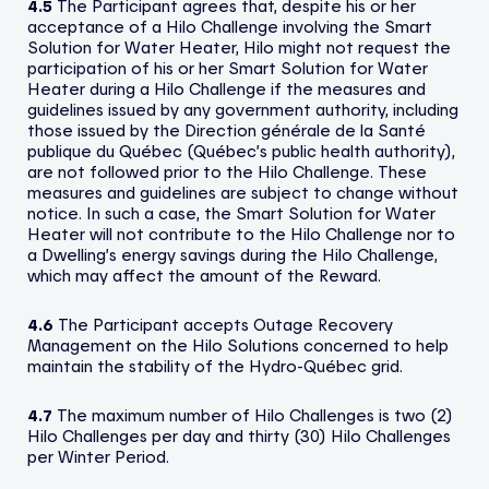
4.5
The Participant agrees that, despite his or her
acceptance of a Hilo Challenge involving the Smart
Solution for Water Heater, Hilo might not request the
participation of his or her Smart Solution for Water
Heater during a Hilo Challenge if the measures and
guidelines issued by any government authority, including
those issued by the Direction générale de la Santé
publique du Québec (Québec’s public health authority),
are not followed prior to the Hilo Challenge. These
measures and guidelines are subject to change without
notice. In such a case, the Smart Solution for Water
Heater will not contribute to the Hilo Challenge nor to
a Dwelling’s energy savings during the Hilo Challenge,
which may affect the amount of the Reward.
4.6
The Participant accepts Outage Recovery
Management on the Hilo Solutions concerned to help
maintain the stability of the Hydro-Québec grid.
4.7
The maximum number of Hilo Challenges is two (2)
Hilo Challenges per day and thirty (30) Hilo Challenges
per Winter Period.