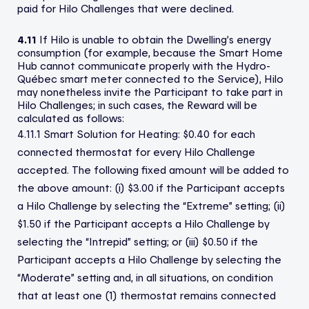
paid for Hilo Challenges that were declined.
4.11
If Hilo is unable to obtain the Dwelling’s energy
consumption (for example, because the Smart Home
Hub cannot communicate properly with the Hydro-
Québec smart meter connected to the Service), Hilo
may nonetheless invite the Participant to take part in
Hilo Challenges; in such cases, the Reward will be
calculated as follows:
4.11.1 Smart Solution for Heating: $0.40 for each
connected thermostat for every Hilo Challenge
accepted. The following fixed amount will be added to
the above amount: (i) $3.00 if the Participant accepts
a Hilo Challenge by selecting the “Extreme” setting; (ii)
$1.50 if the Participant accepts a Hilo Challenge by
selecting the “Intrepid” setting; or (iii) $0.50 if the
Participant accepts a Hilo Challenge by selecting the
“Moderate” setting and, in all situations, on condition
that at least one (1) thermostat remains connected