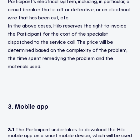
Participant’s electrical system, including, in particular, a
circuit breaker that is off or defective, or an electrical
wire that has been cut, etc.
In the above cases, Hilo reserves the right to invoice
the Participant for the cost of the specialist
dispatched to the service call. The price will be
determined based on the complexity of the problem,
the time spent remedying the problem and the
materials used.
3. Mobile app
3.1
The Participant undertakes to download the Hilo
mobile app on a smart mobile device, which will be used