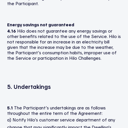
the Participant.
Energy savings not guaranteed
4.16
Hilo does not guarantee any energy savings or
other benefits related to the use of the Service. Hilo is
not responsible for an increase in an electricity bill
given that the increase may be due to the weather,
the Participant’s consumption habits, improper use of
the Service or participation in Hilo Challenges.
5. Undertakings
5.1
The Participant’s undertakings are as follows
throughout the entire term of the Agreement:
a) Notify Hilo’s customer service department of any
change that may significantly impact the Dwelling’s