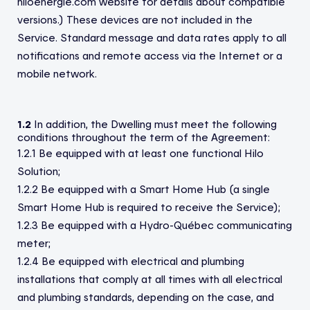
hiloenergie.com website for details about compatible
versions.) These devices are not included in the
Service. Standard message and data rates apply to all
notifications and remote access via the Internet or a
mobile network.
1.2
In addition, the Dwelling must meet the following
conditions throughout the term of the Agreement:
1.2.1 Be equipped with at least one functional Hilo
Solution;
1.2.2 Be equipped with a Smart Home Hub (a single
Smart Home Hub is required to receive the Service);
1.2.3 Be equipped with a Hydro-Québec communicating
meter;
1.2.4 Be equipped with electrical and plumbing
installations that comply at all times with all electrical
and plumbing standards, depending on the case, and