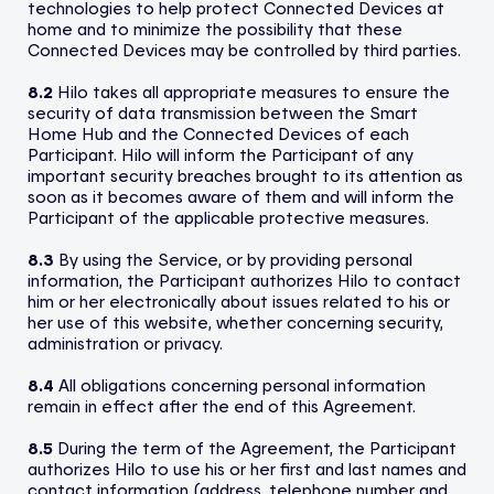
technologies to help protect Connected Devices at
home and to minimize the possibility that these
Connected Devices may be controlled by third parties.
8.2
Hilo takes all appropriate measures to ensure the
security of data transmission between the Smart
Home Hub and the Connected Devices of each
Participant. Hilo will inform the Participant of any
important security breaches brought to its attention as
soon as it becomes aware of them and will inform the
Participant of the applicable protective measures.
8.3
By using the Service, or by providing personal
information, the Participant authorizes Hilo to contact
him or her electronically about issues related to his or
her use of this website, whether concerning security,
administration or privacy.
8.4
All obligations concerning personal information
remain in effect after the end of this Agreement.
8.5
During the term of the Agreement, the Participant
authorizes Hilo to use his or her first and last names and
contact information (address, telephone number and