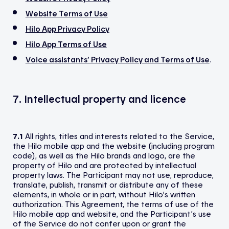
Website Terms of Use
Hilo App Privacy Policy
Hilo App Terms of Use
Voice assistants’ Privacy Policy and Terms of Use
.
7. Intellectual property and licence
7.1
All rights, titles and interests related to the Service,
the Hilo mobile app and the website (including program
code), as well as the Hilo brands and logo, are the
property of Hilo and are protected by intellectual
property laws. The Participant may not use, reproduce,
translate, publish, transmit or distribute any of these
elements, in whole or in part, without Hilo’s written
authorization. This Agreement, the terms of use of the
Hilo mobile app and website, and the Participant’s use
of the Service do not confer upon or grant the