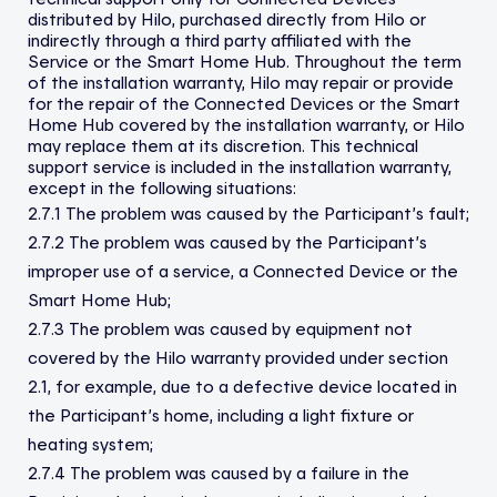
distributed by Hilo, purchased directly from Hilo or
indirectly through a third party affiliated with the
Service or the Smart Home Hub. Throughout the term
of the installation warranty, Hilo may repair or provide
for the repair of the Connected Devices or the Smart
Home Hub covered by the installation warranty, or Hilo
may replace them at its discretion. This technical
support service is included in the installation warranty,
except in the following situations:
2.7.1 The problem was caused by the Participant’s fault;
2.7.2 The problem was caused by the Participant’s
improper use of a service, a Connected Device or the
Smart Home Hub;
2.7.3 The problem was caused by equipment not
covered by the Hilo warranty provided under section
2.1, for example, due to a defective device located in
the Participant’s home, including a light fixture or
heating system;
2.7.4 The problem was caused by a failure in the