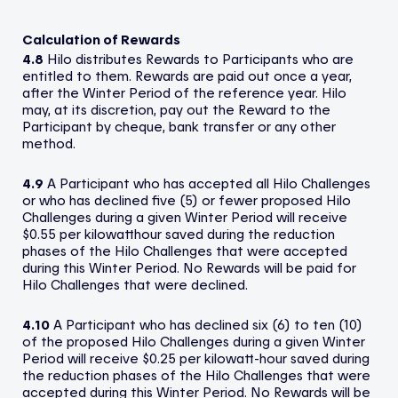
Calculation of Rewards
4.8
Hilo distributes Rewards to Participants who are
entitled to them. Rewards are paid out once a year,
after the Winter Period of the reference year. Hilo
may, at its discretion, pay out the Reward to the
Participant by cheque, bank transfer or any other
method.
4.9
A Participant who has accepted all Hilo Challenges
or who has declined five (5) or fewer proposed Hilo
Challenges during a given Winter Period will receive
$0.55 per kilowatthour saved during the reduction
phases of the Hilo Challenges that were accepted
during this Winter Period. No Rewards will be paid for
Hilo Challenges that were declined.
4.10
A Participant who has declined six (6) to ten (10)
of the proposed Hilo Challenges during a given Winter
Period will receive $0.25 per kilowatt-hour saved during
the reduction phases of the Hilo Challenges that were
accepted during this Winter Period. No Rewards will be